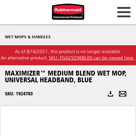
Australia & New Zealand
WET MOPS & HANDLES
China (CN)
As of 8/16/2021, this product is no longer available.
Hong Kong
An alternative product,
SKU: FGA25206BL00 can be viewed here
.
Korea (KR)
MAXIMIZER™ MEDIUM BLEND WET MOP,
Japan (JP)
UNIVERSAL HEADBAND, BLUE
Philippines
SKU: 1924783
Vietnam (VN)
Thailand (TH)
Singapore