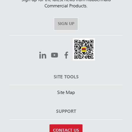
Commercial Products.
SIGN UP
SITE TOOLS
Site Map
SUPPORT
CONTACT US