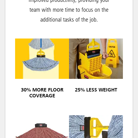
improved productivity, providing your
team with more time to focus on the
additional tasks of the job.
30% MORE FLOOR
25% LESS WEIGHT
COVERAGE