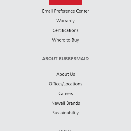
Email Preference Center
Warranty
Certifications
Where to Buy
ABOUT RUBBERMAID
About Us
Offices/Locations
Careers
Newell Brands
Sustainability