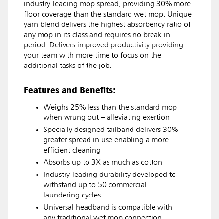
industry-leading mop spread, providing 30% more
floor coverage than the standard wet mop. Unique
yarn blend delivers the highest absorbency ratio of
any mop in its class and requires no break-in
period. Delivers improved productivity providing
your team with more time to focus on the
additional tasks of the job.
Features and Benefits:
Weighs 25% less than the standard mop
when wrung out – alleviating exertion
Specially designed tailband delivers 30%
greater spread in use enabling a more
efficient cleaning
Absorbs up to 3X as much as cotton
Industry-leading durability developed to
withstand up to 50 commercial
laundering cycles
Universal headband is compatible with
any traditional wet mop connection