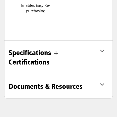
Enables Easy Re-
purchasing
Specifications +
Certifications
Documents & Resources