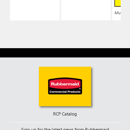
Multiple 
RCP Catalog
Sign up for the latest news from Rubbermaid