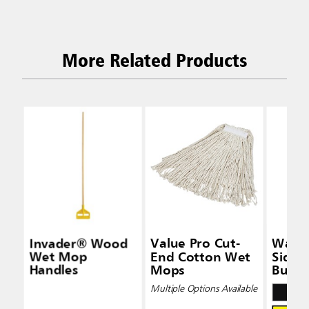
More Related Products
Invader® Wood
Value Pro Cut-
Wave
Wet Mop
End Cotton Wet
Side-
Handles
Mops
Bucke
Wring
Multiple Options Available