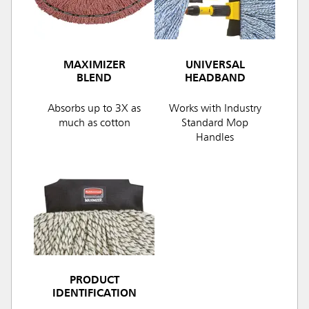
MAXIMIZER
UNIVERSAL
BLEND
HEADBAND
Absorbs up to 3X as
Works with Industry
much as cotton
Standard Mop
Handles
PRODUCT
IDENTIFICATION