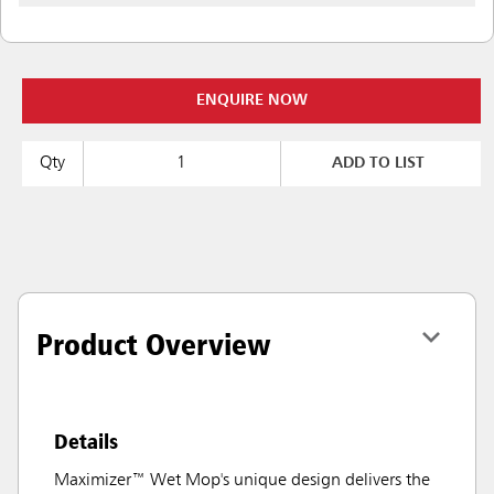
ENQUIRE NOW
Qty
ADD TO LIST
Product Overview
Details
Maximizer™ Wet Mop's unique design delivers the