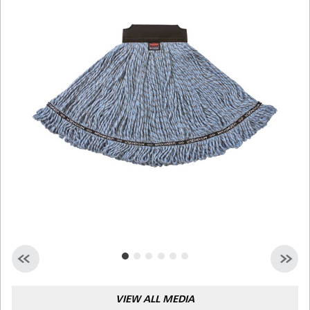
Malaysia
Indonesia
Taiwan (CN)
VIEW ALL MEDIA