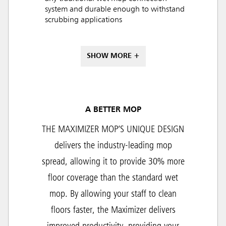
system and durable enough to withstand
scrubbing applications
SHOW MORE +
A BETTER MOP
THE MAXIMIZER MOP’S UNIQUE DESIGN
delivers the industry-leading mop
spread, allowing it to provide 30% more
floor coverage than the standard wet
mop. By allowing your staff to clean
floors faster, the Maximizer delivers