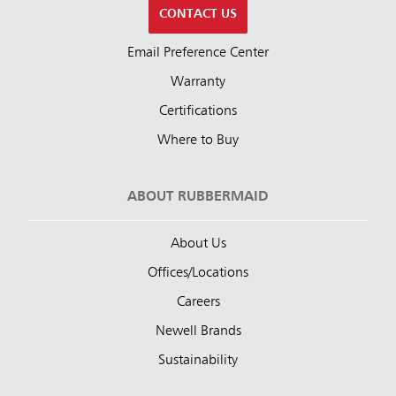
CONTACT US
Email Preference Center
Warranty
Certifications
Where to Buy
ABOUT RUBBERMAID
About Us
Offices/Locations
Careers
Newell Brands
Sustainability