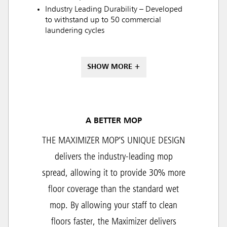
Industry Leading Durability – Developed
to withstand up to 50 commercial
laundering cycles
SHOW MORE +
A BETTER MOP
THE MAXIMIZER MOP’S UNIQUE DESIGN
delivers the industry-leading mop
spread, allowing it to provide 30% more
floor coverage than the standard wet
mop. By allowing your staff to clean
floors faster, the Maximizer delivers