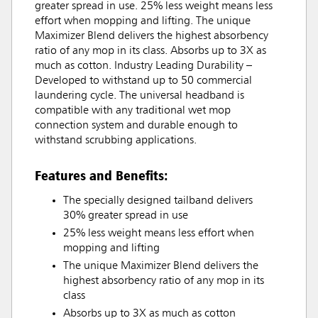
greater spread in use. 25% less weight means less
effort when mopping and lifting. The unique
Maximizer Blend delivers the highest absorbency
ratio of any mop in its class. Absorbs up to 3X as
much as cotton. Industry Leading Durability –
Developed to withstand up to 50 commercial
laundering cycle. The universal headband is
compatible with any traditional wet mop
connection system and durable enough to
withstand scrubbing applications.
Features and Benefits:
The specially designed tailband delivers
30% greater spread in use
25% less weight means less effort when
mopping and lifting
The unique Maximizer Blend delivers the
highest absorbency ratio of any mop in its
class
Absorbs up to 3X as much as cotton