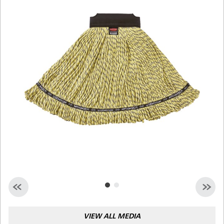
Malaysia
Indonesia
Taiwan (CN)
VIEW ALL MEDIA