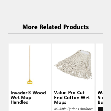
More Related Products
Invader® Wood
Value Pro Cut-
Wave
Wet Mop
End Cotton Wet
Side-
Handles
Mops
Bucke
Wring
Multiple Options Available