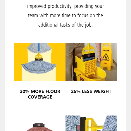
improved productivity, providing your
team with more time to focus on the
additional tasks of the job.
30% MORE FLOOR
25% LESS WEIGHT
COVERAGE