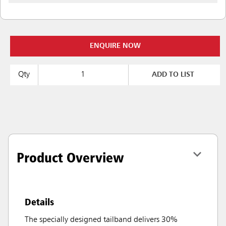
ENQUIRE NOW
Qty
ADD TO LIST
Product Overview
Details
The specially designed tailband delivers 30%