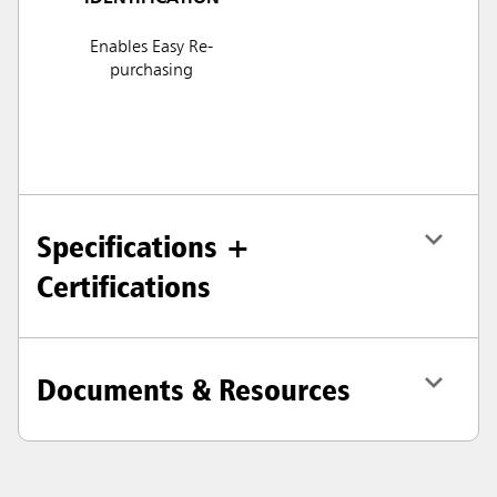
Enables Easy Re-
purchasing
Specifications +
Certifications
Documents & Resources