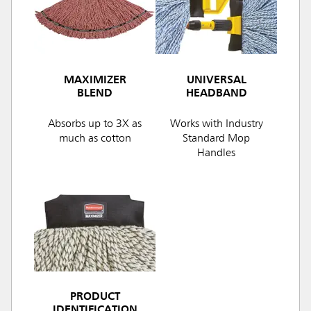
MAXIMIZER
UNIVERSAL
BLEND
HEADBAND
Absorbs up to 3X as
Works with Industry
much as cotton
Standard Mop
Handles
PRODUCT
IDENTIFICATION