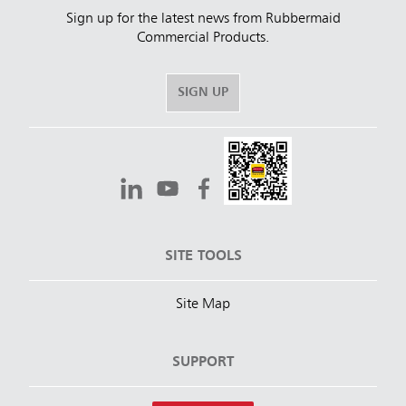
Sign up for the latest news from Rubbermaid
Commercial Products.
SIGN UP
SITE TOOLS
Site Map
SUPPORT