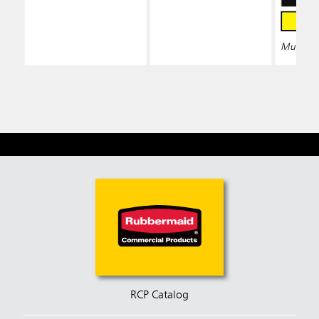
Multiple 
RCP Catalog