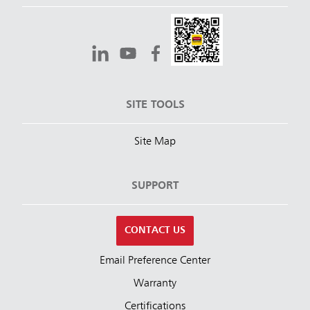
SITE TOOLS
Site Map
SUPPORT
CONTACT US
Email Preference Center
Warranty
Certifications