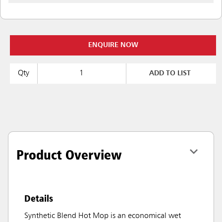
ENQUIRE NOW
Qty
ADD TO LIST
Product Overview
Details
Synthetic Blend Hot Mop is an economical wet