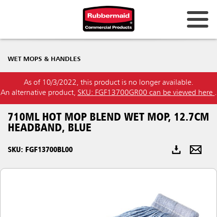
Australia & New Zealand
WET MOPS & HANDLES
China (CN)
As of 10/3/2022, this product is no longer available.
Hong Kong
An alternative product,
SKU: FGF13700GR00 can be viewed here
.
Korea (KR)
710ML HOT MOP BLEND WET MOP, 12.7CM
Japan (JP)
HEADBAND, BLUE
Philippines
SKU: FGF13700BL00
Vietnam (VN)
Thailand (TH)
Singapore