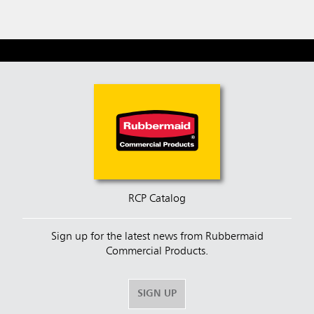
RCP Catalog
Sign up for the latest news from Rubbermaid
Commercial Products.
SIGN UP