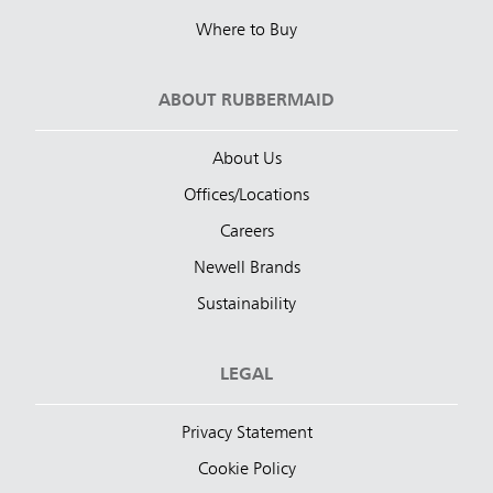
Where to Buy
ABOUT RUBBERMAID
About Us
Offices/Locations
Careers
Newell Brands
Sustainability
LEGAL
Privacy Statement
Cookie Policy