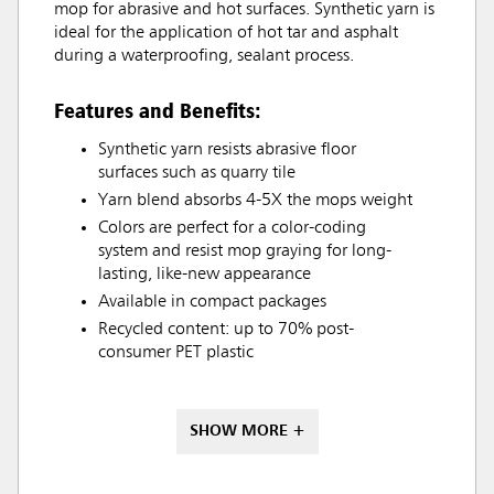
mop for abrasive and hot surfaces. Synthetic yarn is
ideal for the application of hot tar and asphalt
during a waterproofing, sealant process.
Features and Benefits:
Synthetic yarn resists abrasive floor
surfaces such as quarry tile
Yarn blend absorbs 4-5X the mops weight
Colors are perfect for a color-coding
system and resist mop graying for long-
lasting, like-new appearance
Available in compact packages
Recycled content: up to 70% post-
consumer PET plastic
SHOW MORE +