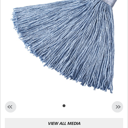
Malaysia
Indonesia
Taiwan (CN)
VIEW ALL MEDIA