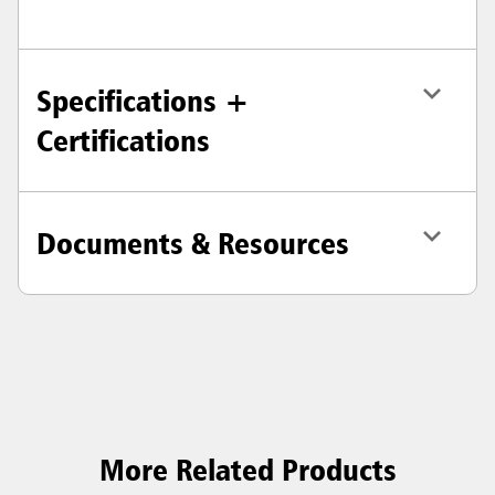
Specifications +
Certifications
Documents & Resources
More Related Products