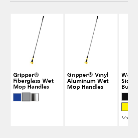
Gripper®
Gripper® Vinyl
Wave
Fiberglass Wet
Aluminum Wet
Side-
Mop Handles
Mop Handles
Bucke
Wring
Multiple 