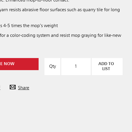
ic. Enhanced mop-to-floor contact.
arn resists abrasive floor surfaces such as quarry tile for long
s 4-5 times the mop’s weight
 for a color-coding system and resist mop graying for like-new
RE NOW
ADD TO
Qty
LIST
F
Share