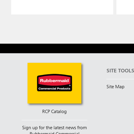
SITE TOOL
Site Map
RCP Catalog
Sign up for the latest news from