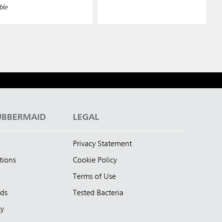
ble
UBBERMAID
LEGAL
Privacy Statement
tions
Cookie Policy
Terms of Use
nds
Tested Bacteria
ty