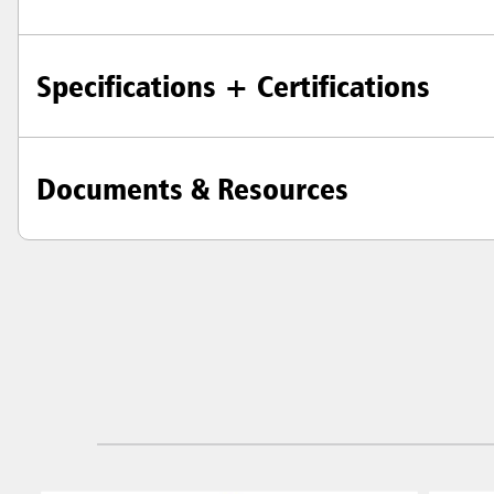
Specifications + Certifications
Documents & Resources
Austral
Hong K
Japan (J
Vietnam