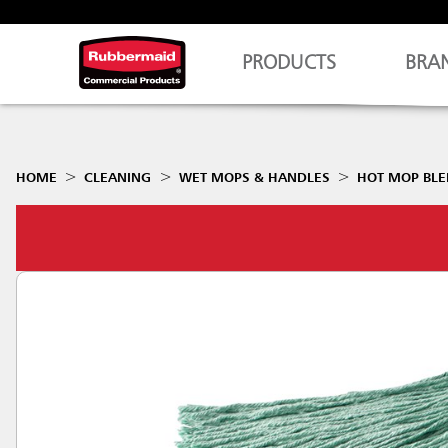
PRODUCTS
BRA
HOME
CLEANING
WET MOPS & HANDLES
HOT MOP BL