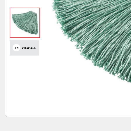
+1
VIEW ALL