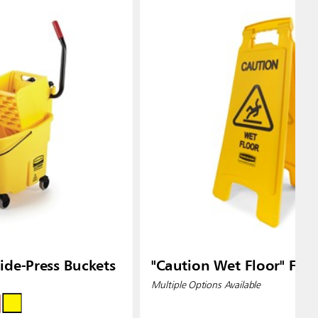
de-Press Buckets
"Caution Wet Floor" Floo
Multiple Options Available