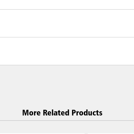
ia & New Zealand
China (CN)
ong
Korea (KR)
More Related Products
P)
Philippines
 (VN)
Thailand (TH)