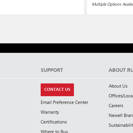
Multiple Options Availa
S
SUPPORT
ABOUT R
About Us
CONTACT US
Offices/Loca
Email Preference Center
Careers
Warranty
Newell Bra
Certifications
Sustainabili
Where to Buy