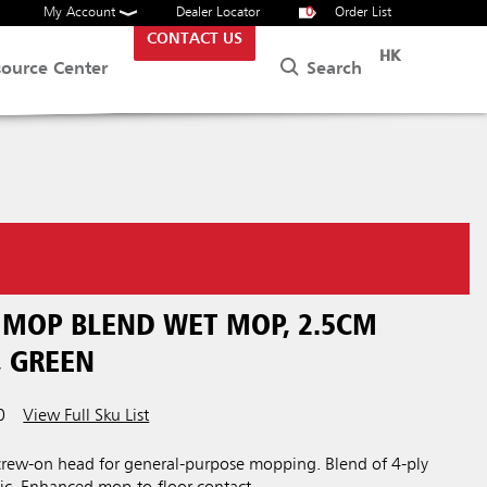
My Account
Dealer Locator
0
Order List
CONTACT US
HK
Search
source Center
 MOP BLEND WET MOP, 2.5CM
 GREEN
0
View Full Sku List
rew-on head for general-purpose mopping. Blend of 4-ply