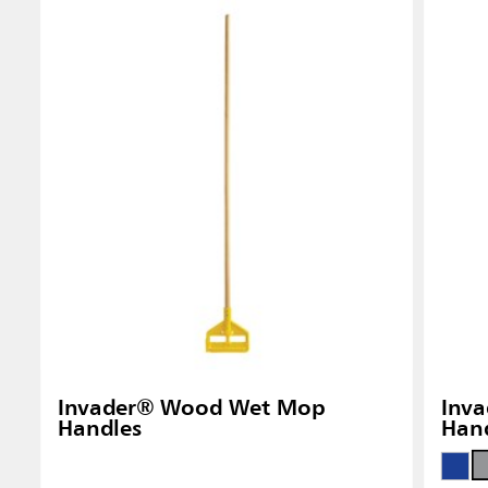
Singapo
Indones
Invader® Wood Wet Mop
Inva
Handles
Han