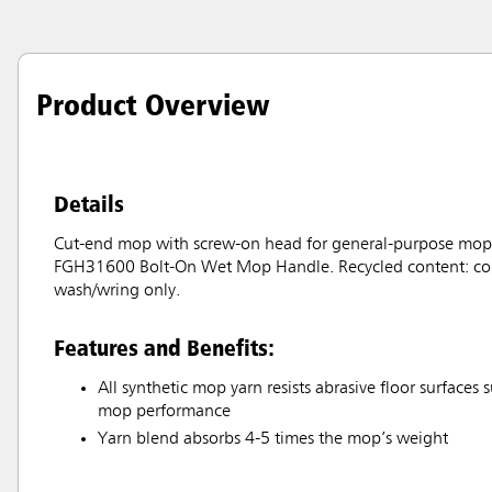
Product Overview
Details
Cut-end mop with screw-on head for general-purpose moppi
FGH31600 Bolt-On Wet Mop Handle. Recycled content: color
wash/wring only.
Features and Benefits:
All synthetic mop yarn resists abrasive floor surfaces s
mop performance
Yarn blend absorbs 4-5 times the mop’s weight