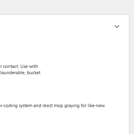
 contact. Use with
launderable, bucket
lor-coding system and resist mop graying for like-new