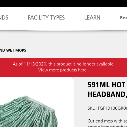
NDS
FACILITY TYPES
LEARN
Re
END WET MOPS
As of 11/13/2020, this product is no longer available.
View more products here
.
591ML HOT
HEADBAND,
SKU: FGF13100GR0
Cut-end mop with sc