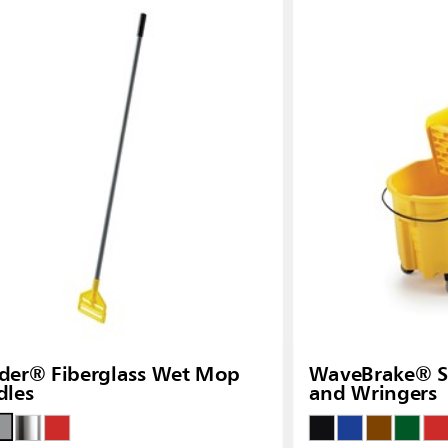
Malaysia
re
ia
Taiwan (CN)
der® Fiberglass Wet Mop
WaveBrake® Si
dles
and Wringers