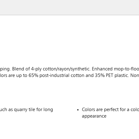
ng. Blend of 4-ply cotton/rayon/synthetic. Enhanced mop-to-floor
s are up to 65% post-industrial cotton and 35% PET plastic. Non
uch as quarry tile for long
Colors are perfect for a co
appearance