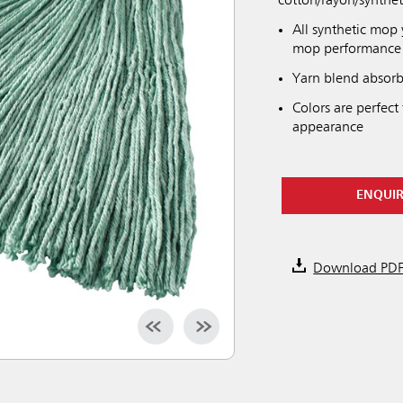
cotton/rayon/synthet
All synthetic mop y
mop performance
Yarn blend absorb
Colors are perfect
appearance
ENQUI
Download PD