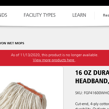
NDS
FACILITY TYPES
LEARN
Re
AYON WET MOPS
As of 11/13/2020, this product is no longer available.
View more products here
.
16 OZ DURA
HEADBAND,
SKU: FGF41600WH
Cut-end, 4-ply cott