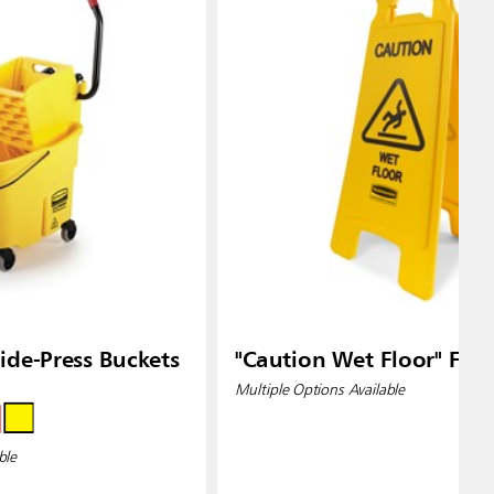
de-Press Buckets
"Caution Wet Floor" Floo
Multiple Options Available
ble