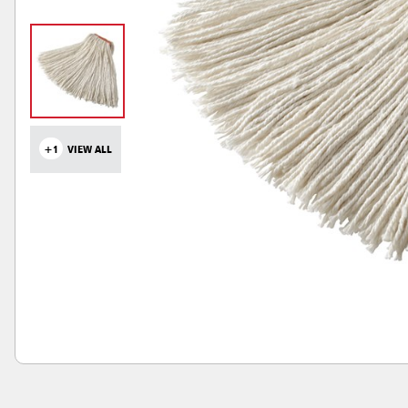
+1
VIEW ALL