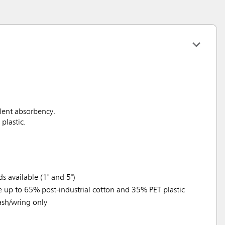
llent absorbency.
plastic.
 available (1" and 5")
e up to 65% post-industrial cotton and 35% PET plastic
sh/wring only