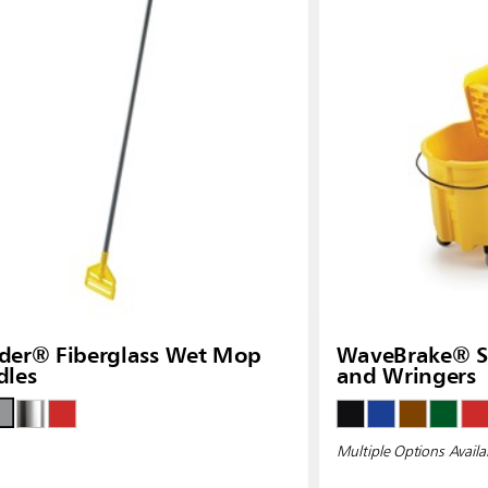
Malaysia
re
ia
Taiwan (CN)
der® Fiberglass Wet Mop
WaveBrake® Si
dles
and Wringers
Multiple Options Availa