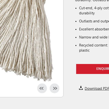
durability. Outlasts
Cut-end, 4-ply co
durability
Outlasts and outp
Excellent absorbe
Narrow and wide h
Recycled content:
plastic
ENQUI
Download PD