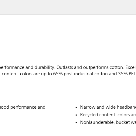
performance and durability. Outlasts and outperforms cotton. Exce
content: colors are up to 65% post-industrial cotton and 35% PET 
r good performance and
Narrow and wide headbands
Recycled content: colors ar
Nonlaunderable, bucket wa