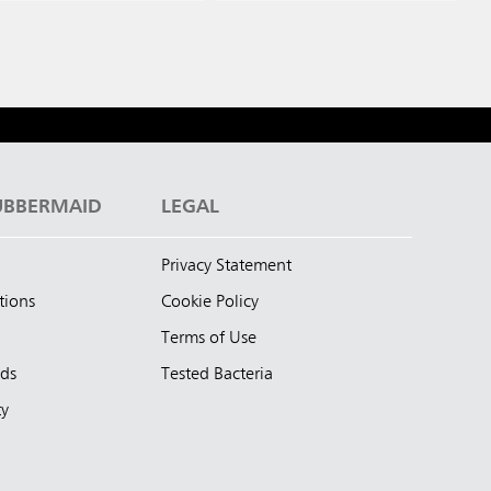
UBBERMAID
LEGAL
Privacy Statement
tions
Cookie Policy
Terms of Use
nds
Tested Bacteria
ty