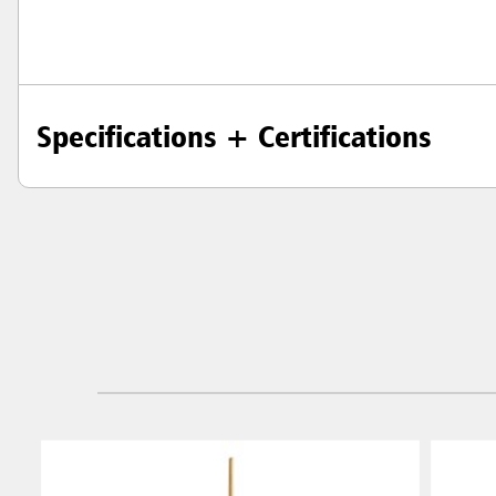
Specifications + Certifications
Austral
Hong K
Japan (J
Vietnam