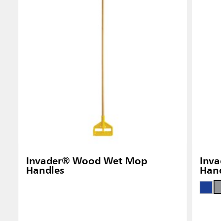
Singapo
Indones
Invader® Wood Wet Mop
Inva
Handles
Han