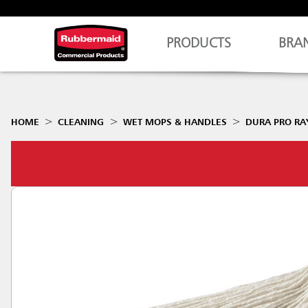
PRODUCTS
BRA
HOME
CLEANING
WET MOPS & HANDLES
DURA PRO R