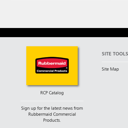
SITE TOOL
Site Map
RCP Catalog
Sign up for the latest news from
Rubbermaid Commercial
Products.