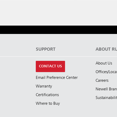
S
SUPPORT
ABOUT R
About Us
CONTACT US
Offices/Loca
Email Preference Center
Careers
Warranty
Newell Bra
Certifications
Sustainabili
Where to Buy