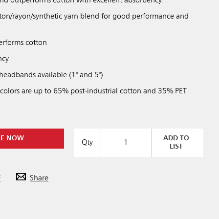
 and outperforms cotton with excellent absorbency.
tton/rayon/synthetic yarn blend for good performance and
erforms cotton
ncy
eadbands available (1" and 5")
 colors are up to 65% post-industrial cotton and 35% PET
RE NOW
ADD TO
Qty
LIST
F
Share