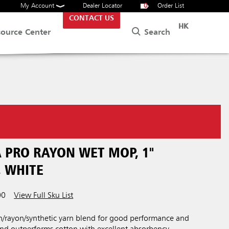
My Account
Dealer Locator
0
Order List
CONTACT US
HK
Search
source Center
 PRO RAYON WET MOP, 1"
 WHITE
00
View Full Sku List
on/rayon/synthetic yarn blend for good performance and