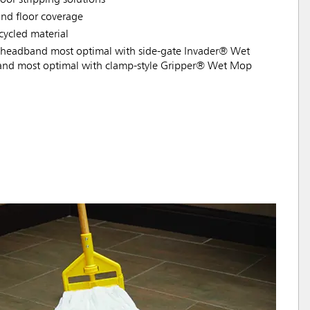
nd floor coverage
ycled material
headband most optimal with side-gate Invader® Wet
nd most optimal with clamp-style Gripper® Wet Mop