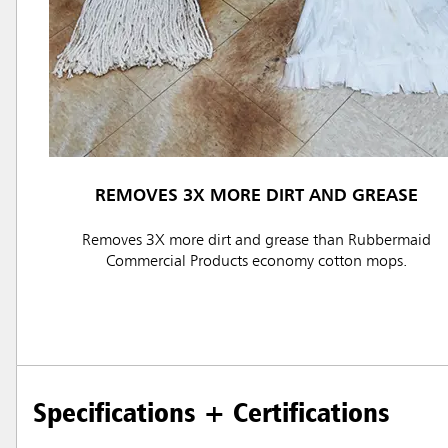
REMOVES 3X MORE DIRT AND GREASE
Austral
Removes 3X more dirt and grease than Rubbermaid
Hong K
Commercial Products economy cotton mops.
Japan (J
Vietnam
Singapo
Specifications + Certifications
Indones