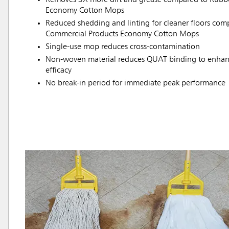
Economy Cotton Mops
Reduced shedding and linting for cleaner floors co
Commercial Products Economy Cotton Mops
Single-use mop reduces cross-contamination
Non-woven material reduces QUAT binding to enhanc
efficacy
No break-in period for immediate peak performance