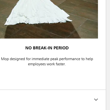
NO BREAK-IN PERIOD
Mop designed for immediate peak performance to help
employees work faster.