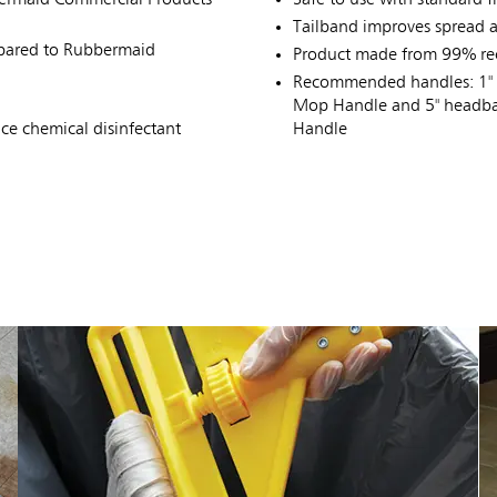
Tailband improves spread a
mpared to Rubbermaid
Product made from 99% rec
Recommended handles: 1" 
Mop Handle and 5" headba
e chemical disinfectant
Handle