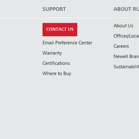
S
SUPPORT
ABOUT R
About Us
CONTACT US
Offices/Loca
Email Preference Center
Careers
Warranty
Newell Bra
Certifications
Sustainabili
Where to Buy