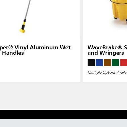
pper® Vinyl Aluminum Wet
WaveBrake® Si
 Handles
and Wringers
Multiple Options Availa