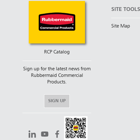
SITE TOOL
Site Map
RCP Catalog
Sign up for the latest news from
Rubbermaid Commercial
Products.
SIGN UP