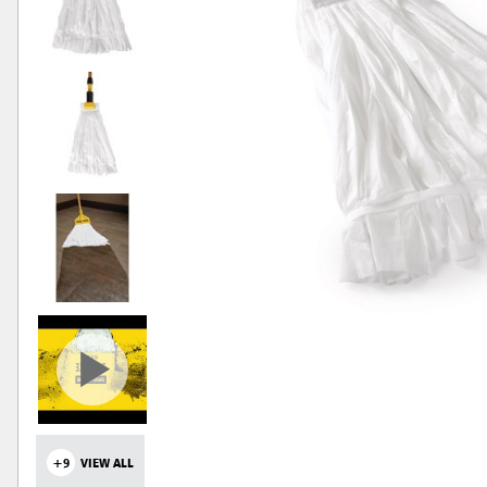
+9
VIEW ALL