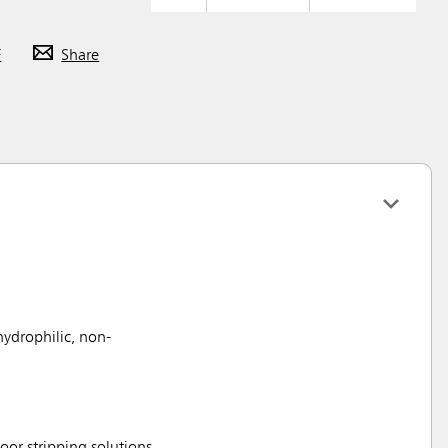
F
Share
hydrophilic, non-
loor stripping solutions