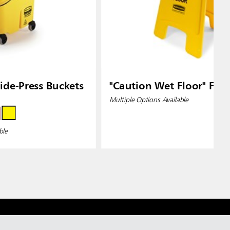
de-Press Buckets
"Caution Wet Floor" Floo
Multiple Options Available
ble