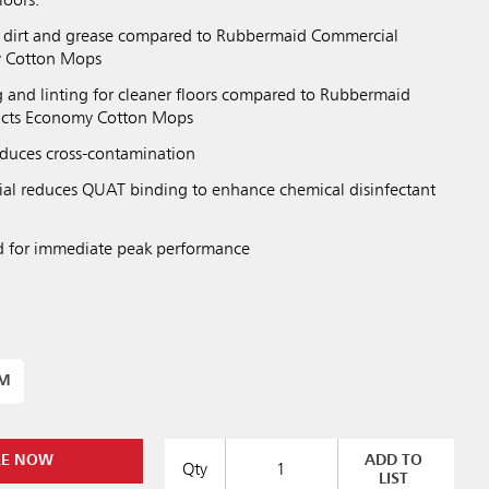
loors.
dirt and grease compared to Rubbermaid Commercial
y Cotton Mops
and linting for cleaner floors compared to Rubbermaid
ucts Economy Cotton Mops
duces cross-contamination
al reduces QUAT binding to enhance chemical disinfectant
d for immediate peak performance
UM
RE NOW
ADD TO
Qty
LIST