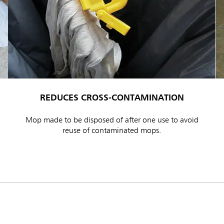
REDUCES CROSS-CONTAMINATION
ia & New Zealand
China (CN)
Mop made to be disposed of after one use to avoid
ong
Korea (KR)
reuse of contaminated mops.
P)
Philippines
 (VN)
Thailand (TH)
Malaysia
re
ia
Taiwan (CN)