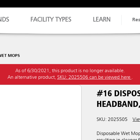
NDS
FACILITY TYPES
LEARN
Re
WET MOPS
As of 6/30/2021, this product is no longer available.
An alternative product,
SKU: 2025506 can be viewed here
.
#16 DISPO
HEADBAND,
SKU: 2025505
Vie
Disposable Wet Mops 