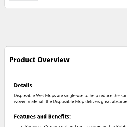
Product Overview
Details
Disposable Wet Mops are single-use to help reduce the sprea
woven material, the Disposable Mop delivers great absorbency
Features and Benefits:
Removes 3X more dirt and grease compared to Rubb