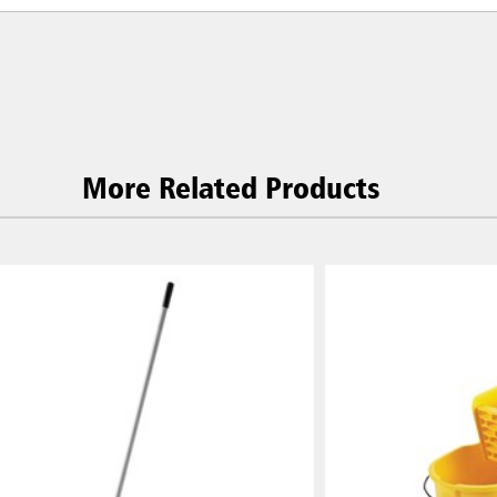
More Related Products