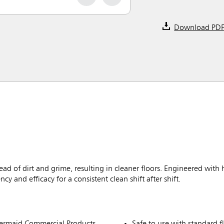
Download PD
d of dirt and grime, resulting in cleaner floors. Engineered with 
 and efficacy for a consistent clean shift after shift.
ermaid Commercial Products
Safe to use with standard f