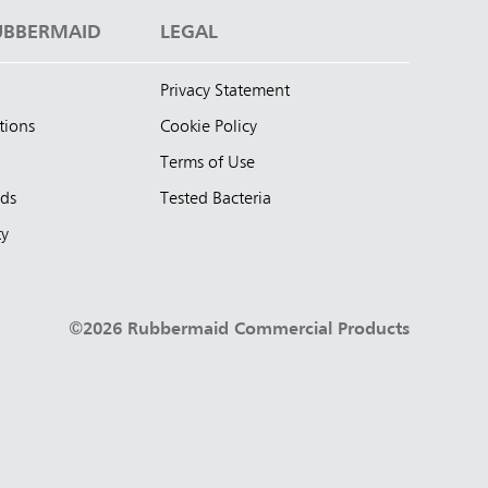
UBBERMAID
LEGAL
Privacy Statement
tions
Cookie Policy
Terms of Use
nds
Tested Bacteria
ty
©2026 Rubbermaid Commercial Products