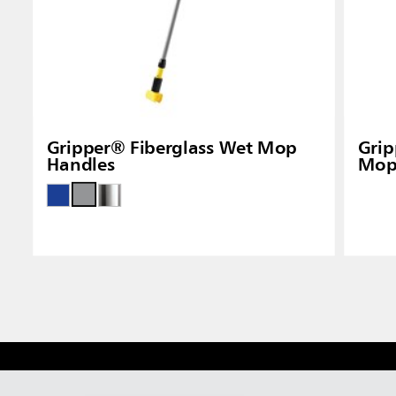
Gripper® Fiberglass Wet Mop
Gri
Handles
Mop