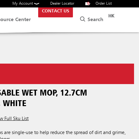
My Account
Dealer Locator
0
Order List
CONTACT US
HK
Search
source Center
SABLE WET MOP, 12.7CM
 WHITE
w Full Sku List
are single-use to help reduce the spread of dirt and grime,