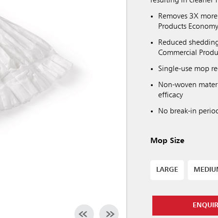
resulting in cleaner f
Removes 3X more 
Products Econom
Reduced shedding 
Commercial Prod
Single-use mop re
Non-woven materi
efficacy
No break-in perio
Mop Size
LARGE
MEDI
ENQUI