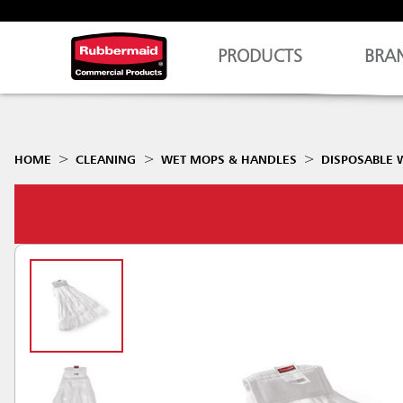
PRODUCTS
BRA
HOME
CLEANING
WET MOPS & HANDLES
DISPOSABLE 