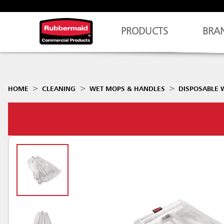
PRODUCTS
BRA
HOME
CLEANING
WET MOPS & HANDLES
DISPOSABLE 