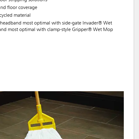
nd floor coverage
ycled material
headband most optimal with side-gate Invader® Wet
nd most optimal with clamp-style Gripper® Wet Mop