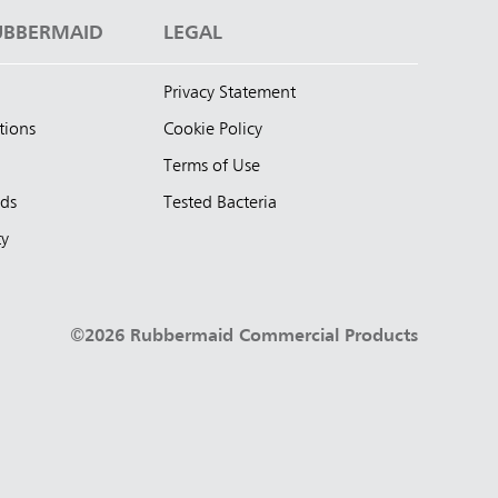
UBBERMAID
LEGAL
Privacy Statement
tions
Cookie Policy
Terms of Use
nds
Tested Bacteria
ty
©2026 Rubbermaid Commercial Products