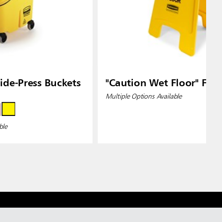
de-Press Buckets
"Caution Wet Floor" Floo
Multiple Options Available
ble