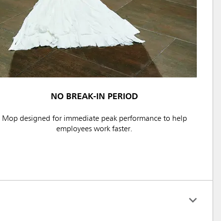
NO BREAK-IN PERIOD
Mop designed for immediate peak performance to help
employees work faster.