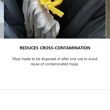
REDUCES CROSS-CONTAMINATION
ia & New Zealand
China (CN)
Mop made to be disposed of after one use to avoid
ong
Korea (KR)
reuse of contaminated mops.
P)
Philippines
 (VN)
Thailand (TH)
Malaysia
re
ia
Taiwan (CN)