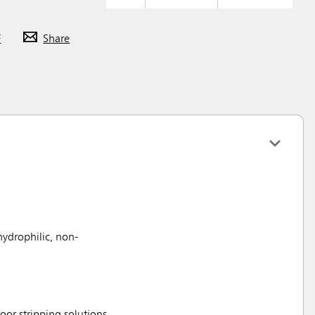
F
Share
hydrophilic, non-
loor stripping solutions