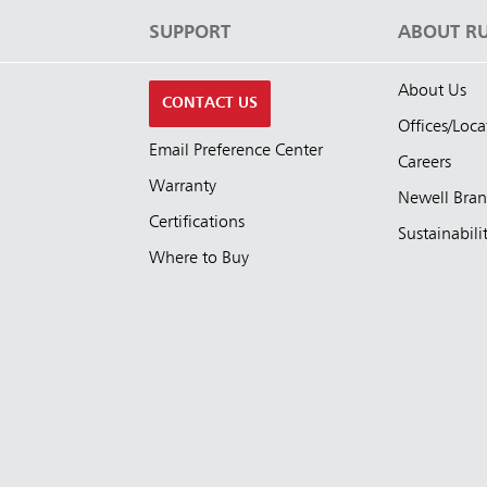
S
SUPPORT
ABOUT R
About Us
CONTACT US
Offices/Loca
Email Preference Center
Careers
Warranty
Newell Bra
Certifications
Sustainabili
Where to Buy