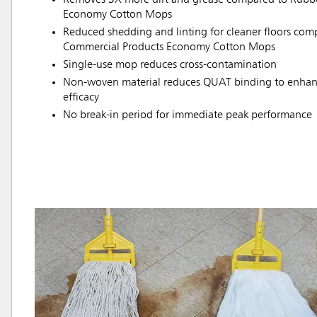
Economy Cotton Mops
Reduced shedding and linting for cleaner floors co
Commercial Products Economy Cotton Mops
Single-use mop reduces cross-contamination
Non-woven material reduces QUAT binding to enhanc
efficacy
No break-in period for immediate peak performance