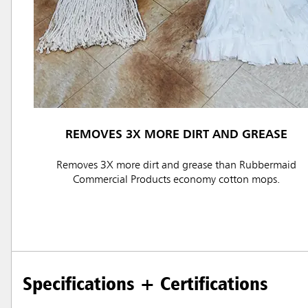
REMOVES 3X MORE DIRT AND GREASE
Austral
Removes 3X more dirt and grease than Rubbermaid
Hong K
Commercial Products economy cotton mops.
Japan (J
Vietnam
Singapo
Specifications + Certifications
Indones