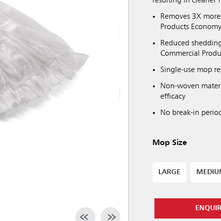
resulting in cleaner f
Removes 3X more 
Products Econom
Reduced shedding 
Commercial Prod
Single-use mop re
Non-woven materi
efficacy
No break-in perio
Mop Size
LARGE
MEDI
ENQUI