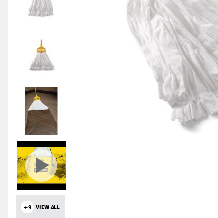
+9
VIEW ALL