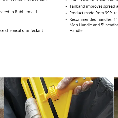
Tailband improves spread a
mpared to Rubbermaid
Product made from 99% rec
Recommended handles: 1" 
Mop Handle and 5" headba
e chemical disinfectant
Handle