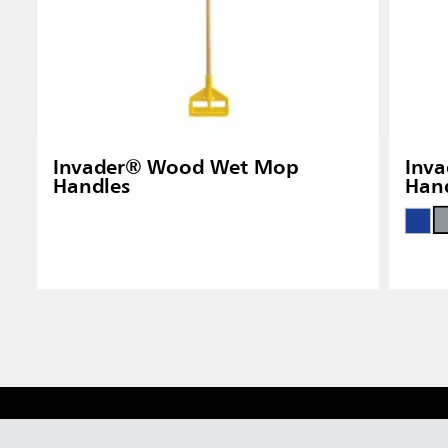
Invader® Wood Wet Mop
Inva
Handles
Han