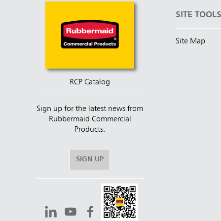
SITE TOOL
Site Map
RCP Catalog
Sign up for the latest news from
Rubbermaid Commercial
Products.
SIGN UP