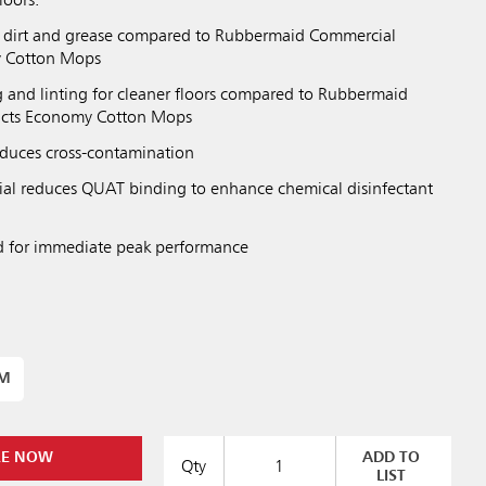
loors.
dirt and grease compared to Rubbermaid Commercial
y Cotton Mops
and linting for cleaner floors compared to Rubbermaid
ucts Economy Cotton Mops
duces cross-contamination
al reduces QUAT binding to enhance chemical disinfectant
d for immediate peak performance
UM
RE NOW
ADD TO
Qty
LIST