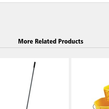
More Related Products