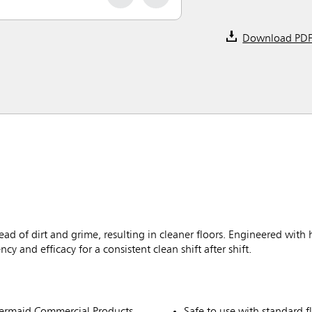
Download PD
d of dirt and grime, resulting in cleaner floors. Engineered with 
 and efficacy for a consistent clean shift after shift.
ermaid Commercial Products
Safe to use with standard f