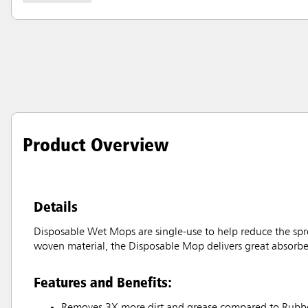
Product Overview
Details
Disposable Wet Mops are single-use to help reduce the sprea
woven material, the Disposable Mop delivers great absorbency
Features and Benefits:
Removes 3X more dirt and grease compared to Rubb