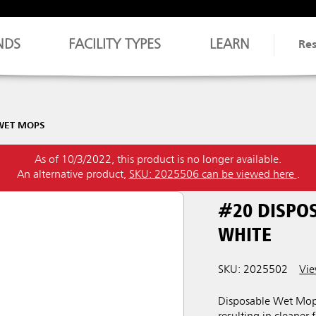
NDS
FACILITY TYPES
LEARN
Re
WET MOPS
As of 10/3/2022, this product is no longer available.
An alternative product,
SKU: 2025506 can be viewed here
.
#20 DISPO
WHITE
SKU: 2025502
Vie
Disposable Wet Mops 