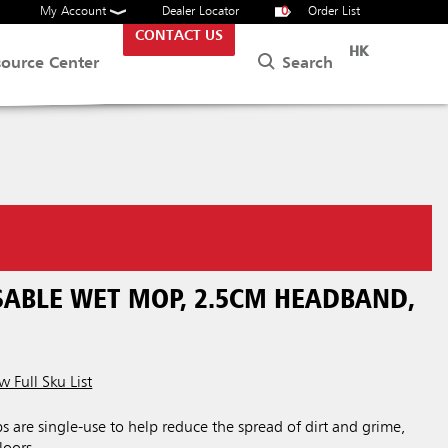
My Account
Dealer Locator
0
Order List
CONTACT US
HK
Search
source Center
SABLE WET MOP, 2.5CM HEADBAND,
w Full Sku List
are single-use to help reduce the spread of dirt and grime,