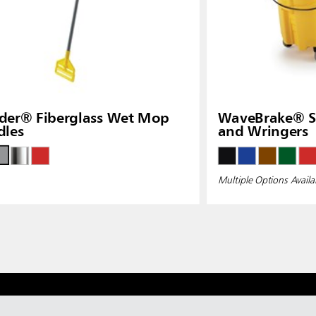
der® Fiberglass Wet Mop
WaveBrake® Si
dles
and Wringers
Multiple Options Availa