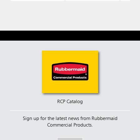
RCP Catalog
Sign up for the latest news from Rubbermaid
Commercial Products.