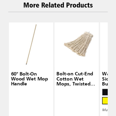
More Related Products
60" Bolt-On
Bolt-on Cut-End
Wave
Wood Wet Mop
Cotton Wet
Side-
Handle
Mops, Twisted
Bucke
Headband
Wring
Multiple 