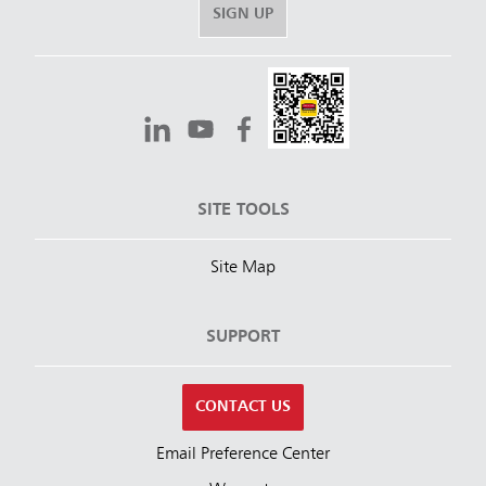
SIGN UP
SITE TOOLS
Site Map
SUPPORT
CONTACT US
Email Preference Center