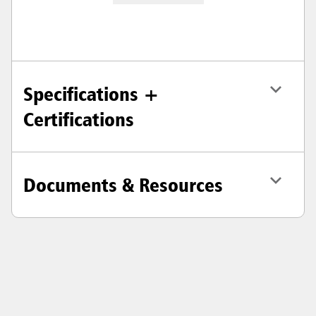
Specifications +
Certifications
Documents & Resources