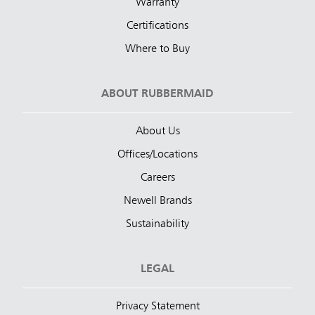
Warranty
Certifications
Where to Buy
ABOUT RUBBERMAID
About Us
Offices/Locations
Careers
Newell Brands
Sustainability
LEGAL
Privacy Statement