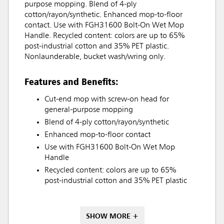
purpose mopping. Blend of 4-ply
cotton/rayon/synthetic. Enhanced mop-to-floor
contact. Use with FGH31600 Bolt-On Wet Mop
Handle. Recycled content: colors are up to 65%
post-industrial cotton and 35% PET plastic.
Nonlaunderable, bucket wash/wring only.
Features and Benefits:
Cut-end mop with screw-on head for
general-purpose mopping
Blend of 4-ply cotton/rayon/synthetic
Enhanced mop-to-floor contact
Use with FGH31600 Bolt-On Wet Mop
Handle
Recycled content: colors are up to 65%
post-industrial cotton and 35% PET plastic
SHOW MORE +