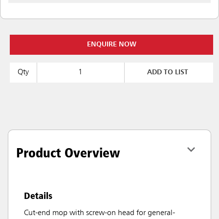
ENQUIRE NOW
Qty
ADD TO LIST
Product Overview
Details
Cut-end mop with screw-on head for general-