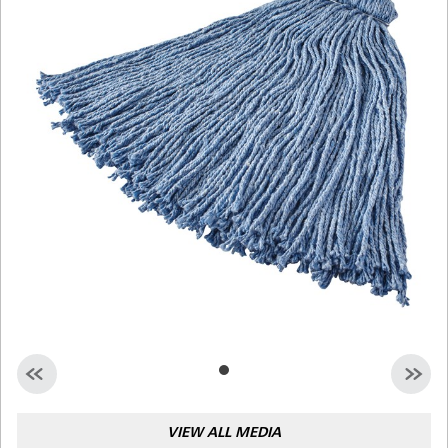
Malaysia
Indonesia
Taiwan (CN)
VIEW ALL MEDIA