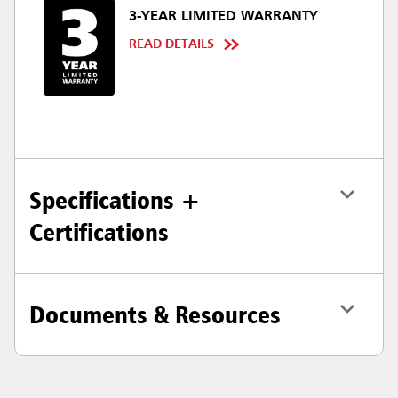
3-YEAR LIMITED WARRANTY
READ DETAILS
Specifications +
Certifications
Documents & Resources