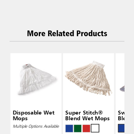
More Related Products
Disposable Wet
Super Stitch®
Swin
Mops
Blend Wet Mops
Blend
Multiple Options Available