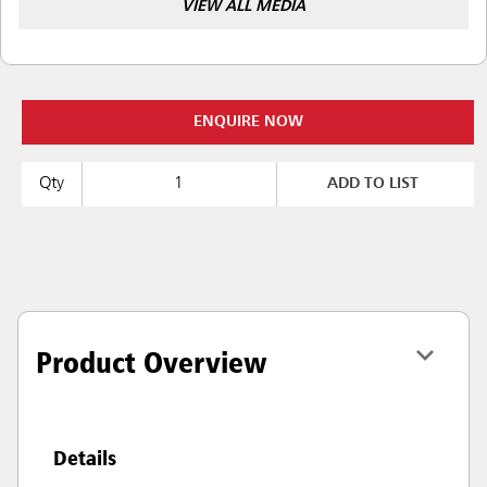
VIEW ALL MEDIA
ENQUIRE NOW
Qty
ADD TO LIST
Product Overview
Details