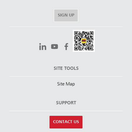
SIGN UP
SITE TOOLS
Site Map
SUPPORT
CONTACT US