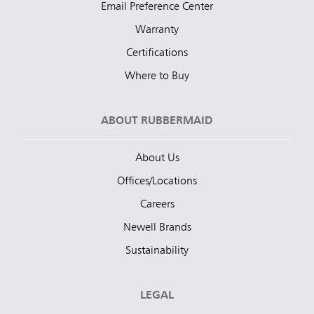
Email Preference Center
Warranty
Certifications
Where to Buy
ABOUT RUBBERMAID
About Us
Offices/Locations
Careers
Newell Brands
Sustainability
LEGAL