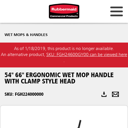
Australia & New Zealand
WET MOPS & HANDLES
China (CN)
As of 1/18/2019, this product is no longer available.
Hong Kong
An alternative product,
SKU: FGH24600GY00 can be viewed here
Korea (KR)
.
Japan (JP)
54" 66" ERGONOMIC WET MOP HANDLE
WITH CLAMP STYLE HEAD
Philippines
SKU: FGH224000000
Vietnam (VN)
Thailand (TH)
Singapore