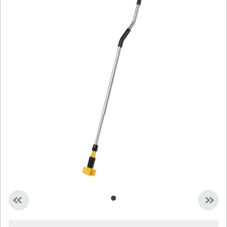
Malaysia
Indonesia
Taiwan (CN)