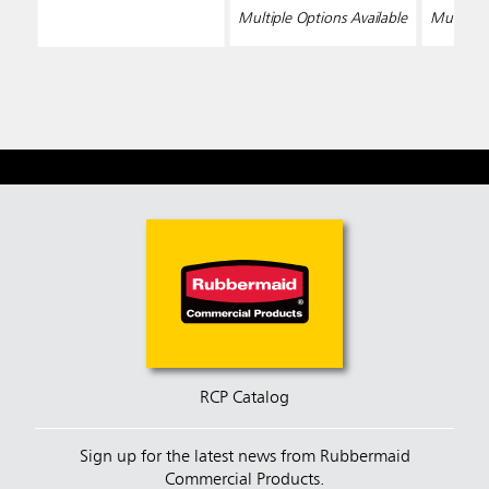
Multiple Options Available
Multiple 
RCP Catalog
Sign up for the latest news from Rubbermaid
Commercial Products.