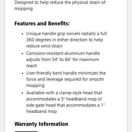
Designed to help reduce the physical strain of
mopping
Features and Benefits:
Unique handle grip swivels radially a full
360 degrees in either direction to help
reduce wrist strain
Corrosion-resistant aluminum handle
adjusts from 54" to 66" for maximum
reach
User-friendly bent handle minimizes the
force and leverage required for smooth
mopping
Available with a clamp-style head that
accommodates a 5" headband mop or
side-gate head that accommodates a 1"
headband mop
Warranty Information