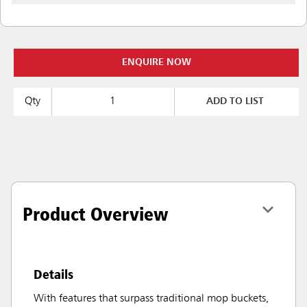
ENQUIRE NOW
Qty
ADD TO LIST
Product Overview
Details
With features that surpass traditional mop buckets,