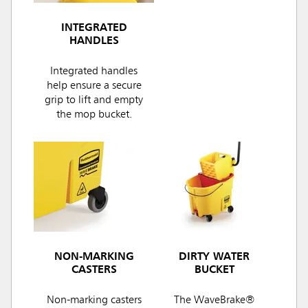
INTEGRATED
HANDLES
Integrated handles
help ensure a secure
grip to lift and empty
the mop bucket.
NON-MARKING
DIRTY WATER
CASTERS
BUCKET
Non-marking casters
The WaveBrake®