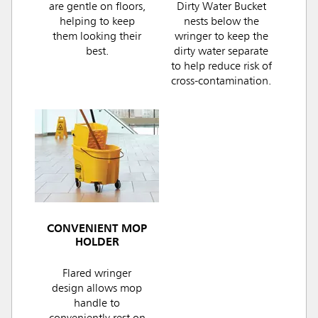
are gentle on floors,
Dirty Water Bucket
helping to keep
nests below the
them looking their
wringer to keep the
best.
dirty water separate
to help reduce risk of
cross-contamination.
CONVENIENT MOP
HOLDER
Flared wringer
design allows mop
handle to