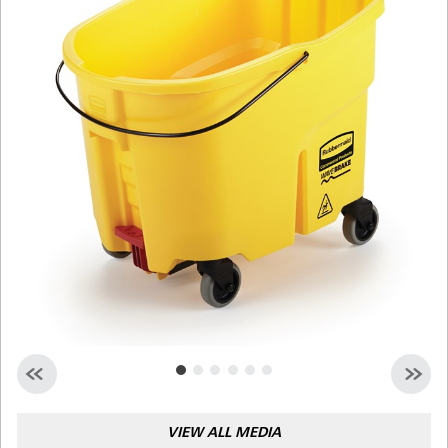
Malaysia
Indonesia
Taiwan (CN)
VIEW ALL MEDIA