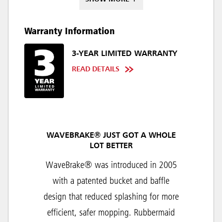
Warranty Information
3-YEAR LIMITED WARRANTY
READ DETAILS
WAVEBRAKE® JUST GOT A WHOLE
LOT BETTER
WaveBrake® was introduced in 2005
with a patented bucket and baffle
design that reduced splashing for more
efficient, safer mopping. Rubbermaid