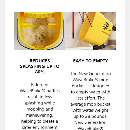
REDUCES
EASY TO EMPTY
SPLASHING UP TO
80%
The New Generation
WaveBrake® mop
Patented
bucket is designed
WaveBrake® baffles
to empty water with
result in less
less effort. The
splashing while
average mop bucket
mopping and
with water weighs
maneuvering,
up to 28 pounds.
helping to create a
New Generation
safer environment
WaveBrake®