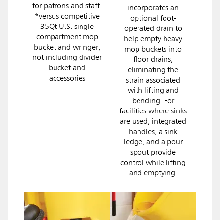
for patrons and staff.
incorporates an
*versus competitive
optional foot-
35Qt U.S. single
operated drain to
compartment mop
help empty heavy
bucket and wringer,
mop buckets into
not including divider
floor drains,
bucket and
eliminating the
accessories
strain associated
with lifting and
bending. For
facilities where sinks
are used, integrated
handles, a sink
ledge, and a pour
spout provide
control while lifting
and emptying.