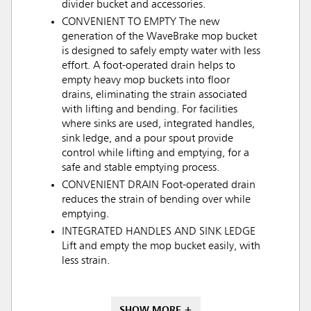
divider bucket and accessories.
CONVENIENT TO EMPTY The new
generation of the WaveBrake mop bucket
is designed to safely empty water with less
effort. A foot-operated drain helps to
empty heavy mop buckets into floor
drains, eliminating the strain associated
with lifting and bending. For facilities
where sinks are used, integrated handles,
sink ledge, and a pour spout provide
control while lifting and emptying, for a
safe and stable emptying process.
CONVENIENT DRAIN Foot-operated drain
reduces the strain of bending over while
emptying.
INTEGRATED HANDLES AND SINK LEDGE
Lift and empty the mop bucket easily, with
less strain.
SHOW MORE +