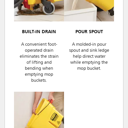
BUILT-IN DRAIN
POUR SPOUT
A convenient foot-
A molded-in pour
operated drain
spout and sink ledge
eliminates the strain
help direct water
of lifting and
while emptying the
bending when
mop bucket.
emptying mop
buckets.