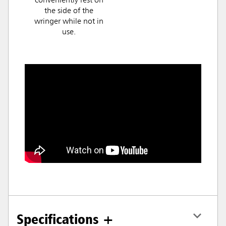
conveniently rest on
the side of the
wringer while not in
use.
Specifications +