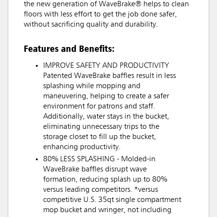
the new generation of WaveBrake® helps to clean
floors with less effort to get the job done safer,
without sacrificing quality and durability.
Features and Benefits:
IMPROVE SAFETY AND PRODUCTIVITY
Patented WaveBrake baffles result in less
splashing while mopping and
maneuvering, helping to create a safer
environment for patrons and staff.
Additionally, water stays in the bucket,
eliminating unnecessary trips to the
storage closet to fill up the bucket,
enhancing productivity.
80% LESS SPLASHING - Molded-in
WaveBrake baffles disrupt wave
formation, reducing splash up to 80%
versus leading competitors. *versus
competitive U.S. 35qt single compartment
mop bucket and wringer, not including