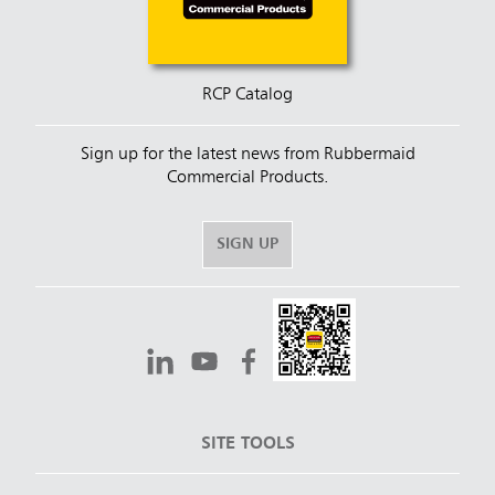
RCP Catalog
Sign up for the latest news from Rubbermaid
Commercial Products.
SIGN UP
SITE TOOLS