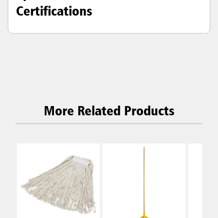
Certifications
More Related Products