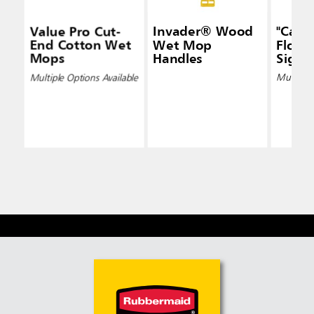
Value Pro Cut-
Invader® Wood
"Caut
End Cotton Wet
Wet Mop
Floor"
Mops
Handles
Signs
Multiple Options Available
Multiple 