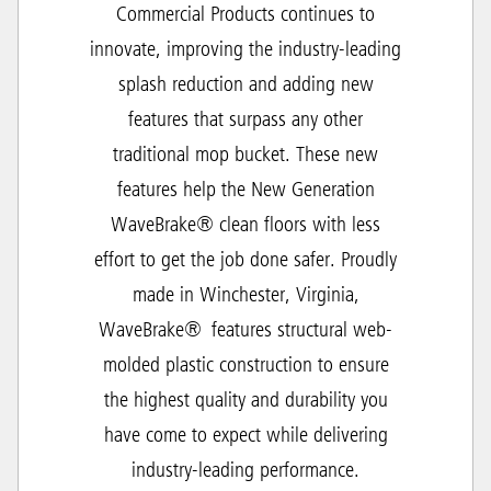
Commercial Products continues to
innovate, improving the industry-leading
splash reduction and adding new
features that surpass any other
traditional mop bucket. These new
features help the New Generation
WaveBrake® clean floors with less
effort to get the job done safer. Proudly
made in Winchester, Virginia,
WaveBrake® features structural web-
molded plastic construction to ensure
the highest quality and durability you
have come to expect while delivering
industry-leading performance.