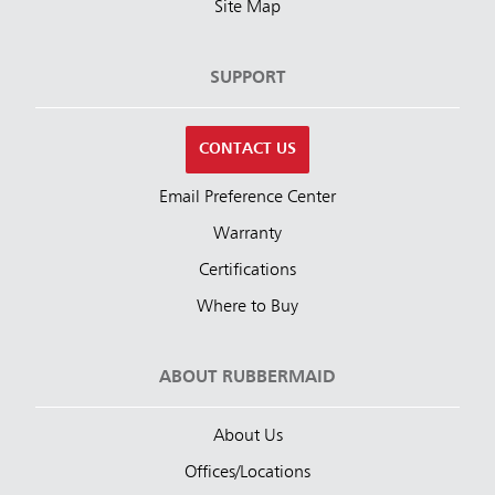
Site Map
SUPPORT
CONTACT US
Email Preference Center
Warranty
Certifications
Where to Buy
ABOUT RUBBERMAID
About Us
Offices/Locations