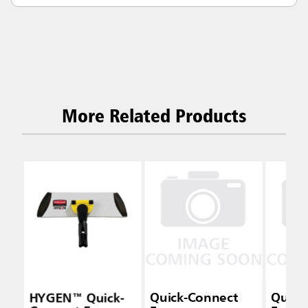
More Related Products
HYGEN™ Quick-
Quick-Connect
Quick