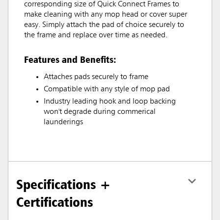
corresponding size of Quick Connect Frames to
make cleaning with any mop head or cover super
easy. Simply attach the pad of choice securely to
the frame and replace over time as needed.
Features and Benefits:
Attaches pads securely to frame
Compatible with any style of mop pad
Industry leading hook and loop backing
won't degrade during commerical
launderings
Specifications +
Certifications