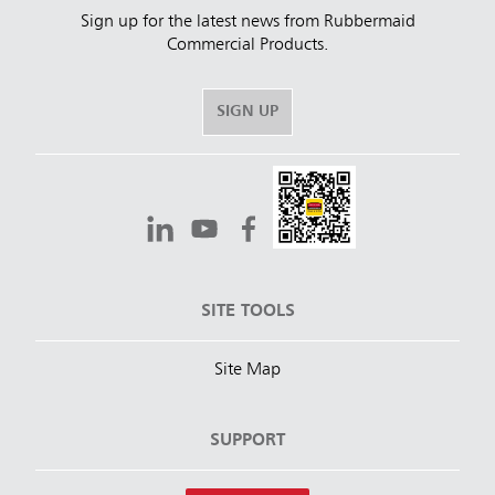
Sign up for the latest news from Rubbermaid
Commercial Products.
SIGN UP
SITE TOOLS
Site Map
SUPPORT