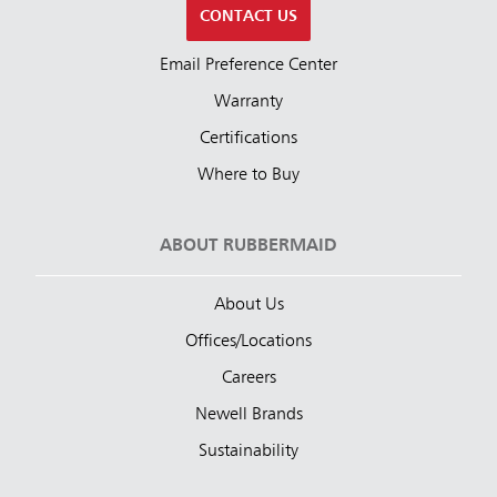
CONTACT US
Email Preference Center
Warranty
Certifications
Where to Buy
ABOUT RUBBERMAID
About Us
Offices/Locations
Careers
Newell Brands
Sustainability