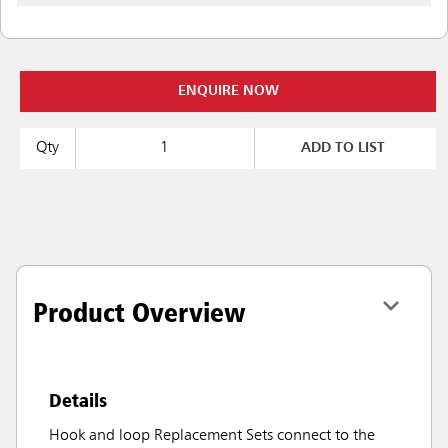
ENQUIRE NOW
Qty
ADD TO LIST
Product Overview
Details
Hook and loop Replacement Sets connect to the