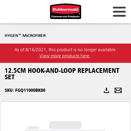
Australia & New Zealand
HYGEN™ MICROFIBER
China (CN)
As of 8/16/2021, this product is no longer available.
Hong Kong
View more products here
.
Korea (KR)
12.5CM HOOK-AND-LOOP REPLACEMENT
Japan (JP)
SET
Philippines
SKU: FGQ11000BK00
Vietnam (VN)
Thailand (TH)
Singapore