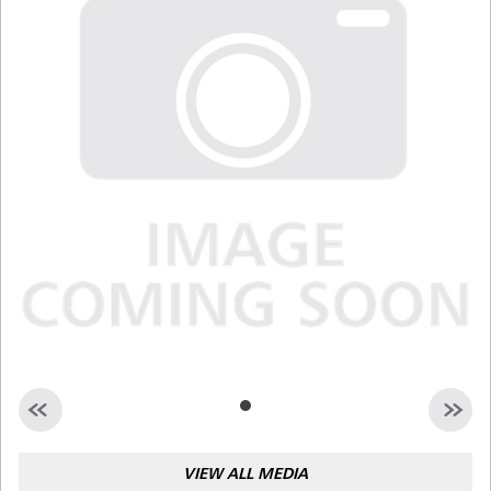
Malaysia
Indonesia
Taiwan (CN)
VIEW ALL MEDIA