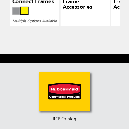
Connect Frames
Frame
Fram
Accessories
Acces
Multiple Options Available
RCP Catalog