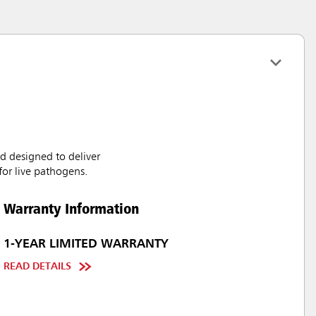
d designed to deliver
for live pathogens.
Warranty Information
1-YEAR LIMITED WARRANTY
READ DETAILS