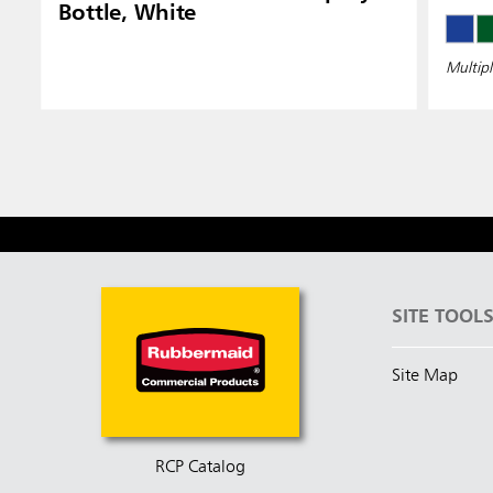
Bottle, White
Multipl
SITE TOOL
Site Map
RCP Catalog