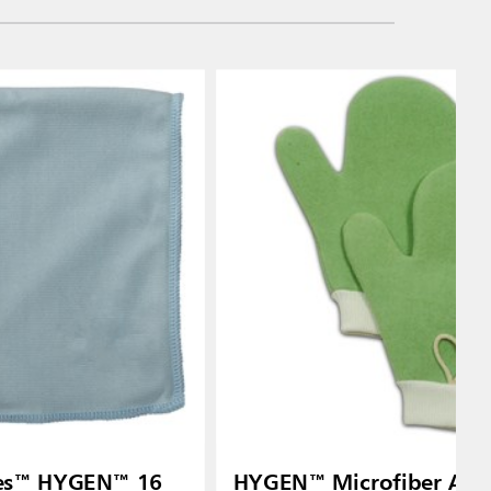
ies™ HYGEN™ 16
HYGEN™ Microfiber All-