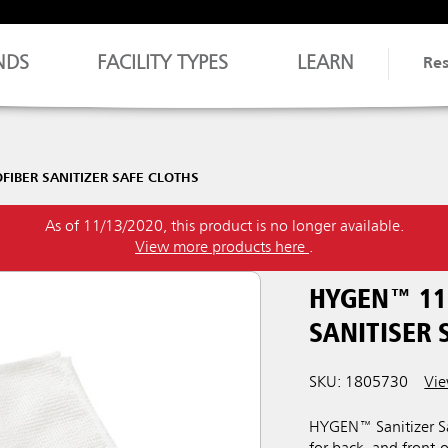
NDS
FACILITY TYPES
LEARN
Re
IBER SANITIZER SAFE CLOTHS
As of 11/13/2020, this product is no longer available.
View more products here
.
HYGEN™ 11
SANITISER 
SKU: 1805730
Vie
HYGEN™ Sanitizer Saf