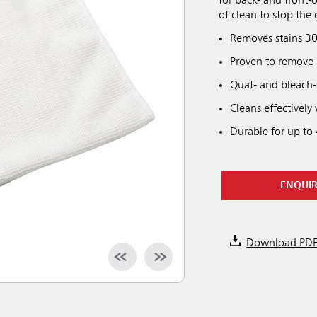
for back- and front-
of clean to stop the 
Removes stains 30
Proven to remove
Quat- and bleach-s
Cleans effectively
Durable for up to
ENQUI
Download PD