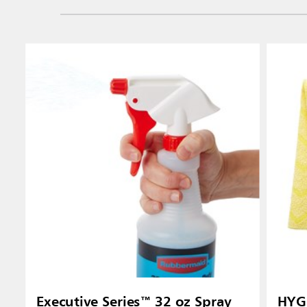
Vietnam
Singapo
Indones
Executive Series™ 32 oz Spray
HYGE