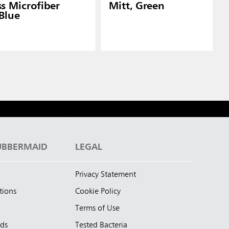
ss Microfiber
Mitt, Green
 Blue
UBBERMAID
LEGAL
Privacy Statement
tions
Cookie Policy
Terms of Use
nds
Tested Bacteria