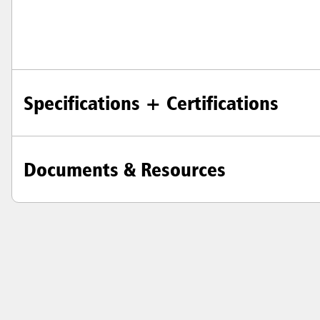
Specifications + Certifications
Documents & Resources
Austral
Hong K
Japan (J