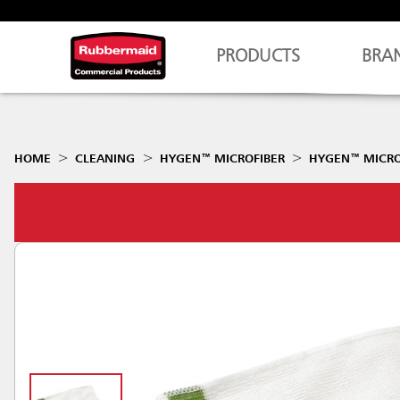
PRODUCTS
BRA
HOME
CLEANING
HYGEN™ MICROFIBER
HYGEN™ MICROF