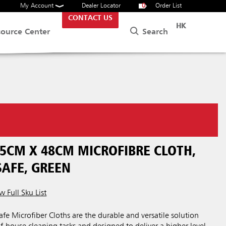
My Account
Dealer Locator
0
Order List
CONTACT US
HK
Search
source Center
5CM X 48CM MICROFIBRE CLOTH,
SAFE, GREEN
w Full Sku List
e Microfiber Cloths are the durable and versatile solution