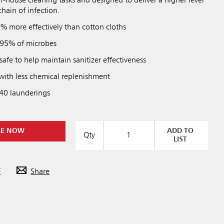
of-house cleaning tasks and designed to deliver a higher level
chain of infection.
% more effectively than cotton cloths
 95% of microbes
afe to help maintain sanitizer effectiveness
 with less chemical replenishment
 40 launderings
RE NOW
ADD TO
Qty
LIST
F
Share