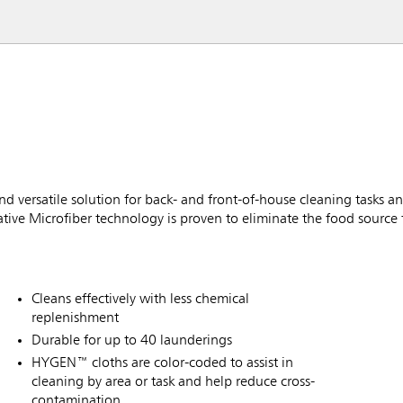
d versatile solution for back- and front-of-house cleaning tasks an
vative Microfiber technology is proven to eliminate the food source 
Cleans effectively with less chemical
replenishment
Durable for up to 40 launderings
HYGEN™ cloths are color-coded to assist in
cleaning by area or task and help reduce cross-
contamination