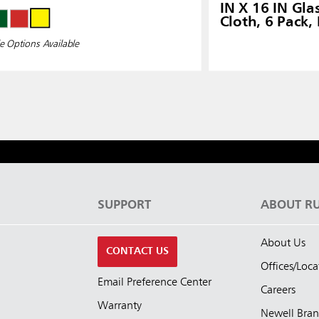
IN X 16 IN Gla
Cloth, 6 Pack,
e Options Available
S
SUPPORT
ABOUT R
About Us
CONTACT US
Offices/Loca
Email Preference Center
Careers
Warranty
Newell Bra