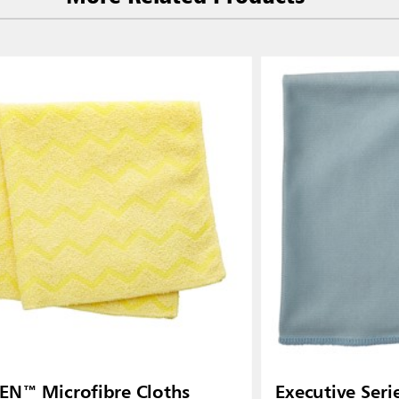
 (VN)
Thailand (TH)
Malaysia
re
ia
Taiwan (CN)
N™ Microfibre Cloths
Executive Ser