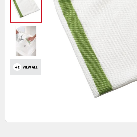
+2
VIEW ALL