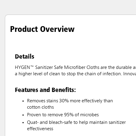
Product Overview
Details
HYGEN™ Sanitizer Safe Microfiber Cloths are the durable an
a higher level of clean to stop the chain of infection. Inno
Features and Benefits:
Removes stains 30% more effectively than
cotton cloths
Proven to remove 95% of microbes
Quat- and bleach-safe to help maintain sanitizer
effectiveness