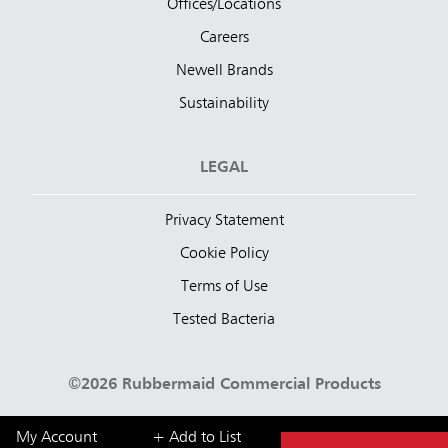
Offices/Locations
Careers
Newell Brands
Sustainability
LEGAL
Privacy Statement
Cookie Policy
Terms of Use
Tested Bacteria
©2026 Rubbermaid Commercial Products
My Account
+ Add to List