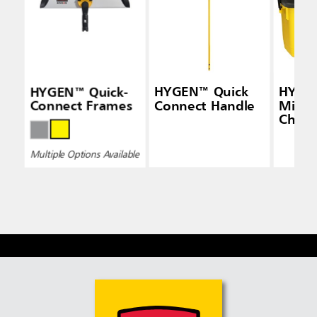
HYGEN™ Quick-
HYGEN™ Quick
HYGE
Connect Frames
Connect Handle
Micro
Charg
Bucke
Multiple Options Available