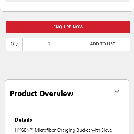
ENQUIRE NOW
Qty
ADD TO LIST
Product Overview
Details
HYGEN™ Microfiber Charging Bucket with Sieve