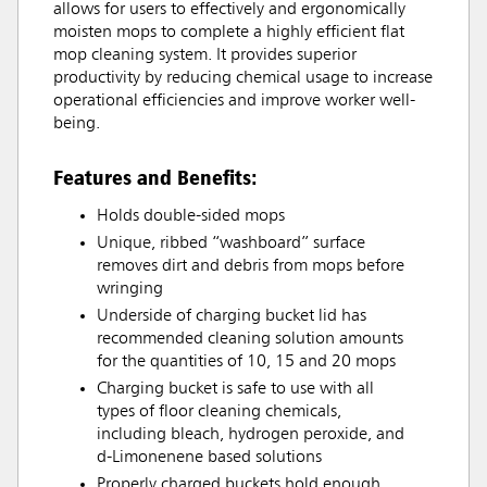
allows for users to effectively and ergonomically
moisten mops to complete a highly efficient flat
mop cleaning system. It provides superior
productivity by reducing chemical usage to increase
operational efficiencies and improve worker well-
being.
Features and Benefits:
Holds double-sided mops
Unique, ribbed “washboard” surface
removes dirt and debris from mops before
wringing
Underside of charging bucket lid has
recommended cleaning solution amounts
for the quantities of 10, 15 and 20 mops
Charging bucket is safe to use with all
types of floor cleaning chemicals,
including bleach, hydrogen peroxide, and
d-Limonenene based solutions
Properly charged buckets hold enough