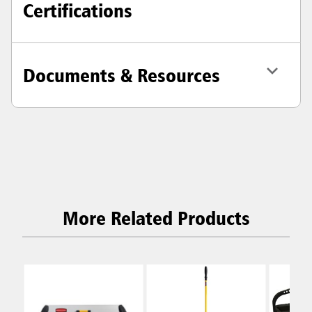
Certifications
Documents & Resources
More Related Products