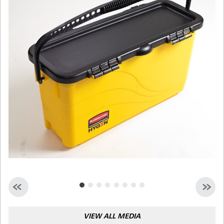
Malaysia
Indonesia
Taiwan (CN)
VIEW ALL MEDIA