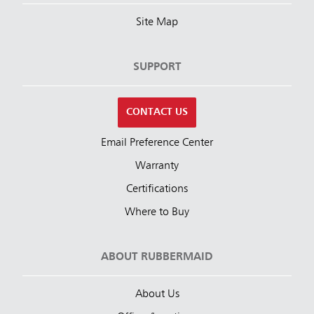
Site Map
SUPPORT
CONTACT US
Email Preference Center
Warranty
Certifications
Where to Buy
ABOUT RUBBERMAID
About Us