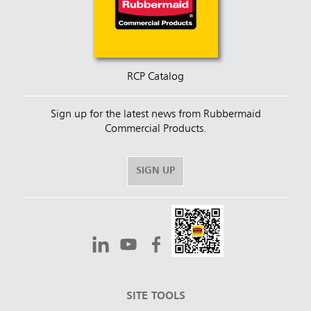
RCP Catalog
Sign up for the latest news from Rubbermaid
Commercial Products.
SIGN UP
SITE TOOLS