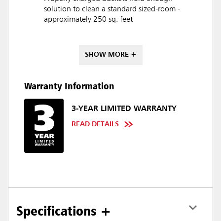
solution to clean a standard sized-room -
approximately 250 sq. feet
SHOW MORE +
Warranty Information
3-YEAR LIMITED WARRANTY
READ DETAILS
Specifications +