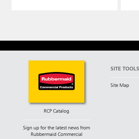
SITE TOOL
Site Map
RCP Catalog
Sign up for the latest news from
Rubbermaid Commercial