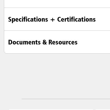
Specifications + Certifications
Documents & Resources
Austral
Hong K
Japan (J
Vietnam