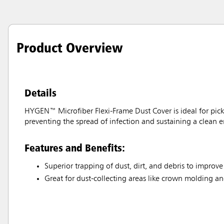
Product Overview
Details
HYGEN™ Microfiber Flexi-Frame Dust Cover is ideal for picki
preventing the spread of infection and sustaining a clean 
Features and Benefits:
Superior trapping of dust, dirt, and debris to improve
Great for dust-collecting areas like crown molding an