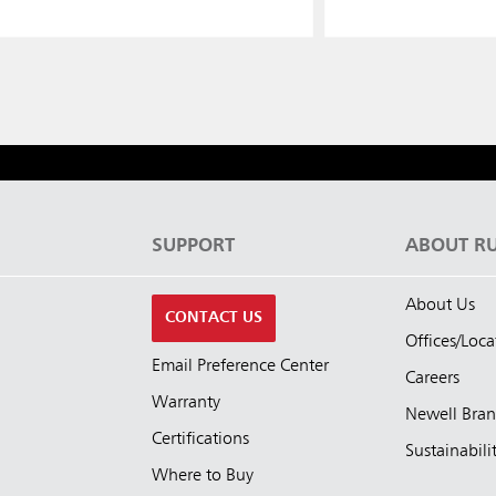
S
SUPPORT
ABOUT R
About Us
CONTACT US
Offices/Loca
Email Preference Center
Careers
Warranty
Newell Bra
Certifications
Sustainabili
Where to Buy