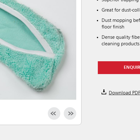
Superior trapping 
Great for dust-col
Dust mopping bef
floor finish
Dense quality fib
cleaning products
ENQUI
Download PD