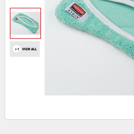
+1
VIEW ALL