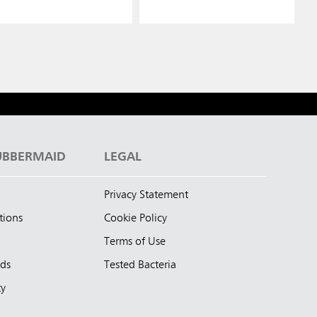
UBBERMAID
LEGAL
Privacy Statement
tions
Cookie Policy
Terms of Use
nds
Tested Bacteria
ty