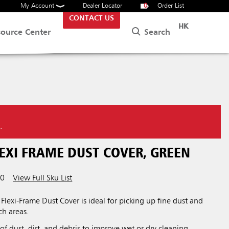
My Account
Dealer Locator
0
Order List
CONTACT US
HK
Search
source Center
.
EXI FRAME DUST COVER, GREEN
00
View Full Sku List
exi-Frame Dust Cover is ideal for picking up fine dust and
ch areas.