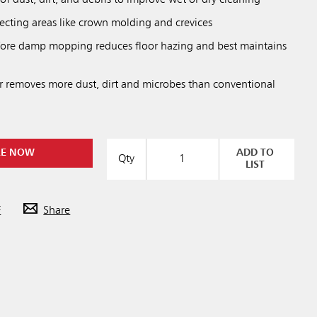
of dust, dirt, and debris to improve wet or dry cleaning
lecting areas like crown molding and crevices
ore damp mopping reduces floor hazing and best maintains
er removes more dust, dirt and microbes than conventional
RE NOW
ADD TO
Qty
LIST
F
Share