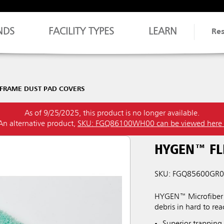
NDS
FACILITY TYPES
LEARN
Re
-FRAME DUST PAD COVERS
As of 9/25/2025, this product is no longer available.
An alternative product,
SKU: FGQ86100WH00 can be viewed here
HYGEN™ FL
SKU: FGQ85600GR
HYGEN™ Microfiber Fl
debris in hard to rea