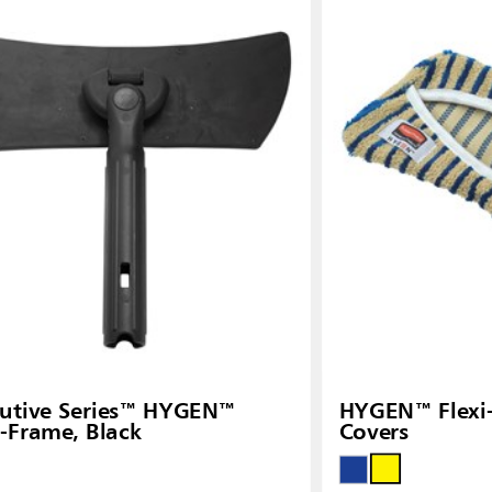
Malaysia
re
ia
Taiwan (CN)
utive Series™ HYGEN™
HYGEN™ Flexi
i-Frame, Black
Covers