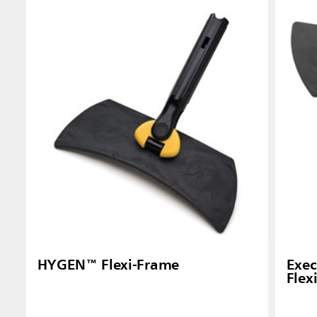
Singapo
Indones
HYGEN™ Flexi-Frame
Exec
Flex