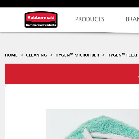
PRODUCTS
BRA
HOME
CLEANING
HYGEN™ MICROFIBER
HYGEN™ FLEXI