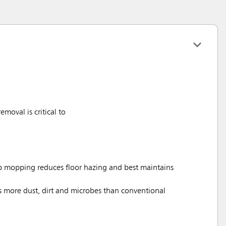
moval is critical to
mopping reduces floor hazing and best maintains
s more dust, dirt and microbes than conventional