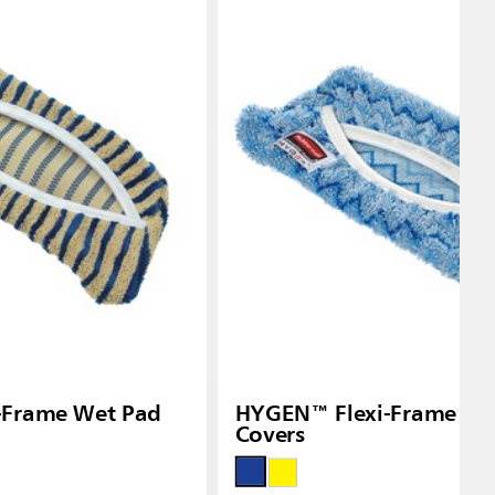
-Frame Wet Pad
HYGEN™ Flexi-Frame We
Covers