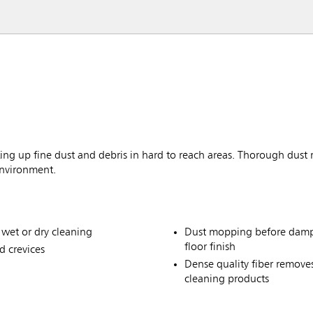
ng up fine dust and debris in hard to reach areas. Thorough dust re
environment.
 wet or dry cleaning
Dust mopping before damp 
floor finish
d crevices
Dense quality fiber remove
cleaning products