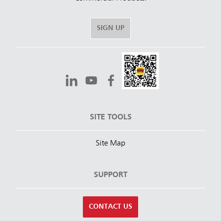
SIGN UP
SITE TOOLS
Site Map
SUPPORT
CONTACT US