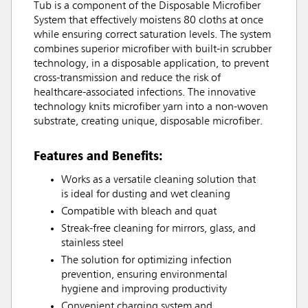
Tub is a component of the Disposable Microfiber
System that effectively moistens 80 cloths at once
while ensuring correct saturation levels. The system
combines superior microfiber with built-in scrubber
technology, in a disposable application, to prevent
cross-transmission and reduce the risk of
healthcare-associated infections. The innovative
technology knits microfiber yarn into a non-woven
substrate, creating unique, disposable microfiber.
Features and Benefits:
Works as a versatile cleaning solution that
is ideal for dusting and wet cleaning
Compatible with bleach and quat
Streak-free cleaning for mirrors, glass, and
stainless steel
The solution for optimizing infection
prevention, ensuring environmental
hygiene and improving productivity
Convenient charging system and