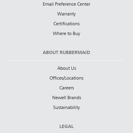
Email Preference Center
Warranty
Certifications
Where to Buy
ABOUT RUBBERMAID
About Us
Offices/Locations
Careers
Newell Brands
Sustainability
LEGAL