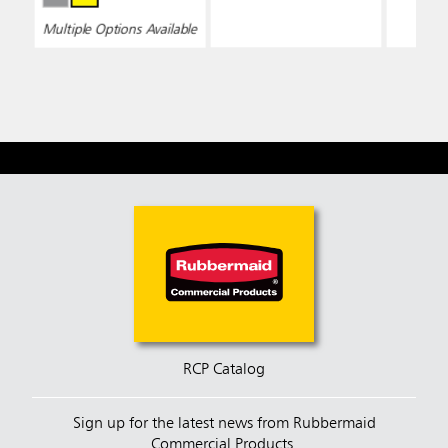
Bucke
Multiple Options Available
RCP Catalog
Sign up for the latest news from Rubbermaid
Commercial Products.