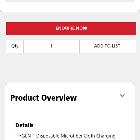
ENQUIRE NOW
Qty
ADD TO LIST
Product Overview
Details
HYGEN™ Disposable Microfiber Cloth Charging