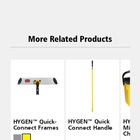
More Related Products
HYGEN™ Quick-
HYGEN™ Quick
HYGE
Connect Frames
Connect Handle
Micro
Charg