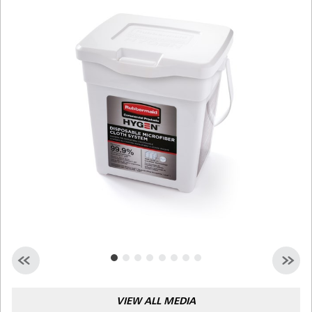
Malaysia
Indonesia
Taiwan (CN)
VIEW ALL MEDIA