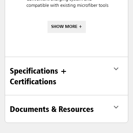
compatible with existing microfiber tools
SHOW MORE +
Specifications +
Certifications
Documents & Resources