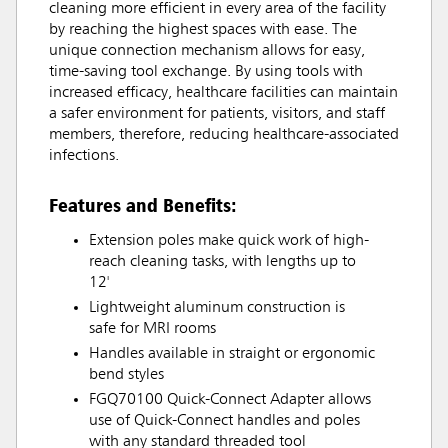
cleaning more efficient in every area of the facility
by reaching the highest spaces with ease. The
unique connection mechanism allows for easy,
time-saving tool exchange. By using tools with
increased efficacy, healthcare facilities can maintain
a safer environment for patients, visitors, and staff
members, therefore, reducing healthcare-associated
infections.
Features and Benefits:
Extension poles make quick work of high-
reach cleaning tasks, with lengths up to
12'
Lightweight aluminum construction is
safe for MRI rooms
Handles available in straight or ergonomic
bend styles
FGQ70100 Quick-Connect Adapter allows
use of Quick-Connect handles and poles
with any standard threaded tool