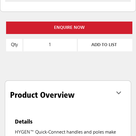
ENQUIRE NOW
Qty
ADD TO LIST
Product Overview
Details
HYGEN™ Quick-Connect handles and poles make