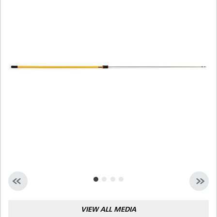
Malaysia
Indonesia
Taiwan (CN)
VIEW ALL MEDIA