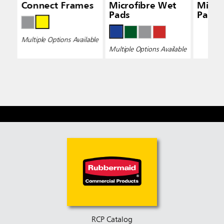
Connect Frames
Microfibre Wet
Micro
Pads
Pads 
Multiple Options Available
Multiple Options Available
RCP Catalog