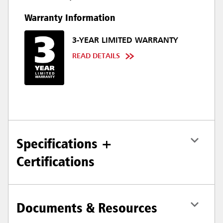
Warranty Information
3-YEAR LIMITED WARRANTY
READ DETAILS
Specifications +
Certifications
Documents & Resources