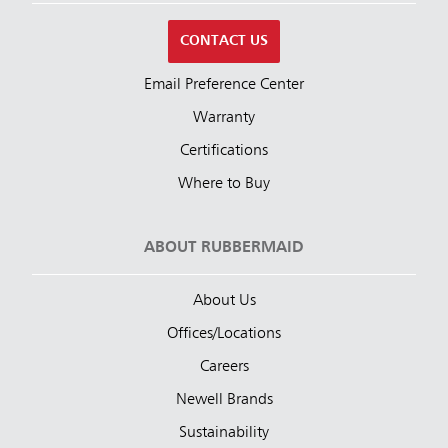
CONTACT US
Email Preference Center
Warranty
Certifications
Where to Buy
ABOUT RUBBERMAID
About Us
Offices/Locations
Careers
Newell Brands
Sustainability