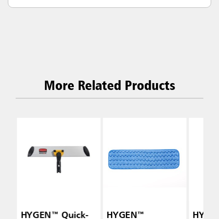
More Related Products
HYGEN™ Quick-
HYGEN™
HYGE