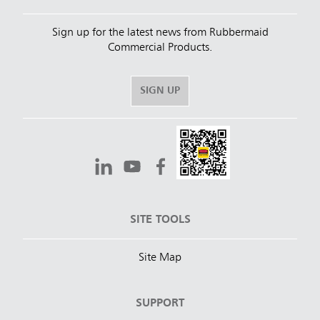
Sign up for the latest news from Rubbermaid
Commercial Products.
SIGN UP
SITE TOOLS
Site Map
SUPPORT