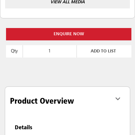
VIEW ALL MEDIA
ENQUIRE NOW
Qty
ADD TO LIST
Product Overview
Details