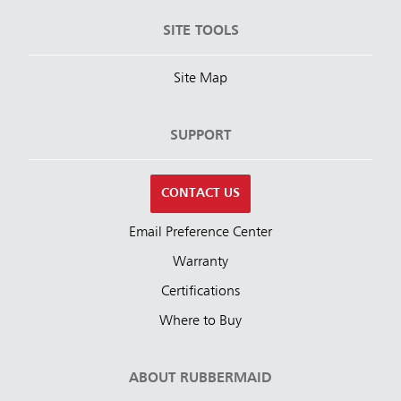
SITE TOOLS
Site Map
SUPPORT
CONTACT US
Email Preference Center
Warranty
Certifications
Where to Buy
ABOUT RUBBERMAID