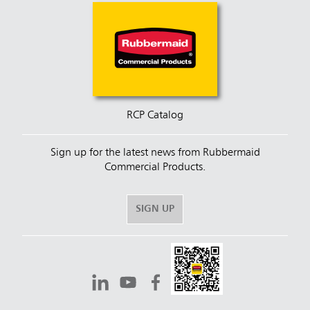
RCP Catalog
Sign up for the latest news from Rubbermaid
Commercial Products.
SIGN UP