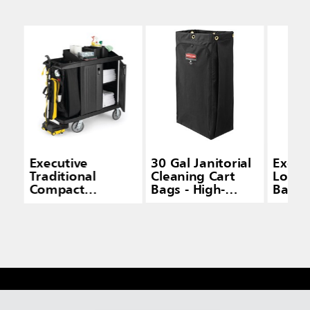
Executive
30 Gal Janitorial
Execut
Traditional
Cleaning Cart
Load 
Compact
Bags - High-
Bag f
Housekeeping
Capacity Carts
House
Cart with Doors,
Carts
Black