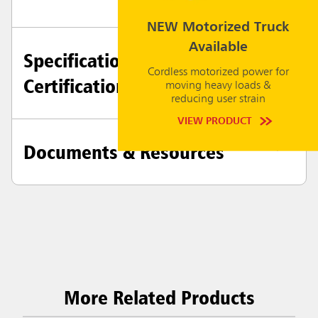
NEW Motorized Truck
Available
Specifications +
Cordless motorized power for
Certifications
moving heavy loads &
reducing user strain
VIEW PRODUCT
Documents & Resources
More Related Products