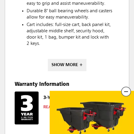
easy to grip and assist maneuverability.
Durable 8" ball bearing wheels and casters
allow for easy maneuverability.
Cart includes: full-size cart, back panel kit,
adjustable middle shelf, security hood,
door kit, 1 bag, bumper kit and lock with
2 keys.
SHOW MORE +
Warranty Information
3-YEAR LIMITED WARRANTY
READ DETAILS