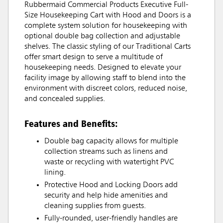
Rubbermaid Commercial Products Executive Full-
Size Housekeeping Cart with Hood and Doors is a
complete system solution for housekeeping with
optional double bag collection and adjustable
shelves. The classic styling of our Traditional Carts
offer smart design to serve a multitude of
housekeeping needs. Designed to elevate your
facility image by allowing staff to blend into the
environment with discreet colors, reduced noise,
and concealed supplies.
Features and Benefits:
Double bag capacity allows for multiple
collection streams such as linens and
waste or recycling with watertight PVC
lining.
Protective Hood and Locking Doors add
security and help hide amenities and
cleaning supplies from guests.
Fully-rounded, user-friendly handles are