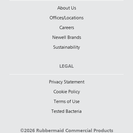
About Us
Offices/Locations
Careers
Newell Brands
Sustainability
LEGAL
Privacy Statement
Cookie Policy
Terms of Use
Tested Bacteria
©2026 Rubbermaid Commercial Products