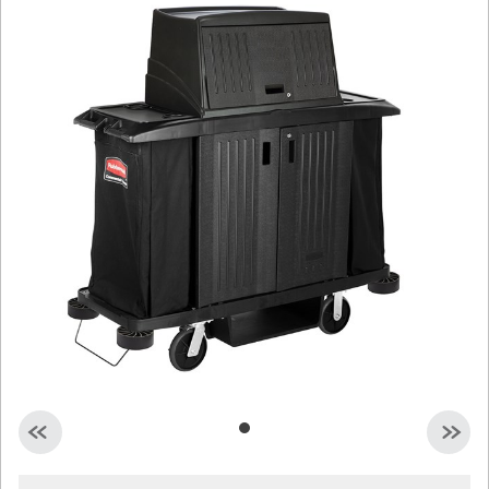
Malaysia
Indonesia
Taiwan (CN)