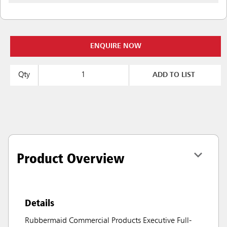
ENQUIRE NOW
Qty
ADD TO LIST
Product Overview
Details
Rubbermaid Commercial Products Executive Full-