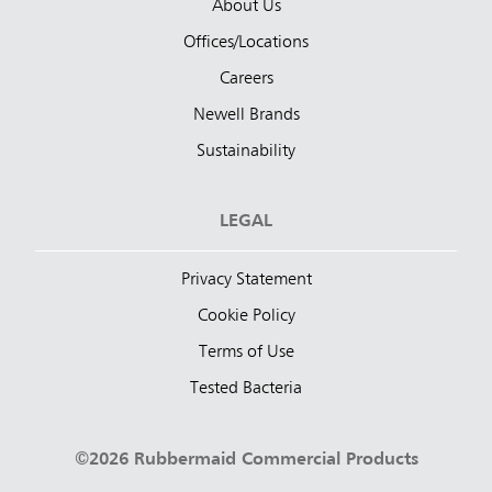
About Us
Offices/Locations
Careers
Newell Brands
Sustainability
LEGAL
Privacy Statement
Cookie Policy
Terms of Use
Tested Bacteria
©2026 Rubbermaid Commercial Products