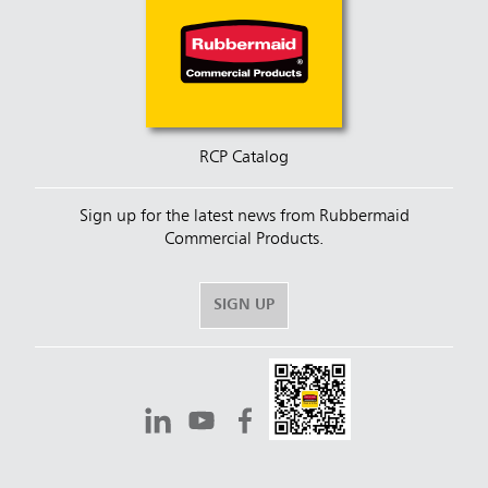
RCP Catalog
Sign up for the latest news from Rubbermaid
Commercial Products.
SIGN UP