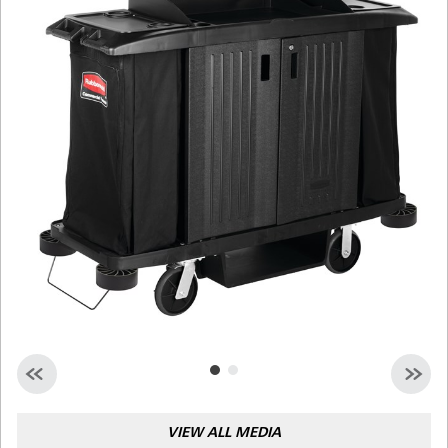
Malaysia
Indonesia
Taiwan (CN)
VIEW ALL MEDIA