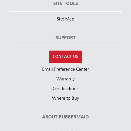
SITE TOOLS
Site Map
SUPPORT
CONTACT US
Email Preference Center
Warranty
Certifications
Where to Buy
ABOUT RUBBERMAID