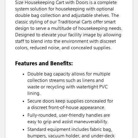
Size Housekeeping Cart with Doors is a complete
system solution for housekeeping with optional
double bag collection and adjustable shelves. The
classic styling of our Traditional Carts offer smart
design to serve a multitude of housekeeping needs.
Designed to elevate your facility image by allowing
staff to blend into the environment with discreet
colors, reduced noise, and concealed supplies.
Features and Benefits:
Double bag capacity allows for multiple
collection streams such as linens and
waste or recycling with watertight PVC
lining.
Secure doors keep supplies concealed for
a discreet front-of-house appearance.
Fully-rounded, user-friendly handles are
easy to grip and assist maneuverability.
Standard equipment includes fabric bag,
bumpers, vacuum holder, and under-deck