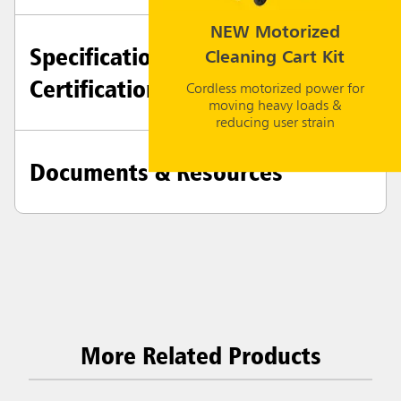
NEW Motorized
Specifications +
Cleaning Cart Kit
Certifications
Cordless motorized power for
moving heavy loads &
reducing user strain
Documents & Resources
More Related Products