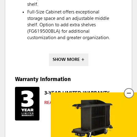
shelf.
Full-Size Cabinet offers exceptional
storage space and an adjustable middle
shelf. Option to add extra shelves
(FG619500BLA) for additional
customization and greater organization.
SHOW MORE +
Warranty Information
3-YEAR LIMITED WARRANTY
READ DETAILS