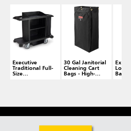
Executive
30 Gal Janitorial
Execut
Traditional Full-
Cleaning Cart
Load 
Size
Bags - High-
Bag f
Housekeeping
Capacity Carts
House
Carts
Carts