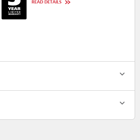
READ DETAILS