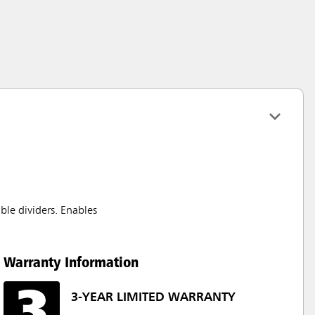
ble dividers. Enables
Warranty Information
3-YEAR LIMITED WARRANTY