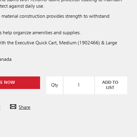
and stains with Teflon® fabric protector coating to maintain
tect against daily use.
material construction provides strength to withstand
.
s help organize amenities and supplies.
ith the Executive Quick Cart, Medium (1902466) & Large
Canada
RE NOW
ADD TO
Qty
LIST
F
Share