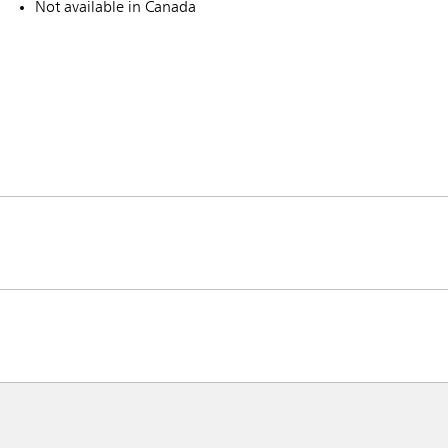
Not available in Canada
ia & New Zealand
China (CN)
ong
Korea (KR)
P)
Philippines