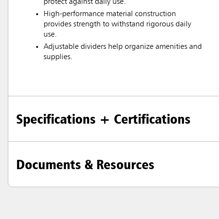
protect against daily use.
High-performance material construction
provides strength to withstand rigorous daily
use.
Adjustable dividers help organize amenities and
supplies.
Specifications + Certifications
Documents & Resources
Austral
Hong K
Japan (J