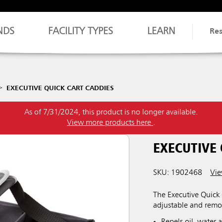
NDS
FACILITY TYPES
LEARN
Re
EXECUTIVE QUICK CART CADDIES
As of 7/31/2024, this product is no longer available.
View more products here
.
EXECUTIVE
SKU: 1902468
Vie
The Executive Quick 
adjustable and remov