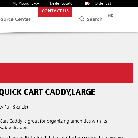
My Account
Dealer Locator
0
Order List
CONTACT US
HK
Search
source Center
 QUICK CART CADDY,LARGE
w Full Sku List
Cart Caddy is great for organizing amenities with its
able dividers.