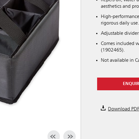
Repels oil, water 
aesthetics and pro
High-performance 
rigorous daily use
Adjustable divider
Comes included w
(1902465).
Not available in 
ENQUI
Download PD