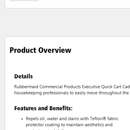
Product Overview
Details
Rubbermaid Commercial Products Executive Quick Cart Caddy
housekeeping professionals to easily move throughout the 
Features and Benefits:
Repels oil, water and stains with Teflon® fabric
protector coating to maintain aesthetics and