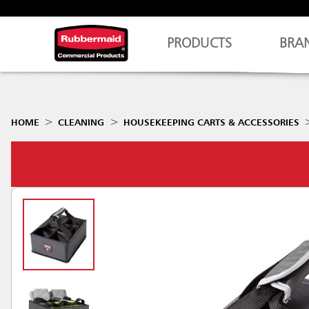
PRODUCTS
BRA
HOME
CLEANING
HOUSEKEEPING CARTS & ACCESSORIES