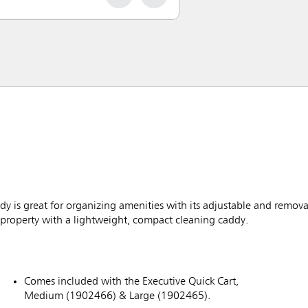
 is great for organizing amenities with its adjustable and remova
property with a lightweight, compact cleaning caddy.
Comes included with the Executive Quick Cart,
Medium (1902466) & Large (1902465).