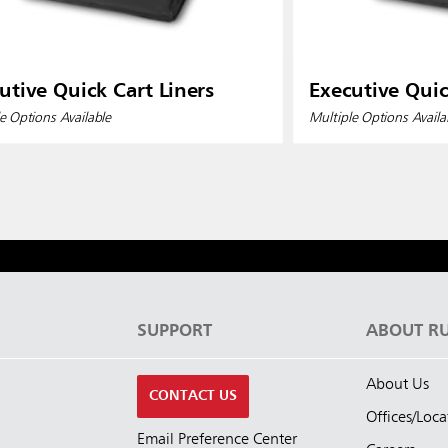
utive Quick Cart Liners
Executive Quic
e Options Available
Multiple Options Availa
S
SUPPORT
ABOUT R
About Us
CONTACT US
Offices/Loca
Email Preference Center