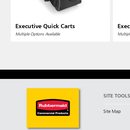
Executive Quick Carts
Exec
Multiple Options Available
Multipl
SITE TOOL
Site Map