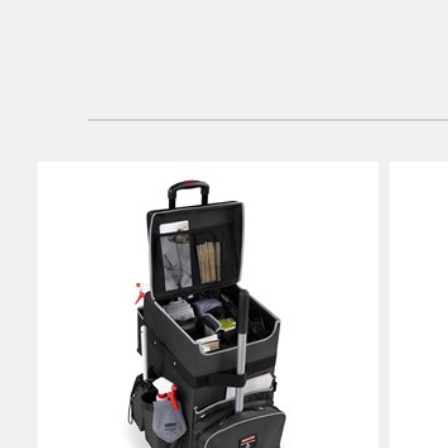
Vietnam
Singapo
Indones