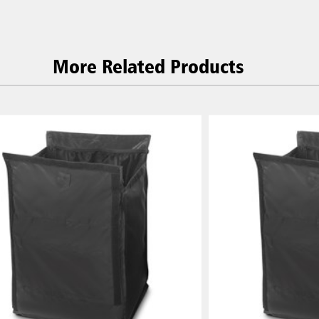
 (VN)
Thailand (TH)
Malaysia
re
More Related Products
ia
Taiwan (CN)