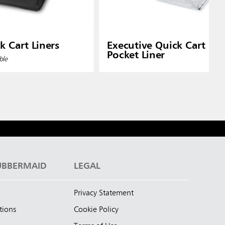
k Cart Liners
Executive Quick Cart Plas
Pocket Liner
ble
UBBERMAID
LEGAL
Privacy Statement
tions
Cookie Policy