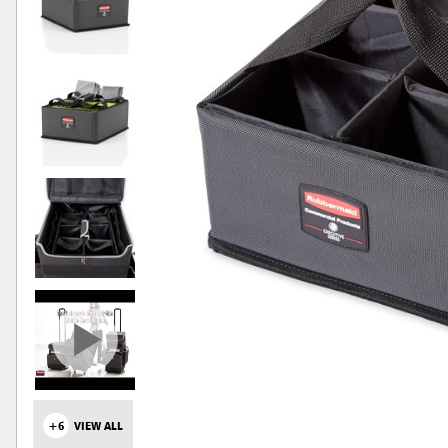
+6
VIEW ALL