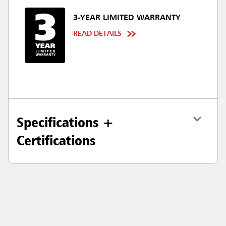
3-YEAR LIMITED WARRANTY
READ DETAILS
Specifications +
Certifications