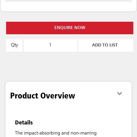
ENQUIRE NOW
Qty
ADD TO LIST
Product Overview
Details
The impact-absorbing and non-marring