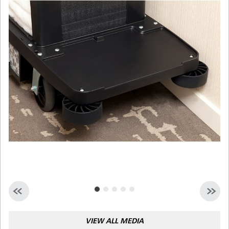
Malaysia
Indonesia
Taiwan (CN)
VIEW ALL MEDIA