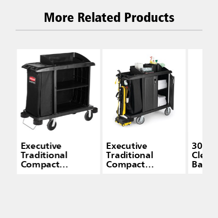
More Related Products
Executive
Executive
30 Gal
Traditional
Traditional
Clean
Compact
Compact
Bags -
Housekeeping
Housekeeping
Capac
Carts
Cart with Doors,
Black