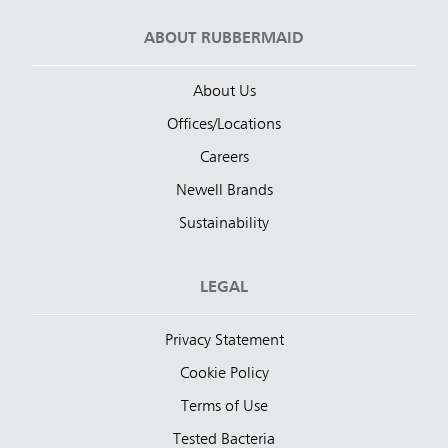
ABOUT RUBBERMAID
About Us
Offices/Locations
Careers
Newell Brands
Sustainability
LEGAL
Privacy Statement
Cookie Policy
Terms of Use
Tested Bacteria