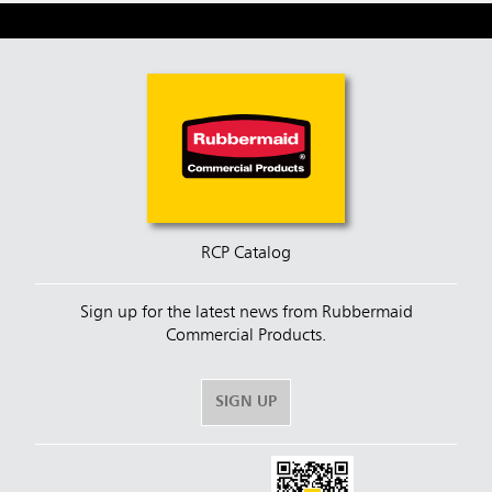
RCP Catalog
Sign up for the latest news from Rubbermaid
Commercial Products.
SIGN UP