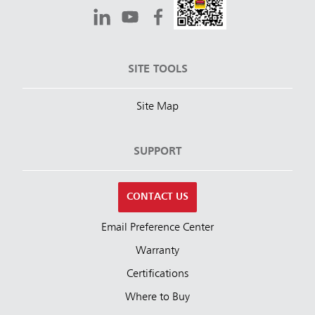
SITE TOOLS
Site Map
SUPPORT
CONTACT US
Email Preference Center
Warranty
Certifications
Where to Buy