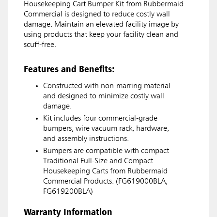
Housekeeping Cart Bumper Kit from Rubbermaid
Commercial is designed to reduce costly wall
damage. Maintain an elevated facility image by
using products that keep your facility clean and
scuff-free.
Features and Benefits:
Constructed with non-marring material
and designed to minimize costly wall
damage.
Kit includes four commercial-grade
bumpers, wire vacuum rack, hardware,
and assembly instructions.
Bumpers are compatible with compact
Traditional Full-Size and Compact
Housekeeping Carts from Rubbermaid
Commercial Products. (FG619000BLA,
FG619200BLA)
Warranty Information