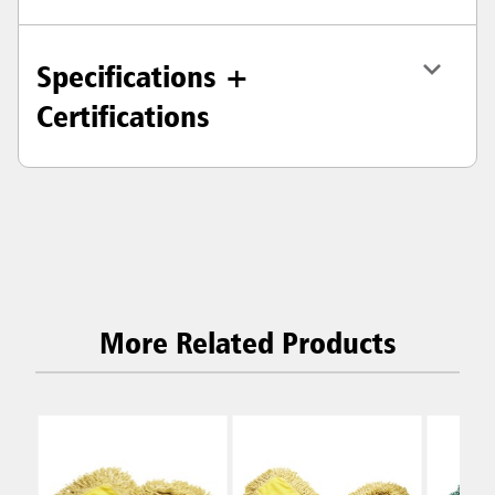
Specifications +
Certifications
More Related Products