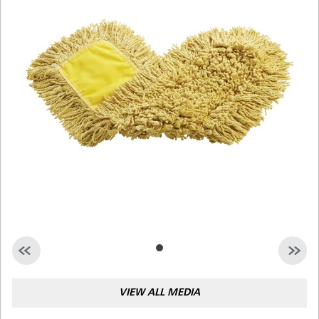
Malaysia
Indonesia
Taiwan (CN)
VIEW ALL MEDIA