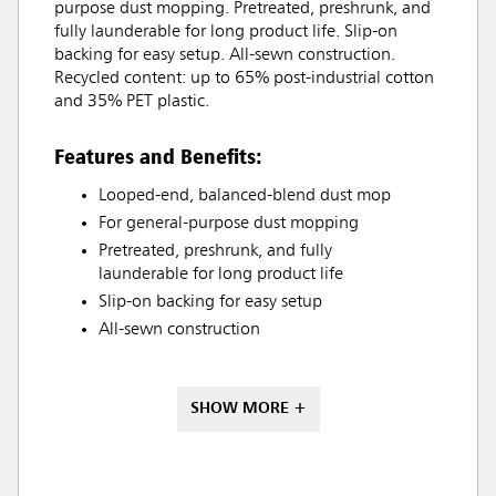
purpose dust mopping. Pretreated, preshrunk, and
fully launderable for long product life. Slip-on
backing for easy setup. All-sewn construction.
Recycled content: up to 65% post-industrial cotton
and 35% PET plastic.
Features and Benefits:
Looped-end, balanced-blend dust mop
For general-purpose dust mopping
Pretreated, preshrunk, and fully
launderable for long product life
Slip-on backing for easy setup
All-sewn construction
SHOW MORE +