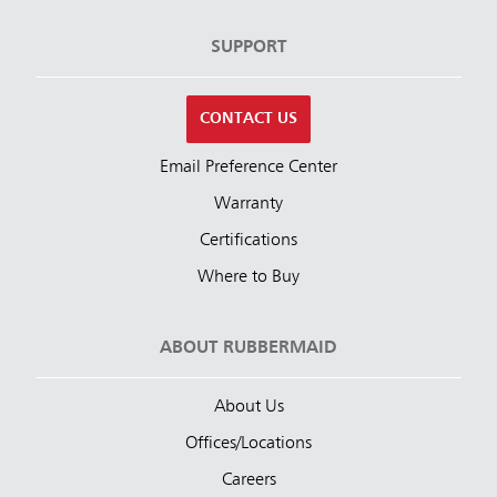
SUPPORT
CONTACT US
Email Preference Center
Warranty
Certifications
Where to Buy
ABOUT RUBBERMAID
About Us
Offices/Locations
Careers