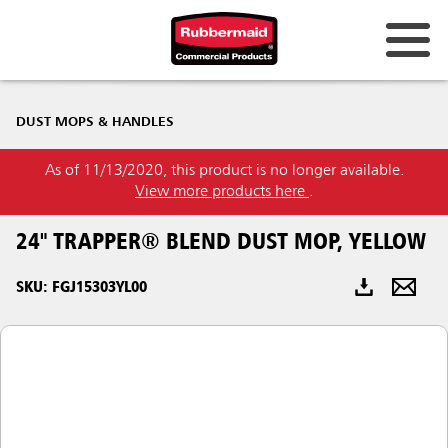
Australia & New Zealand
DUST MOPS & HANDLES
China (CN)
As of 11/13/2020, this product is no longer available.
Hong Kong
View more products here
.
Korea (KR)
24" TRAPPER® BLEND DUST MOP, YELLOW
Japan (JP)
SKU: FGJ15303YL00
Philippines
Vietnam (VN)
Thailand (TH)
Singapore