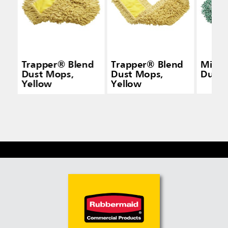
Trapper® Blend
Trapper® Blend
Micro
Dust Mops,
Dust Mops,
Dust
Yellow
Yellow