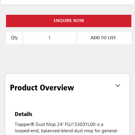
ENQUIRE NOW
Qty
ADD TO LIST
Product Overview
Details
Trapper® Dust Mop 24" FGJ15303YL00 is a
looped-end, balanced-blend dust mop for general-