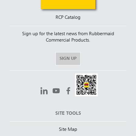
RCP Catalog
Sign up for the latest news from Rubbermaid
Commercial Products.
SIGN UP
SITE TOOLS
Site Map