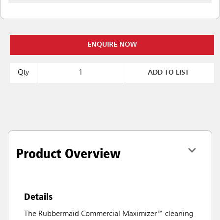
ENQUIRE NOW
Qty
ADD TO LIST
Product Overview
Details
The Rubbermaid Commercial Maximizer™ cleaning