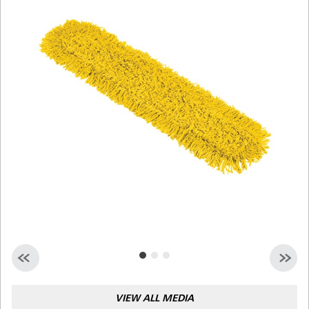
Malaysia
Indonesia
Taiwan (CN)
VIEW ALL MEDIA