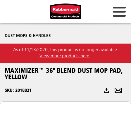
Australia & New Zealand
DUST MOPS & HANDLES
China (CN)
As of 11/13/2020, this product is no longer available.
Hong Kong
View more products here
.
Korea (KR)
MAXIMIZER™ 36" BLEND DUST MOP PAD,
Japan (JP)
YELLOW
Philippines
SKU: 2018821
Vietnam (VN)
Thailand (TH)
Singapore