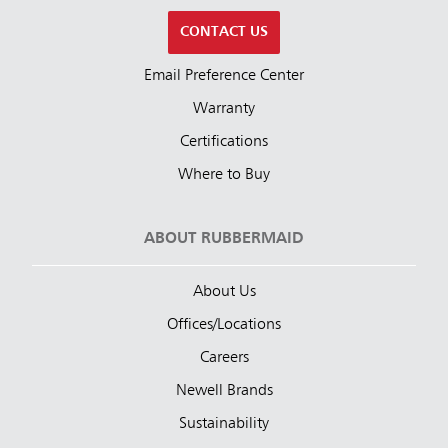
CONTACT US
Email Preference Center
Warranty
Certifications
Where to Buy
ABOUT RUBBERMAID
About Us
Offices/Locations
Careers
Newell Brands
Sustainability