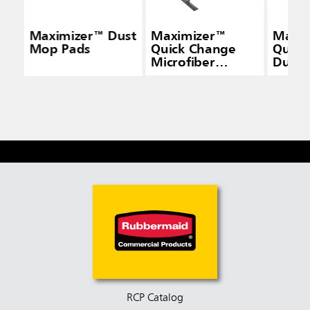
Maximizer™ Dust
Maximizer™
Maxi
Mop Pads
Quick Change
Quick
Microfiber
Duste
Frame, Black
Gray
RCP Catalog