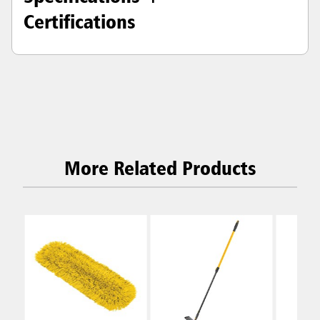
Certifications
More Related Products