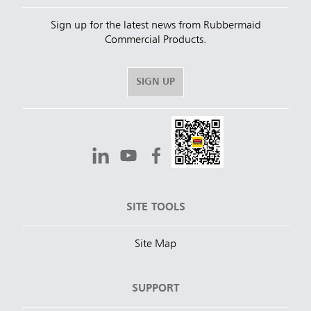
Sign up for the latest news from Rubbermaid
Commercial Products.
SIGN UP
SITE TOOLS
Site Map
SUPPORT