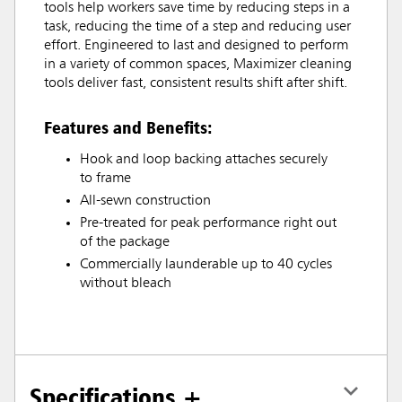
tools help workers save time by reducing steps in a
task, reducing the time of a step and reducing user
effort. Engineered to last and designed to perform
in a variety of common spaces, Maximizer cleaning
tools deliver fast, consistent results shift after shift.
Features and Benefits:
Hook and loop backing attaches securely
to frame
All-sewn construction
Pre-treated for peak performance right out
of the package
Commercially launderable up to 40 cycles
without bleach
Specifications +