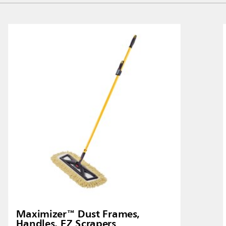
Malaysia
re
ia
Taiwan (CN)
Maximizer™ Dust Frames,
Handles, EZ Scrapers