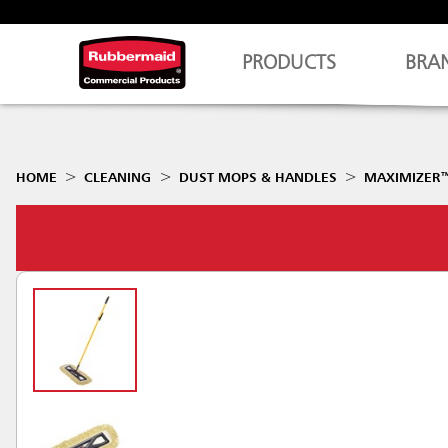
PRODUCTS
BRA
HOME
CLEANING
DUST MOPS & HANDLES
MAXIMIZER™