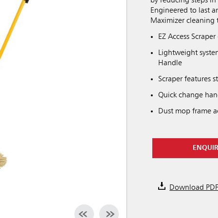
by reducing steps in 
Engineered to last a
Maximizer cleaning too
EZ Access Scraper 
Lightweight syst
Handle
Scraper features s
Quick change hand
Dust mop frame ac
ENQUI
Download PD