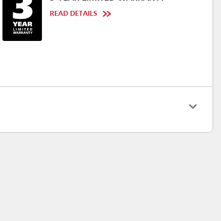
READ DETAILS