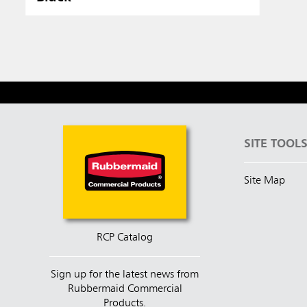
SITE TOOL
Site Map
RCP Catalog
Sign up for the latest news from
Rubbermaid Commercial
Products.