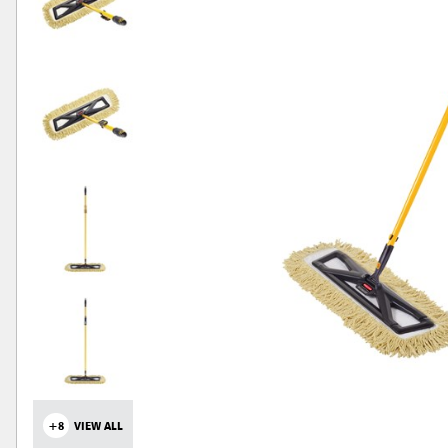
+8
VIEW ALL