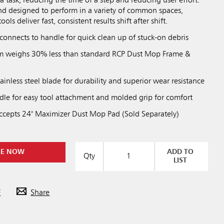
a task, reducing the time of a step and reducing user effort.
nd designed to perform in a variety of common spaces,
ls deliver fast, consistent results shift after shift.
connects to handle for quick clean up of stuck-on debris
em weighs 30% less than standard RCP Dust Mop Frame &
tainless steel blade for durability and superior wear resistance
le for easy tool attachment and molded grip for comfort
cepts 24" Maximizer Dust Mop Pad (Sold Separately)
RE NOW
ADD TO
Qty
LIST
Previous
Next
Play / Pause
F
Share