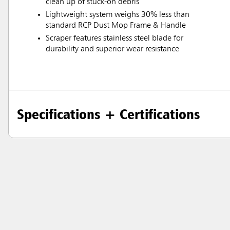
clean up of stuck-on debris
Lightweight system weighs 30% less than
standard RCP Dust Mop Frame & Handle
Scraper features stainless steel blade for
durability and superior wear resistance
Specifications + Certifications
Austral
Hong K
Japan (J
Vietnam