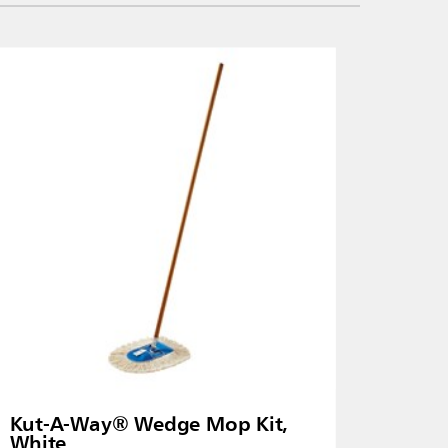
Kut-A-Way® Wedge Mop Kit,
White