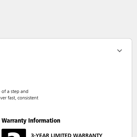
 of a step and
er fast, consistent
Warranty Information
3-YEAR LIMITED WARRANTY