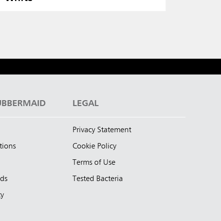
UBBERMAID
LEGAL
Privacy Statement
tions
Cookie Policy
Terms of Use
nds
Tested Bacteria
ty