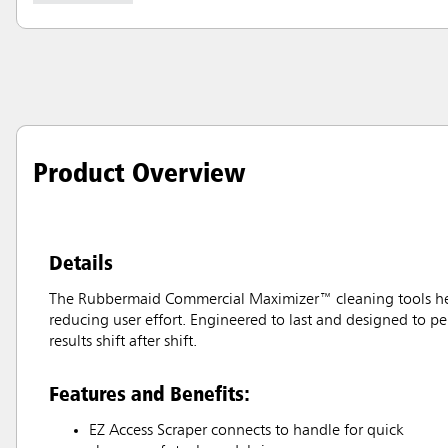
Product Overview
Details
The Rubbermaid Commercial Maximizer™ cleaning tools help 
reducing user effort. Engineered to last and designed to pe
results shift after shift.
Features and Benefits:
EZ Access Scraper connects to handle for quick