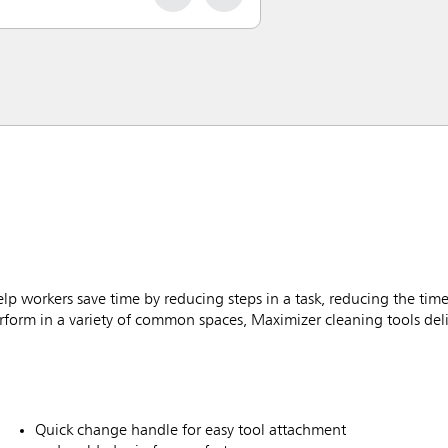
workers save time by reducing steps in a task, reducing the time
rform in a variety of common spaces, Maximizer cleaning tools deliv
Quick change handle for easy tool attachment