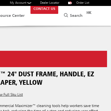
My Account
Dealer Locator
0
Order List
CONTACT US
HK
Search
source Center
™ 24" DUST FRAME, HANDLE, EZ
RAPER, YELLOW
w Full Sku List
ercial Maximizer™ cleaning tools help workers save time