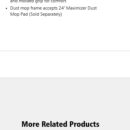
and molded grip for comfort
Dust mop frame accepts 24" Maximizer Dust
Mop Pad (Sold Separately)
ia & New Zealand
China (CN)
ong
Korea (KR)
P)
Philippines
More Related Products
 (VN)
Thailand (TH)