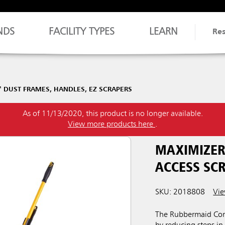
NDS
FACILITY TYPES
LEARN
Re
 DUST FRAMES, HANDLES, EZ SCRAPERS
As of 11/13/2020, this product is no longer available.
View more products here
.
MAXIMIZER
ACCESS SC
SKU: 2018808
Vie
The Rubbermaid Comm