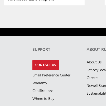
S
SUPPORT
ABOUT R
About Us
CONTACT US
Offices/Loca
Email Preference Center
Careers
Warranty
Newell Bra
Certifications
Sustainabili
Where to Buy