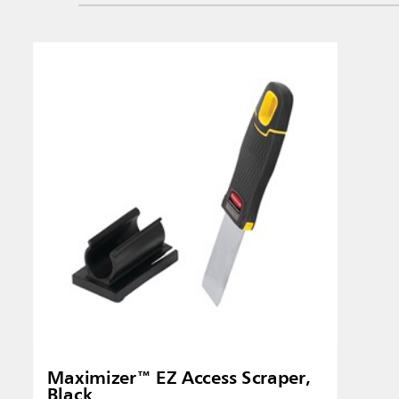
Singapo
Indones
Maximizer™ EZ Access Scraper,
Black