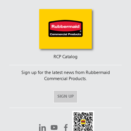
RCP Catalog
Sign up for the latest news from Rubbermaid
Commercial Products.
SIGN UP