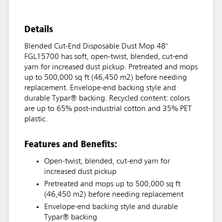
Details
Blended Cut-End Disposable Dust Mop 48"
FGL15700 has soft, open-twist, blended, cut-end
yarn for increased dust pickup. Pretreated and mops
up to 500,000 sq ft (46,450 m2) before needing
replacement. Envelope-end backing style and
durable Typar® backing. Recycled content: colors
are up to 65% post-industrial cotton and 35% PET
plastic.
Features and Benefits:
Open-twist, blended, cut-end yarn for
increased dust pickup
Pretreated and mops up to 500,000 sq ft
(46,450 m2) before needing replacement
Envelope-end backing style and durable
Typar® backing