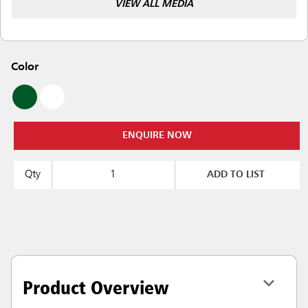
VIEW ALL MEDIA
Color
ENQUIRE NOW
Qty
ADD TO LIST
Product Overview