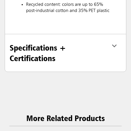
Recycled content: colors are up to 65%
post-industrial cotton and 35% PET plastic
Specifications +
Certifications
More Related Products