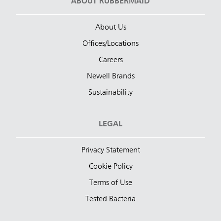
ABOUT RUBBERMAID
About Us
Offices/Locations
Careers
Newell Brands
Sustainability
LEGAL
Privacy Statement
Cookie Policy
Terms of Use
Tested Bacteria