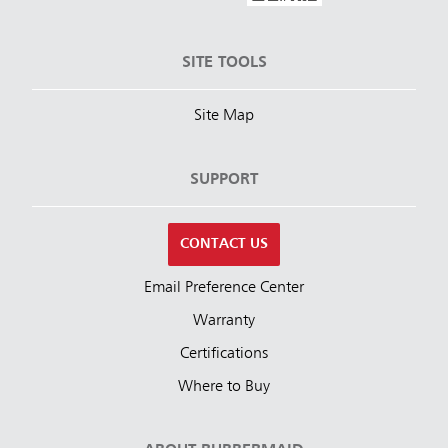
SITE TOOLS
Site Map
SUPPORT
CONTACT US
Email Preference Center
Warranty
Certifications
Where to Buy