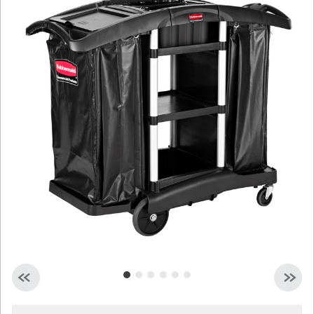
Malaysia
Indonesia
Taiwan (CN)