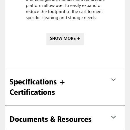
platform allow user to easily expand or
reduce the footprint of the cart to meet
specific cleaning and storage needs.
SHOW MORE +
Specifications +
Certifications
Documents & Resources