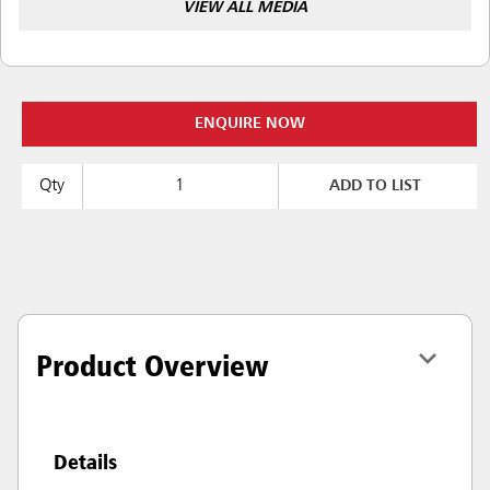
VIEW ALL MEDIA
ENQUIRE NOW
Qty
ADD TO LIST
Product Overview
Details