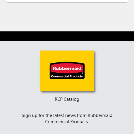
RCP Catalog
Sign up for the latest news from Rubbermaid
Commercial Products.