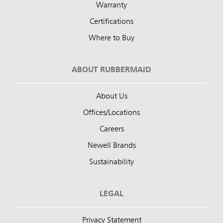
Warranty
Certifications
Where to Buy
ABOUT RUBBERMAID
About Us
Offices/Locations
Careers
Newell Brands
Sustainability
LEGAL
Privacy Statement