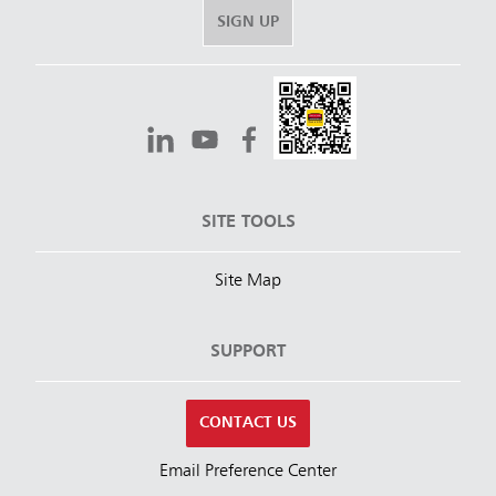
SIGN UP
SITE TOOLS
Site Map
SUPPORT
CONTACT US
Email Preference Center