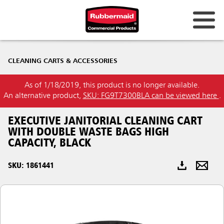
Australia & New Zealand
CLEANING CARTS & ACCESSORIES
China (CN)
As of 1/18/2019, this product is no longer available.
Hong Kong
An alternative product,
SKU: FG9T7300BLA can be viewed here
.
Korea (KR)
EXECUTIVE JANITORIAL CLEANING CART
Japan (JP)
WITH DOUBLE WASTE BAGS HIGH
CAPACITY, BLACK
Philippines
SKU: 1861441
Vietnam (VN)
Thailand (TH)
Singapore