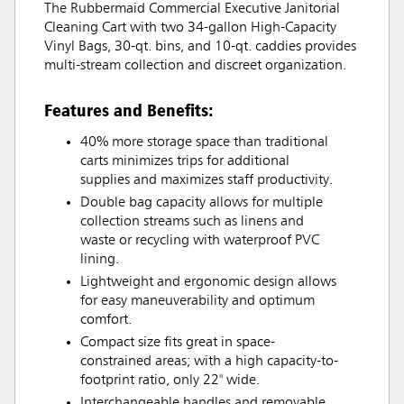
The Rubbermaid Commercial Executive Janitorial
Cleaning Cart with two 34-gallon High-Capacity
Vinyl Bags, 30-qt. bins, and 10-qt. caddies provides
multi-stream collection and discreet organization.
Features and Benefits:
40% more storage space than traditional
carts minimizes trips for additional
supplies and maximizes staff productivity.
Double bag capacity allows for multiple
collection streams such as linens and
waste or recycling with waterproof PVC
lining.
Lightweight and ergonomic design allows
for easy maneuverability and optimum
comfort.
Compact size fits great in space-
constrained areas; with a high capacity-to-
footprint ratio, only 22" wide.
Interchangeable handles and removable