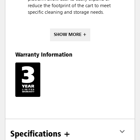
reduce the footprint of the cart to meet
specific cleaning and storage needs.
SHOW MORE +
Warranty Information
Specifications +