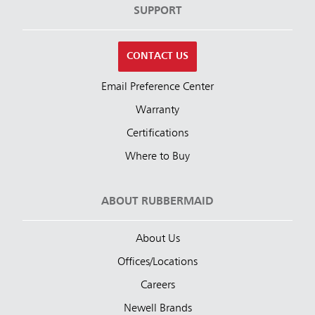
SUPPORT
CONTACT US
Email Preference Center
Warranty
Certifications
Where to Buy
ABOUT RUBBERMAID
About Us
Offices/Locations
Careers
Newell Brands