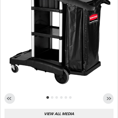
Malaysia
Indonesia
Taiwan (CN)
VIEW ALL MEDIA