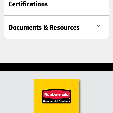
Certifications
Documents & Resources