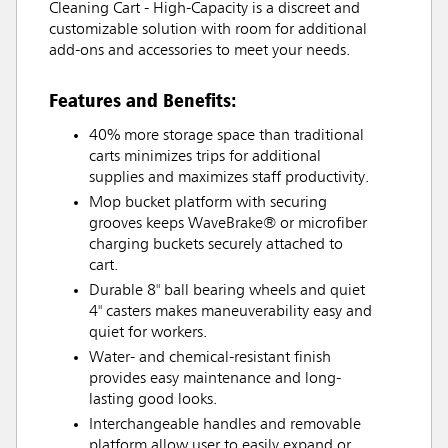
Cleaning Cart - High-Capacity is a discreet and
customizable solution with room for additional
add-ons and accessories to meet your needs.
Features and Benefits:
40% more storage space than traditional
carts minimizes trips for additional
supplies and maximizes staff productivity.
Mop bucket platform with securing
grooves keeps WaveBrake® or microfiber
charging buckets securely attached to
cart.
Durable 8" ball bearing wheels and quiet
4" casters makes maneuverability easy and
quiet for workers.
Water- and chemical-resistant finish
provides easy maintenance and long-
lasting good looks.
Interchangeable handles and removable
platform allow user to easily expand or