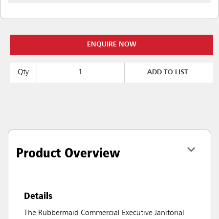
ENQUIRE NOW
Qty
ADD TO LIST
Product Overview
Details
The Rubbermaid Commercial Executive Janitorial