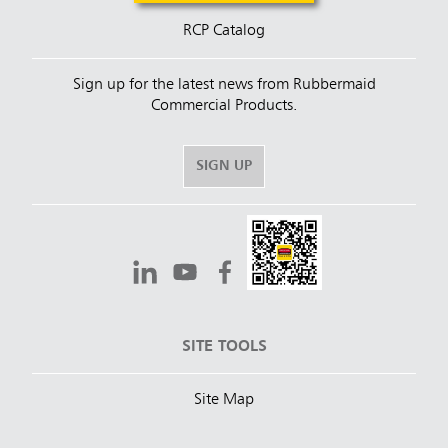
RCP Catalog
Sign up for the latest news from Rubbermaid
Commercial Products.
SIGN UP
SITE TOOLS
Site Map