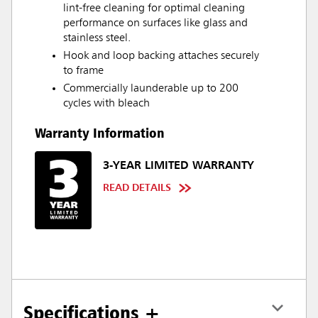
lint-free cleaning for optimal cleaning
performance on surfaces like glass and
stainless steel.
Hook and loop backing attaches securely
to frame
Commercially launderable up to 200
cycles with bleach
Warranty Information
3-YEAR LIMITED WARRANTY
READ DETAILS
Specifications +