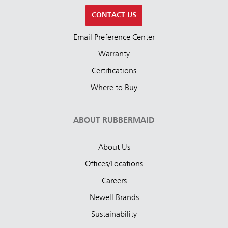
CONTACT US
Email Preference Center
Warranty
Certifications
Where to Buy
ABOUT RUBBERMAID
About Us
Offices/Locations
Careers
Newell Brands
Sustainability