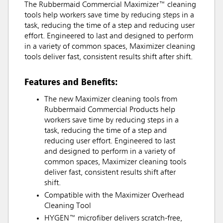
The Rubbermaid Commercial Maximizer™ cleaning
tools help workers save time by reducing steps in a
task, reducing the time of a step and reducing user
effort. Engineered to last and designed to perform
in a variety of common spaces, Maximizer cleaning
tools deliver fast, consistent results shift after shift.
Features and Benefits:
The new Maximizer cleaning tools from
Rubbermaid Commercial Products help
workers save time by reducing steps in a
task, reducing the time of a step and
reducing user effort. Engineered to last
and designed to perform in a variety of
common spaces, Maximizer cleaning tools
deliver fast, consistent results shift after
shift.
Compatible with the Maximizer Overhead
Cleaning Tool
HYGEN™ microfiber delivers scratch-free,