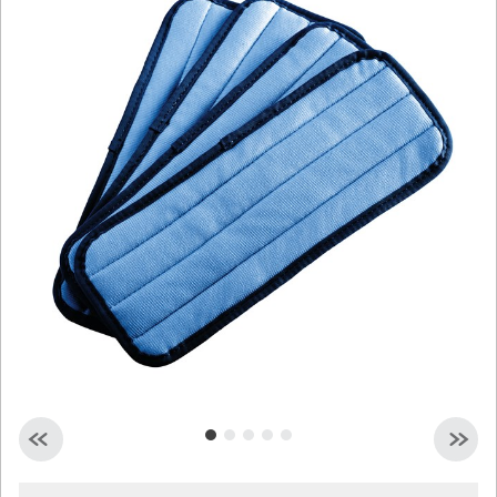
Malaysia
Indonesia
Taiwan (CN)