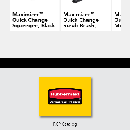
Maximizer™
Maximizer™
Maxi
Quick Change
Quick Change
Quick
Squeegee, Black
Scrub Brush,
Micro
Black
Frame
RCP Catalog