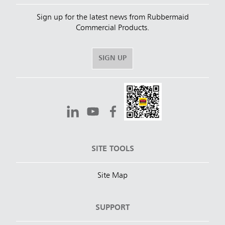
Sign up for the latest news from Rubbermaid
Commercial Products.
SIGN UP
SITE TOOLS
Site Map
SUPPORT