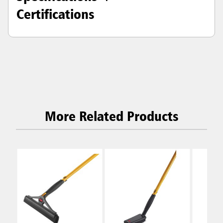
Certifications
More Related Products