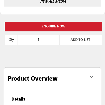
VIEW ALL MEDIA
ENQUIRE NOW
Qty
ADD TO LIST
Product Overview
Details