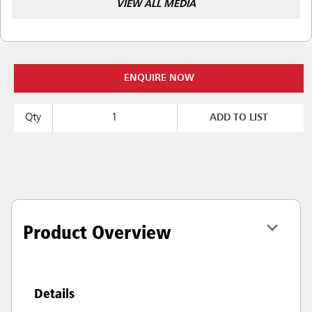
VIEW ALL MEDIA
ENQUIRE NOW
Qty
ADD TO LIST
Product Overview
Details