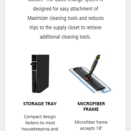
designed for easy attachment of
Maximizer cleaning tools and r
educes
trips to the supply closet to retrieve
additional cleaning tools.
STORAGE TRAY
MICROFIBER
FRAME
Compact design
Microfiber frame
fastens to most
accepts 18"
housekeeping and