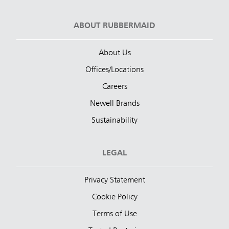
ABOUT RUBBERMAID
About Us
Offices/Locations
Careers
Newell Brands
Sustainability
LEGAL
Privacy Statement
Cookie Policy
Terms of Use