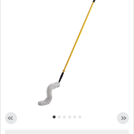
Malaysia
Indonesia
Taiwan (CN)