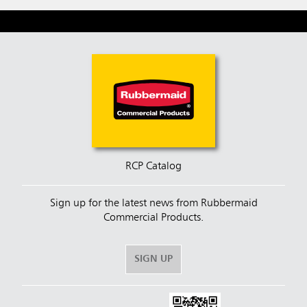
RCP Catalog
Sign up for the latest news from Rubbermaid
Commercial Products.
SIGN UP