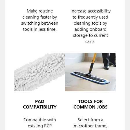
Make routine
Increase accessibility
cleaning faster by
to frequently used
switching between
cleaning tools by
tools in less time.
adding onboard
storage to current
carts.
PAD
TOOLS FOR
COMPATIBILITY
COMMON JOBS
Compatible with
Select from a
existing RCP
microfiber frame,