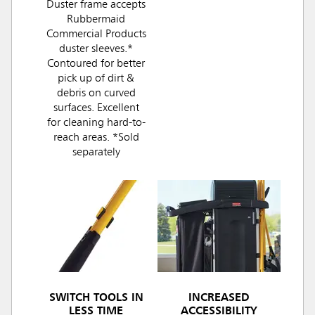
Duster frame accepts
Rubbermaid
Commercial Products
duster sleeves.*
Contoured for better
pick up of dirt &
debris on curved
surfaces. Excellent
for cleaning hard-to-
reach areas. *Sold
separately
SWITCH TOOLS IN
INCREASED
LESS TIME
ACCESSIBILITY