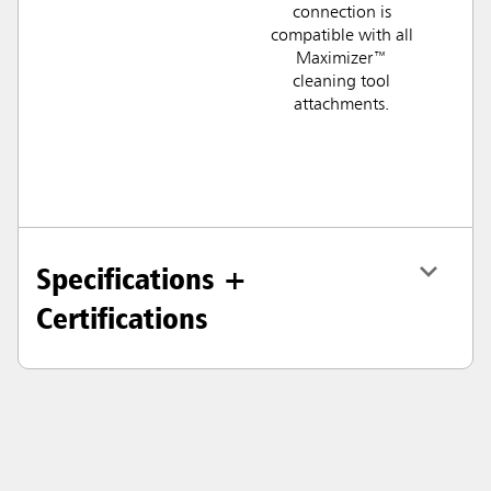
connection is
compatible with all
Maximizer™
cleaning tool
attachments.
Specifications +
Certifications