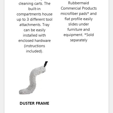
Rubbermaid
cleaning carts. The
Commercial Products
built-in
microfiber pads* and
compartments house
flat profile easily
up to 3 different tool
slides under
attachments. Tray
furniture and
can be easily
equipment. *Sold
installed with
separately
enclosed hardware
(instructions
included).
DUSTER FRAME