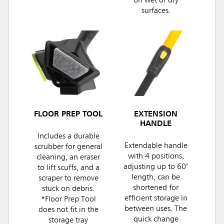
on wet or dry
surfaces.
FLOOR PREP TOOL
EXTENSION
HANDLE
Includes a durable
Extendable handle
scrubber for general
with 4 positions,
cleaning, an eraser
adjusting up to 60"
to lift scuffs, and a
length, can be
scraper to remove
shortened for
stuck on debris.
efficient storage in
*Floor Prep Tool
between uses. The
does not fit in the
quick change
storage tray