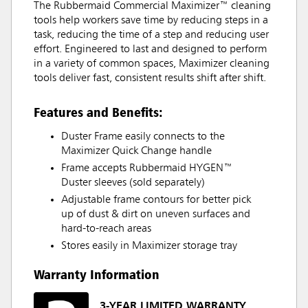
The Rubbermaid Commercial Maximizer™ cleaning
tools help workers save time by reducing steps in a
task, reducing the time of a step and reducing user
effort. Engineered to last and designed to perform
in a variety of common spaces, Maximizer cleaning
tools deliver fast, consistent results shift after shift.
Features and Benefits:
Duster Frame easily connects to the
Maximizer Quick Change handle
Frame accepts Rubbermaid HYGEN™
Duster sleeves (sold separately)
Adjustable frame contours for better pick
up of dust & dirt on uneven surfaces and
hard-to-reach areas
Stores easily in Maximizer storage tray
Warranty Information
3-YEAR LIMITED WARRANTY