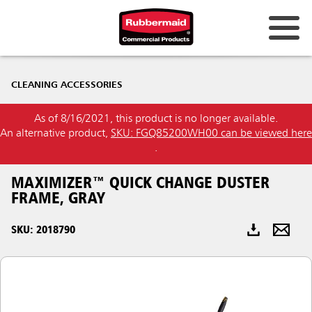
Australia & New Zealand
CLEANING ACCESSORIES
China (CN)
As of 8/16/2021, this product is no longer available.
Hong Kong
An alternative product,
SKU: FGQ85200WH00 can be viewed here
Korea (KR)
.
Japan (JP)
MAXIMIZER™ QUICK CHANGE DUSTER
FRAME, GRAY
Philippines
SKU: 2018790
Vietnam (VN)
Thailand (TH)
Singapore