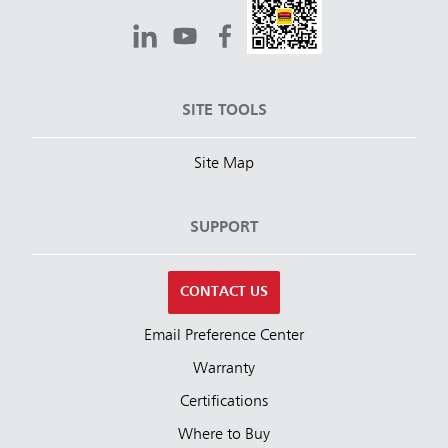
SITE TOOLS
Site Map
SUPPORT
CONTACT US
Email Preference Center
Warranty
Certifications
Where to Buy