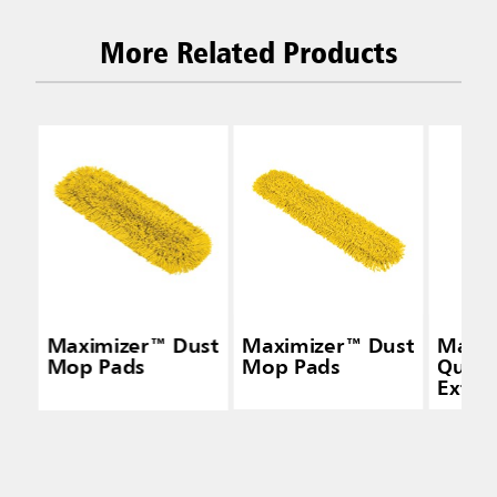
More Related Products
Maximizer™ Dust
Maximizer™ Dust
Maxi
Mop Pads
Mop Pads
Quick
Exten
Handl