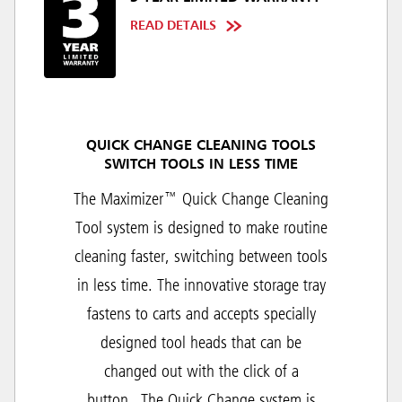
READ DETAILS
QUICK CHANGE CLEANING TOOLS
SWITCH TOOLS IN LESS TIME
The Maximizer™ Quick Change Cleaning
Tool system is designed to make routine
cleaning faster, switching between tools
in less time. The innovative storage tray
fastens to carts and accepts specially
designed tool heads that can be
changed out with the click of a
button.
The Quick Change system is