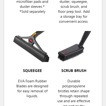
microfiber pads and
duster, squeegee,
duster sleeves.*
scrub brush, and
*Sold separately
floor prep tool. Add
a storage tray for
convenient access.
SQUEEGEE
SCRUB BRUSH
EVA Foam Rubber
Durable
Blades are designed
polypropylene
for easy removal of
bristles retain shape
liquids.
through repeated
use and are effective