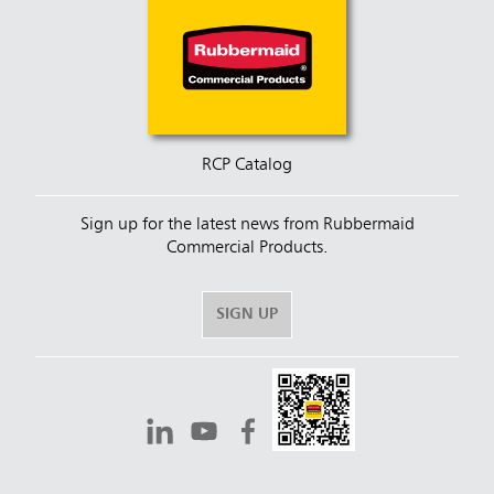
RCP Catalog
Sign up for the latest news from Rubbermaid
Commercial Products.
SIGN UP