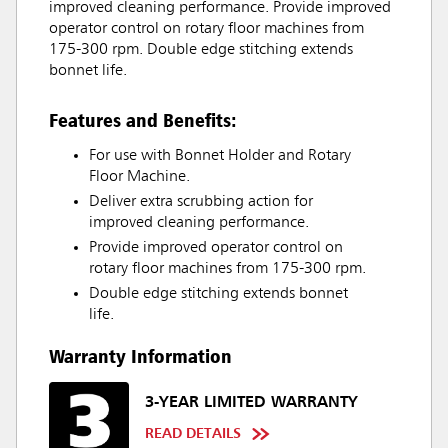
improved cleaning performance. Provide improved
operator control on rotary floor machines from
175-300 rpm. Double edge stitching extends
bonnet life.
Features and Benefits:
For use with Bonnet Holder and Rotary
Floor Machine.
Deliver extra scrubbing action for
improved cleaning performance.
Provide improved operator control on
rotary floor machines from 175-300 rpm.
Double edge stitching extends bonnet
life.
Warranty Information
3-YEAR LIMITED WARRANTY
READ DETAILS