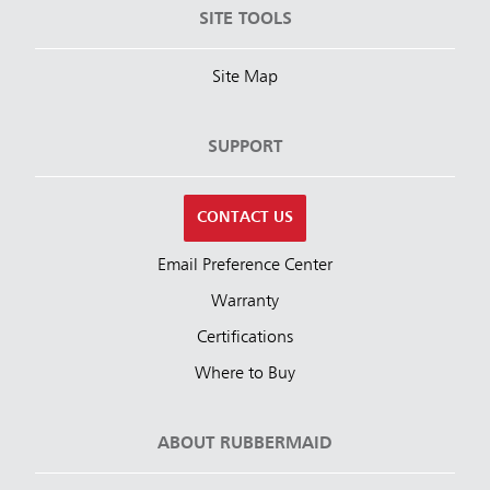
SITE TOOLS
Site Map
SUPPORT
CONTACT US
Email Preference Center
Warranty
Certifications
Where to Buy
ABOUT RUBBERMAID