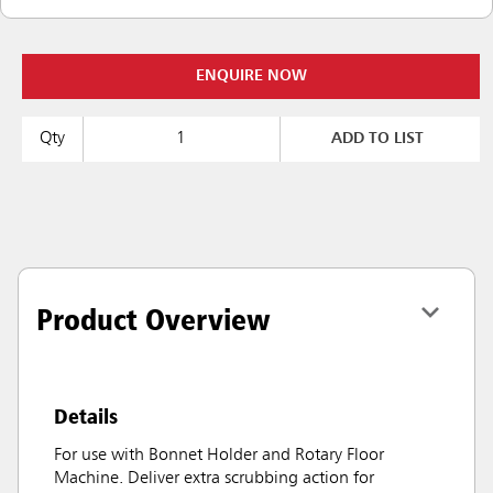
ENQUIRE NOW
Qty
ADD TO LIST
Product Overview
Details
For use with Bonnet Holder and Rotary Floor
Machine. Deliver extra scrubbing action for