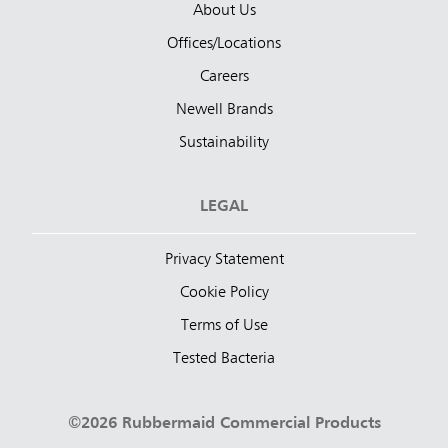
About Us
Offices/Locations
Careers
Newell Brands
Sustainability
LEGAL
Privacy Statement
Cookie Policy
Terms of Use
Tested Bacteria
©2026 Rubbermaid Commercial Products