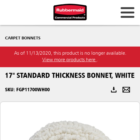
Australia & New Zealand
CARPET BONNETS
China (CN)
As of 11/13/2020, this product is no longer available.
Hong Kong
View more products here
.
Korea (KR)
17" STANDARD THICKNESS BONNET, WHITE
Japan (JP)
SKU: FGP11700WH00
Philippines
Vietnam (VN)
Thailand (TH)
Singapore