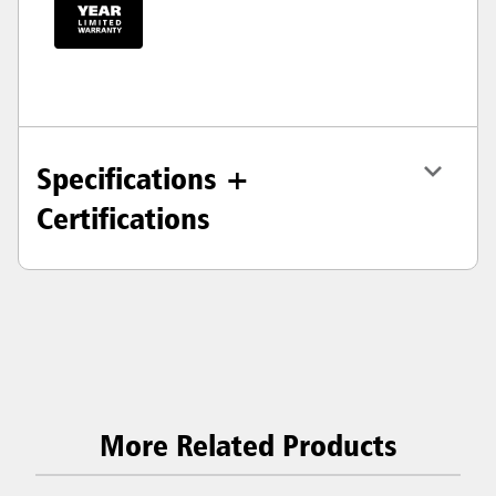
Specifications +
Certifications
More Related Products