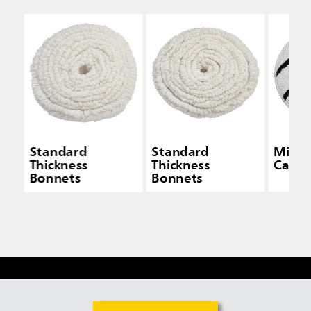
Standard
Standard
Micro
Thickness
Thickness
Carpe
Bonnets
Bonnets