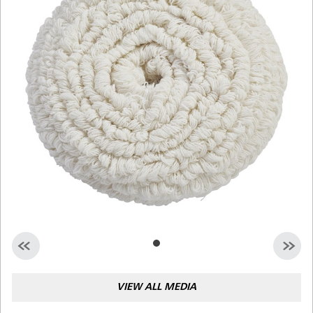
Malaysia
Indonesia
Taiwan (CN)
VIEW ALL MEDIA