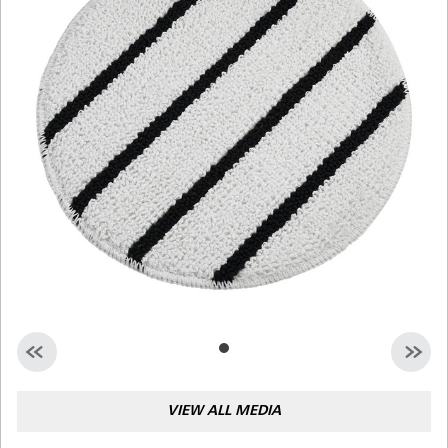
Malaysia
Indonesia
Taiwan (CN)
VIEW ALL MEDIA