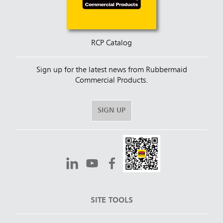
RCP Catalog
Sign up for the latest news from Rubbermaid
Commercial Products.
SIGN UP
SITE TOOLS