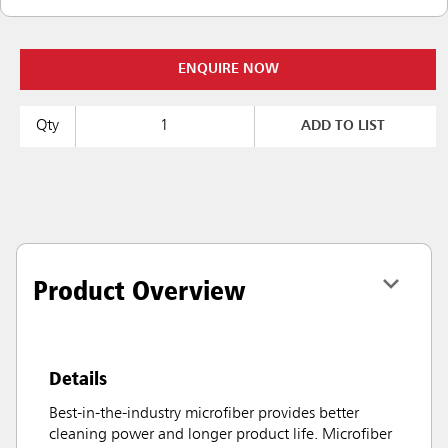
ENQUIRE NOW
Qty
ADD TO LIST
Product Overview
Details
Best-in-the-industry microfiber provides better
cleaning power and longer product life. Microfiber