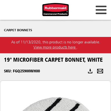
Australia & New Zealand
CARPET BONNETS
China (CN)
As of 11/13/2020, this product is no longer available.
Hong Kong
View more products here
.
Korea (KR)
19" MICROFIBER CARPET BONNET, WHITE
Japan (JP)
SKU: FGQ25900WH00
Philippines
Vietnam (VN)
Thailand (TH)
Singapore