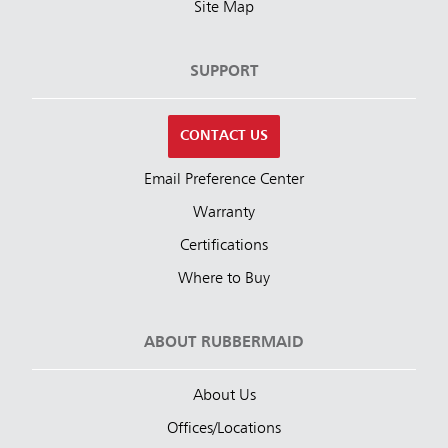
Site Map
SUPPORT
CONTACT US
Email Preference Center
Warranty
Certifications
Where to Buy
ABOUT RUBBERMAID
About Us
Offices/Locations