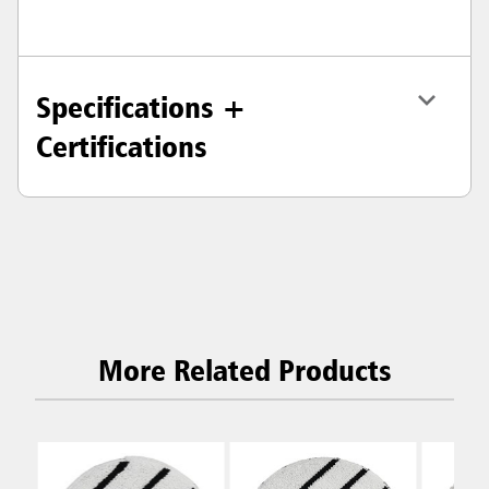
Specifications +
Certifications
More Related Products