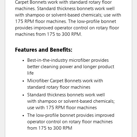
Carpet Bonnets work with standard rotary floor
machines. Standard thickness bonnets work well
with shampoo or solvent-based chemicals; use with
175 RPM floor machines. The low-profile bonnet
provides improved operator control on rotary floor
machines from 175 to 300 RPM.
Features and Benefits:
Best-in-the-industry microfiber provides
better cleaning power and longer product
life
Microfiber Carpet Bonnets work with
standard rotary floor machines
Standard thickness bonnets work well
with shampoo or solvent-based chemicals;
use with 175 RPM floor machines
The low-profile bonnet provides improved
operator control on rotary floor machines
from 175 to 300 RPM