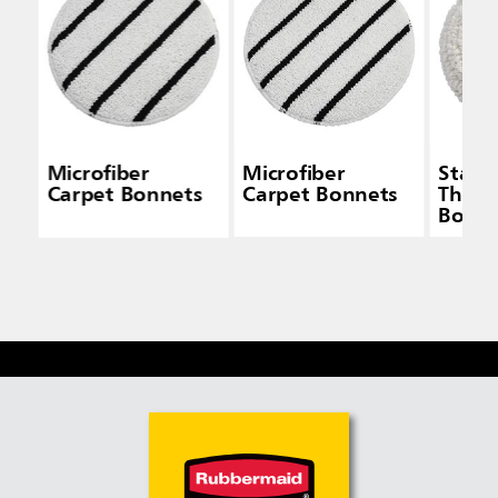
Microfiber
Microfiber
Stand
Carpet Bonnets
Carpet Bonnets
Thick
Bonne