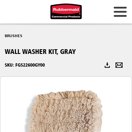
Australia & New Zealand
BRUSHES
China (CN)
WALL WASHER KIT, GRAY
Hong Kong
Korea (KR)
SKU: FGS22600GY00
Japan (JP)
Philippines
Vietnam (VN)
Thailand (TH)
Singapore