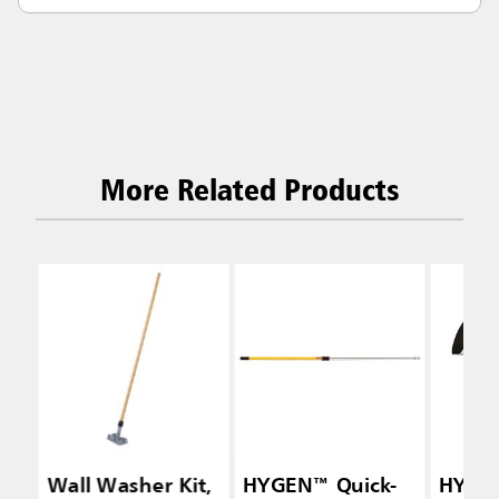
More Related Products
Wall Washer Kit,
HYGEN™ Quick-
HYGEN