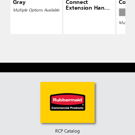
Gray
Connect
Conne
Extension Handle
Multiple Options Available
(4' — 8')
Multiple 
RCP Catalog