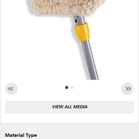
Malaysia
Indonesia
Taiwan (CN)
VIEW ALL MEDIA
Material Type