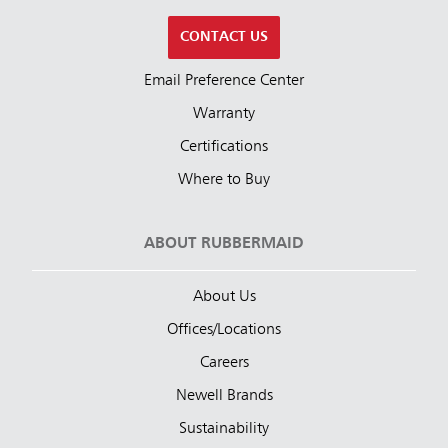
CONTACT US
Email Preference Center
Warranty
Certifications
Where to Buy
ABOUT RUBBERMAID
About Us
Offices/Locations
Careers
Newell Brands
Sustainability