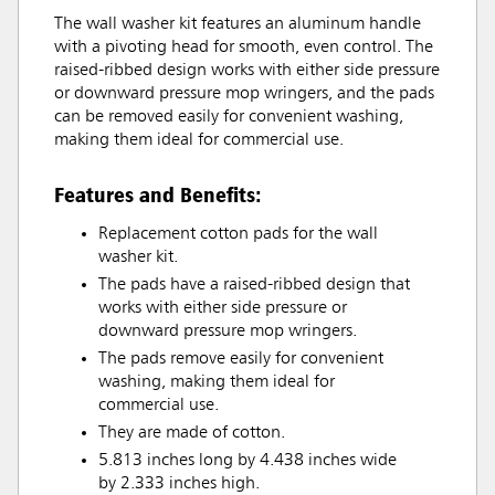
The wall washer kit features an aluminum handle
with a pivoting head for smooth, even control. The
raised-ribbed design works with either side pressure
or downward pressure mop wringers, and the pads
can be removed easily for convenient washing,
making them ideal for commercial use.
Features and Benefits:
Replacement cotton pads for the wall
washer kit.
The pads have a raised-ribbed design that
works with either side pressure or
downward pressure mop wringers.
The pads remove easily for convenient
washing, making them ideal for
commercial use.
They are made of cotton.
5.813 inches long by 4.438 inches wide
by 2.333 inches high.