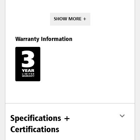
SHOW MORE +
Warranty Information
Specifications +
Certifications