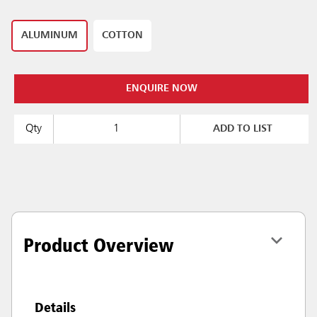
ALUMINUM
COTTON
ENQUIRE NOW
Qty
ADD TO LIST
Product Overview
Details