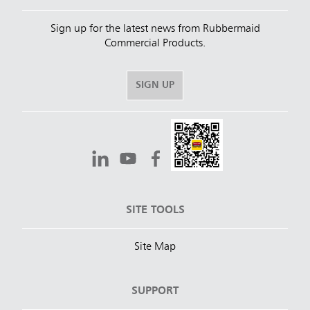
Sign up for the latest news from Rubbermaid
Commercial Products.
SIGN UP
SITE TOOLS
Site Map
SUPPORT