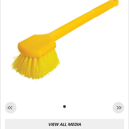
Malaysia
Indonesia
Taiwan (CN)
VIEW ALL MEDIA