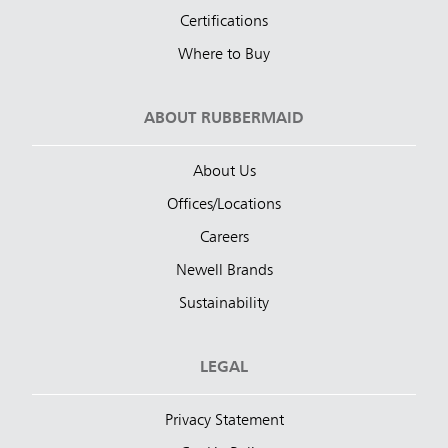
Certifications
Where to Buy
ABOUT RUBBERMAID
About Us
Offices/Locations
Careers
Newell Brands
Sustainability
LEGAL
Privacy Statement