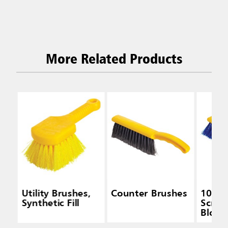
More Related Products
Utility Brushes,
Counter Brushes
10 IN 
Synthetic Fill
Scrub,
Block,
Polyp