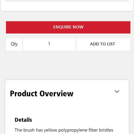
ENQUIRE NOW
Qty
ADD TO LIST
Product Overview
Details
The brush has yellow polypropylene fiber bristles