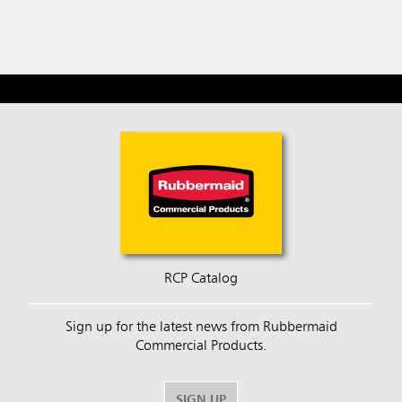
Fill, B
RCP Catalog
Sign up for the latest news from Rubbermaid
Commercial Products.
SIGN UP