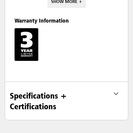
SHOW MORE +
Warranty Information
Specifications +
Certifications