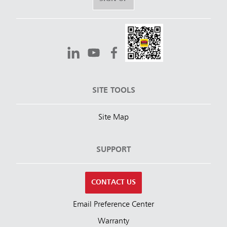
SITE TOOLS
Site Map
SUPPORT
CONTACT US
Email Preference Center
Warranty