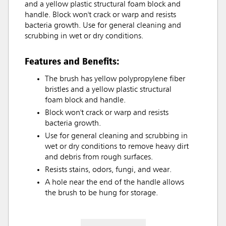
and a yellow plastic structural foam block and
handle. Block won't crack or warp and resists
bacteria growth. Use for general cleaning and
scrubbing in wet or dry conditions.
Features and Benefits:
The brush has yellow polypropylene fiber
bristles and a yellow plastic structural
foam block and handle.
Block won't crack or warp and resists
bacteria growth.
Use for general cleaning and scrubbing in
wet or dry conditions to remove heavy dirt
and debris from rough surfaces.
Resists stains, odors, fungi, and wear.
A hole near the end of the handle allows
the brush to be hung for storage.