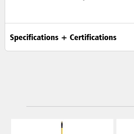
Specifications + Certifications
Austral
Hong K
Japan (J
Vietnam
Singapo