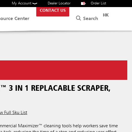
My Account
Dealer Locator
0
Order List
CONTACT US
HK
Search
source Center
™ 3 IN 1 REPLACABLE SCRAPER,
w Full Sku List
ercial Maximizer™ cleaning tools help workers save time