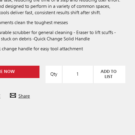
a task, reducing the time of a step and reducing user effort.
nd designed to perform in a variety of common spaces,
ls deliver fast, consistent results shift after shift.
achments clean the toughest messes
rable scrubber for general cleaning - Eraser to lift scuffs -
 stuck on debris -Quick Change Solid Handle
k change handle for easy tool attachment
RE NOW
ADD TO
Qty
LIST
F
Share
Previous
Next
Play / Pause