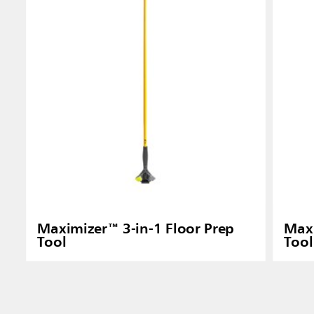
Indones
Maximizer™ 3-in-1 Floor Prep
Maxi
Tool
Tool