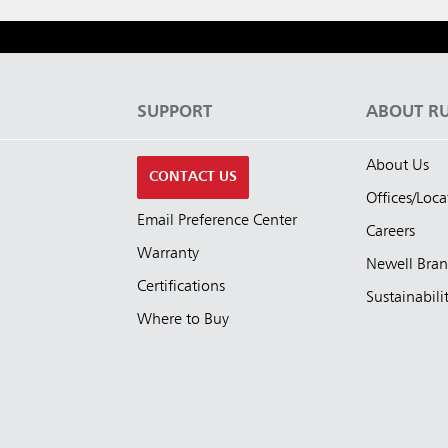
S
SUPPORT
ABOUT R
About Us
CONTACT US
Offices/Loca
Email Preference Center
Careers
Warranty
Newell Bra
Certifications
Sustainabili
Where to Buy