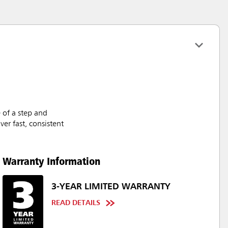
 of a step and
er fast, consistent
Warranty Information
3-YEAR LIMITED WARRANTY
READ DETAILS