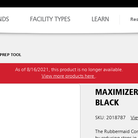
NDS
FACILITY TYPES
LEARN
Re
 PREP TOOL
As of 8/16/2021, this product is no longer available.
View more products here
.
MAXIMIZER
BLACK
SKU: 2018787
Vie
The Rubbermaid Comm