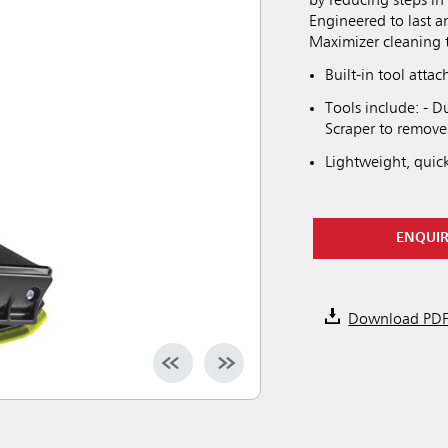
by reducing steps in 
Engineered to last a
Maximizer cleaning too
Built-in tool att
Tools include: - Du
Scraper to remove
Lightweight, quic
ENQUI
Download PD