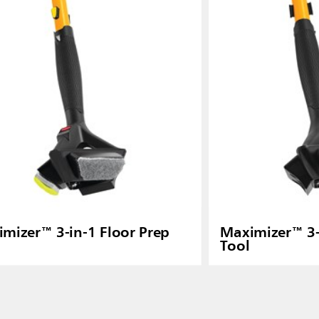
ia
Taiwan (CN)
mizer™ 3-in-1 Floor Prep
Maximizer™ 3-
Tool