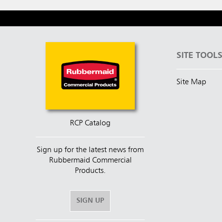
SITE TOOL
Site Map
RCP Catalog
Sign up for the latest news from
Rubbermaid Commercial
Products.
SIGN UP