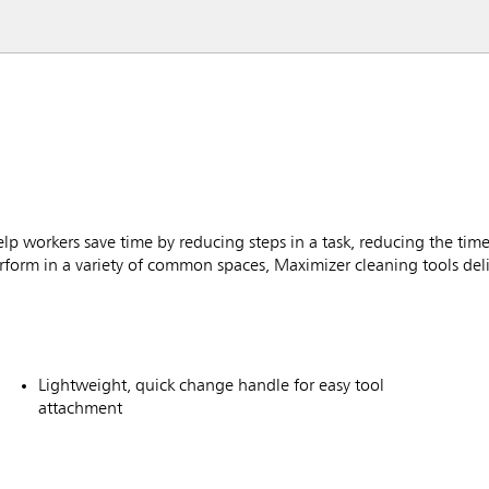
workers save time by reducing steps in a task, reducing the time
rform in a variety of common spaces, Maximizer cleaning tools deliv
Lightweight, quick change handle for easy tool
attachment