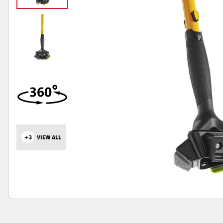
+3
VIEW ALL