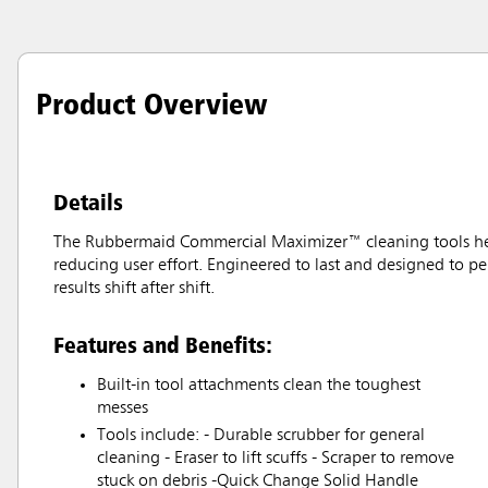
Product Overview
Details
The Rubbermaid Commercial Maximizer™ cleaning tools help 
reducing user effort. Engineered to last and designed to pe
results shift after shift.
Features and Benefits:
Built-in tool attachments clean the toughest
messes
Tools include: - Durable scrubber for general
cleaning - Eraser to lift scuffs - Scraper to remove
stuck on debris -Quick Change Solid Handle