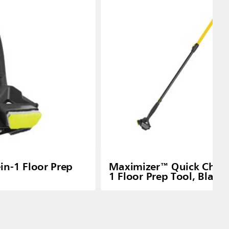
in-1 Floor Prep
Maximizer™ Quick Chang
1 Floor Prep Tool, Black