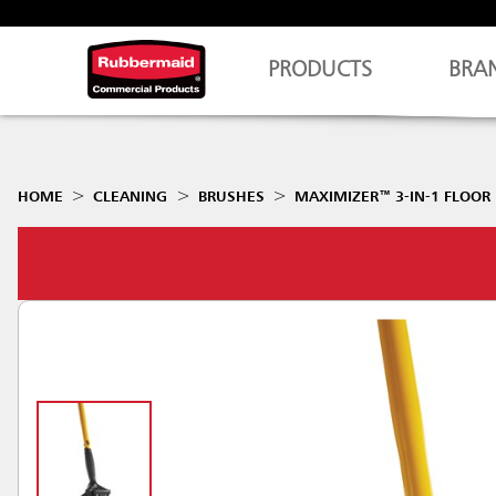
PRODUCTS
BRA
HOME
CLEANING
BRUSHES
MAXIMIZER™ 3-IN-1 FLOOR