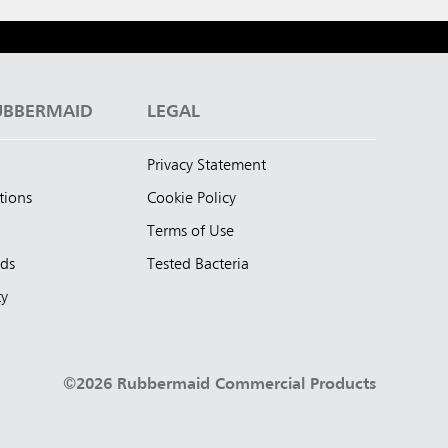
UBBERMAID
LEGAL
Privacy Statement
tions
Cookie Policy
Terms of Use
nds
Tested Bacteria
ty
©2026 Rubbermaid Commercial Products