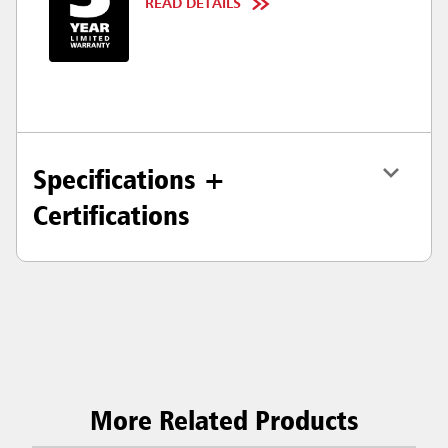
READ DETAILS
Specifications +
Certifications
More Related Products