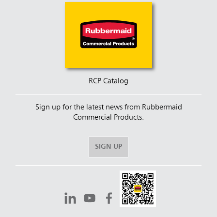
RCP Catalog
Sign up for the latest news from Rubbermaid
Commercial Products.
SIGN UP