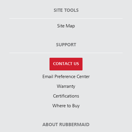
SITE TOOLS
Site Map
SUPPORT
CONTACT US
Email Preference Center
Warranty
Certifications
Where to Buy
ABOUT RUBBERMAID