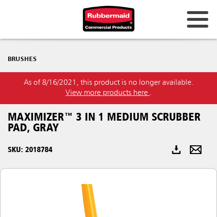
Australia & New Zealand
BRUSHES
China (CN)
As of 8/16/2021, this product is no longer available.
Hong Kong
View more products here
.
Korea (KR)
MAXIMIZER™ 3 IN 1 MEDIUM SCRUBBER
Japan (JP)
PAD, GRAY
Philippines
SKU: 2018784
Vietnam (VN)
Thailand (TH)
Singapore