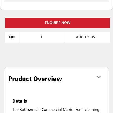
ENQUIRE NOW
Qty
ADD TO LIST
Product Overview
Details
The Rubbermaid Commercial Maximizer™ cleaning