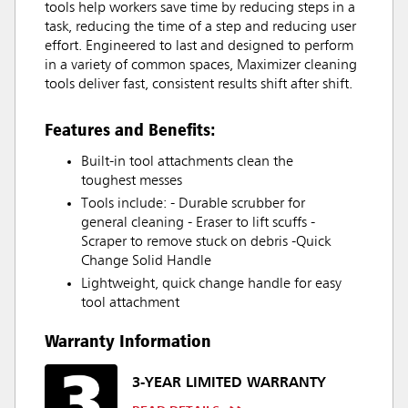
tools help workers save time by reducing steps in a
task, reducing the time of a step and reducing user
effort. Engineered to last and designed to perform
in a variety of common spaces, Maximizer cleaning
tools deliver fast, consistent results shift after shift.
Features and Benefits:
Built-in tool attachments clean the
toughest messes
Tools include: - Durable scrubber for
general cleaning - Eraser to lift scuffs -
Scraper to remove stuck on debris -Quick
Change Solid Handle
Lightweight, quick change handle for easy
tool attachment
Warranty Information
3-YEAR LIMITED WARRANTY