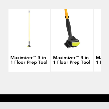
Maximizer™ 3-in-
Maximizer™ 3-in-
Maxim
1 Floor Prep Tool
1 Floor Prep Tool
1 Flo