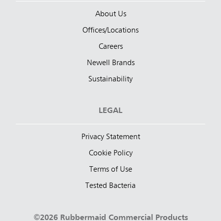
About Us
Offices/Locations
Careers
Newell Brands
Sustainability
LEGAL
Privacy Statement
Cookie Policy
Terms of Use
Tested Bacteria
©2026 Rubbermaid Commercial Products