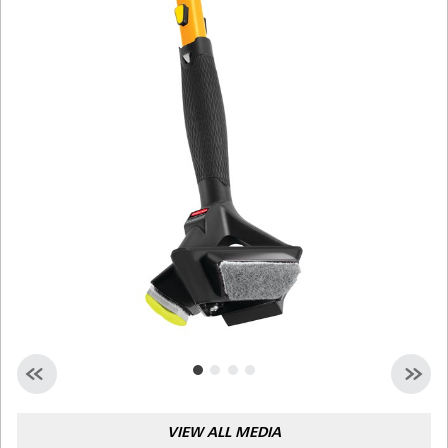
Malaysia
Indonesia
Taiwan (CN)
VIEW ALL MEDIA