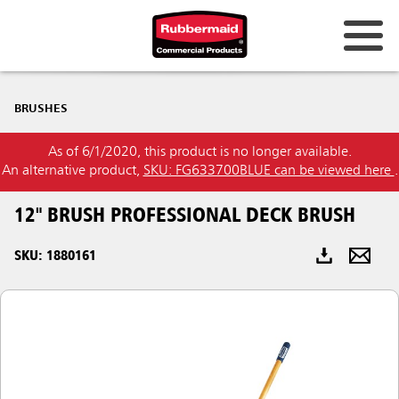
Australia & New Zealand
BRUSHES
China (CN)
As of 6/1/2020, this product is no longer available.
Hong Kong
An alternative product,
SKU: FG633700BLUE can be viewed here
.
Korea (KR)
12" BRUSH PROFESSIONAL DECK BRUSH
Japan (JP)
SKU: 1880161
Philippines
Vietnam (VN)
Thailand (TH)
Singapore