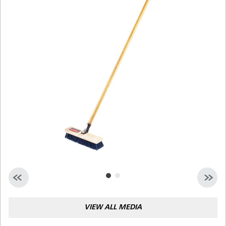
Malaysia
Indonesia
Taiwan (CN)
VIEW ALL MEDIA