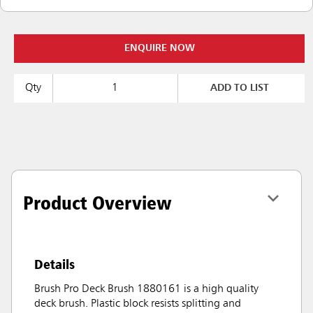
ENQUIRE NOW
Qty
ADD TO LIST
Product Overview
Details
Brush Pro Deck Brush 1880161 is a high quality
deck brush. Plastic block resists splitting and