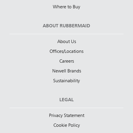
Where to Buy
ABOUT RUBBERMAID
About Us
Offices/Locations
Careers
Newell Brands
Sustainability
LEGAL
Privacy Statement
Cookie Policy