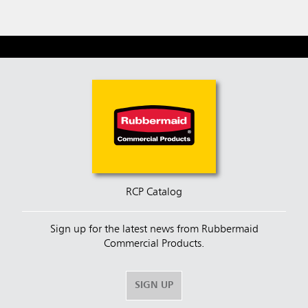
RCP Catalog
Sign up for the latest news from Rubbermaid
Commercial Products.
SIGN UP