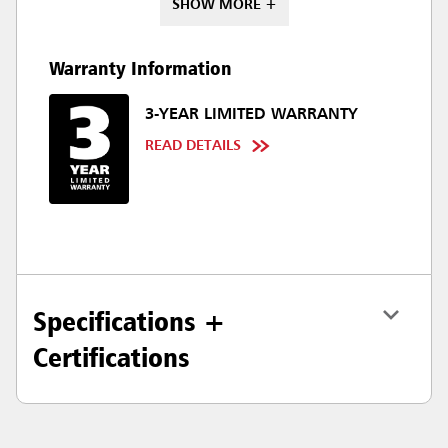
SHOW MORE +
Warranty Information
3-YEAR LIMITED WARRANTY
READ DETAILS
Specifications +
Certifications