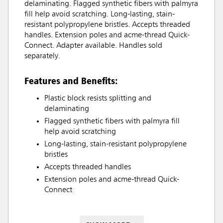
delaminating. Flagged synthetic fibers with palmyra
fill help avoid scratching. Long-lasting, stain-
resistant polypropylene bristles. Accepts threaded
handles. Extension poles and acme-thread Quick-
Connect. Adapter available. Handles sold
separately.
Features and Benefits:
Plastic block resists splitting and
delaminating
Flagged synthetic fibers with palmyra fill
help avoid scratching
Long-lasting, stain-resistant polypropylene
bristles
Accepts threaded handles
Extension poles and acme-thread Quick-
Connect