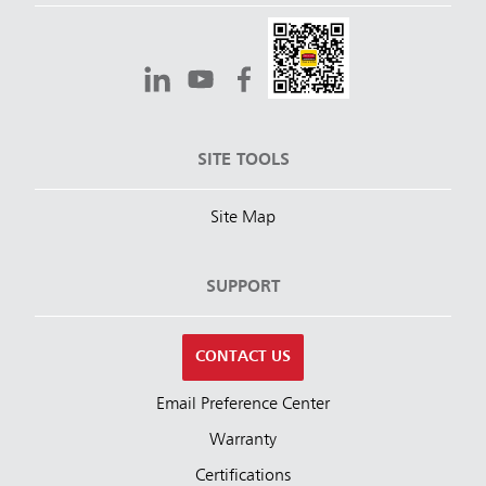
SITE TOOLS
Site Map
SUPPORT
CONTACT US
Email Preference Center
Warranty
Certifications