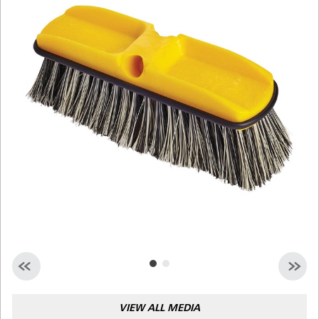
Malaysia
Indonesia
Taiwan (CN)
VIEW ALL MEDIA