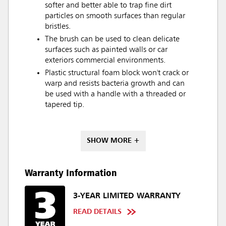
softer and better able to trap fine dirt
particles on smooth surfaces than regular
bristles.
The brush can be used to clean delicate
surfaces such as painted walls or car
exteriors commercial environments.
Plastic structural foam block won't crack or
warp and resists bacteria growth and can
be used with a handle with a threaded or
tapered tip.
SHOW MORE +
Warranty Information
3-YEAR LIMITED WARRANTY
READ DETAILS