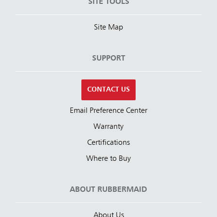
SITE TOOLS
Site Map
SUPPORT
CONTACT US
Email Preference Center
Warranty
Certifications
Where to Buy
ABOUT RUBBERMAID
About Us