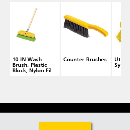
10 IN Wash
Counter Brushes
Utilit
Brush, Plastic
Synthe
Block, Nylon Fill,
Green