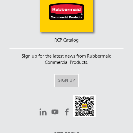
RCP Catalog
Sign up for the latest news from Rubbermaid
Commercial Products.
SIGN UP