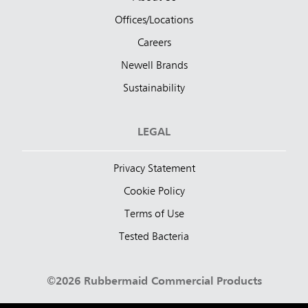
Offices/Locations
Careers
Newell Brands
Sustainability
LEGAL
Privacy Statement
Cookie Policy
Terms of Use
Tested Bacteria
©2026 Rubbermaid Commercial Products