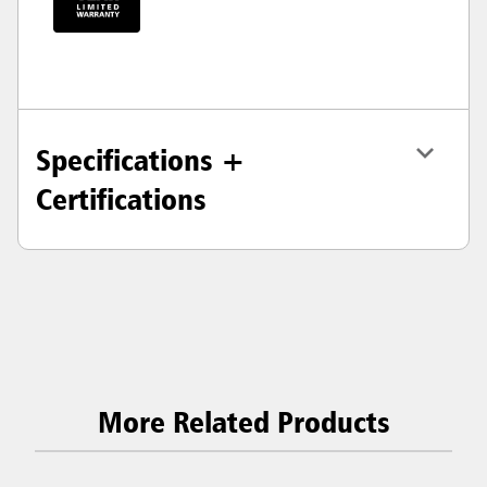
Specifications +
Certifications
More Related Products