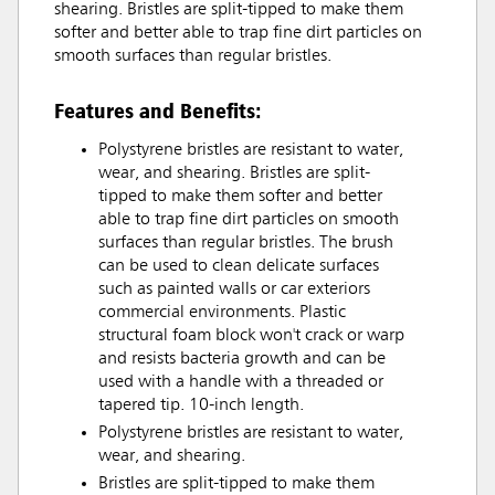
shearing. Bristles are split-tipped to make them
softer and better able to trap fine dirt particles on
smooth surfaces than regular bristles.
Features and Benefits:
Polystyrene bristles are resistant to water,
wear, and shearing. Bristles are split-
tipped to make them softer and better
able to trap fine dirt particles on smooth
surfaces than regular bristles. The brush
can be used to clean delicate surfaces
such as painted walls or car exteriors
commercial environments. Plastic
structural foam block won't crack or warp
and resists bacteria growth and can be
used with a handle with a threaded or
tapered tip. 10-inch length.
Polystyrene bristles are resistant to water,
wear, and shearing.
Bristles are split-tipped to make them