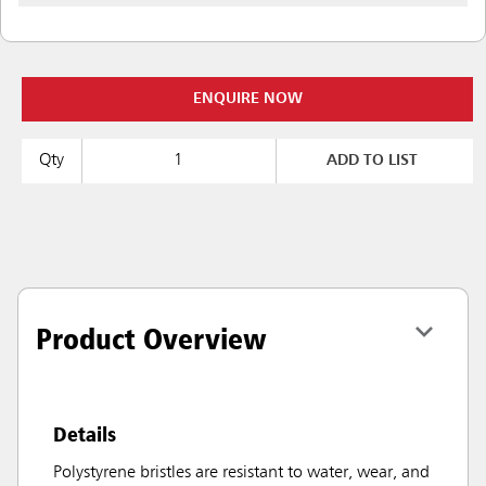
ENQUIRE NOW
Qty
ADD TO LIST
Product Overview
Details
Polystyrene bristles are resistant to water, wear, and