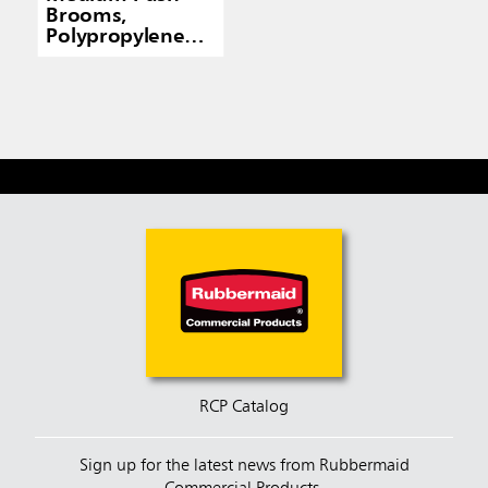
Brooms,
Polypropylene
Fill
RCP Catalog
Sign up for the latest news from Rubbermaid