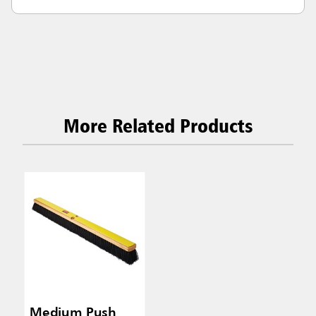
More Related Products
Medium Push