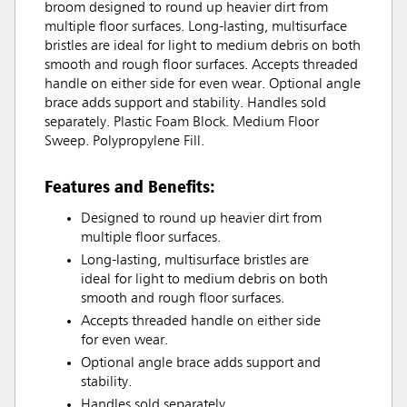
broom designed to round up heavier dirt from
multiple floor surfaces. Long-lasting, multisurface
bristles are ideal for light to medium debris on both
smooth and rough floor surfaces. Accepts threaded
handle on either side for even wear. Optional angle
brace adds support and stability. Handles sold
separately. Plastic Foam Block. Medium Floor
Sweep. Polypropylene Fill.
Features and Benefits:
Designed to round up heavier dirt from
multiple floor surfaces.
Long-lasting, multisurface bristles are
ideal for light to medium debris on both
smooth and rough floor surfaces.
Accepts threaded handle on either side
for even wear.
Optional angle brace adds support and
stability.
Handles sold separately.