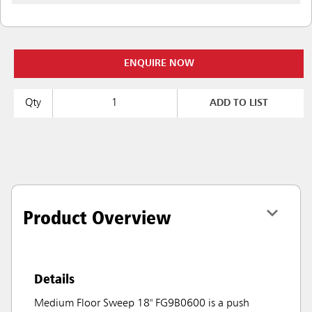
ENQUIRE NOW
Qty
ADD TO LIST
Product Overview
Details
Medium Floor Sweep 18" FG9B0600 is a push