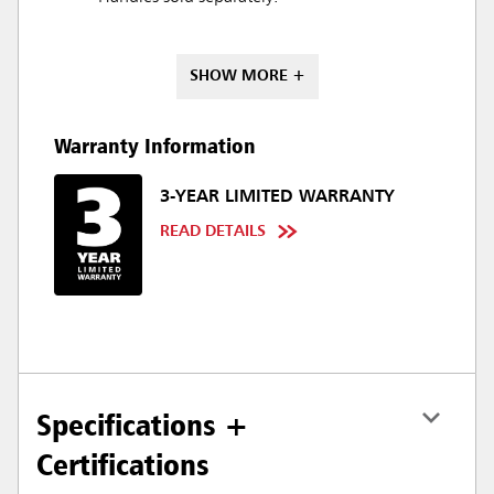
SHOW MORE +
Warranty Information
3-YEAR LIMITED WARRANTY
READ DETAILS
Specifications +
Certifications