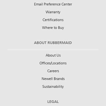
Email Preference Center
Warranty
Certifications
Where to Buy
ABOUT RUBBERMAID
About Us
Offices/Locations
Careers
Newell Brands
Sustainability
LEGAL