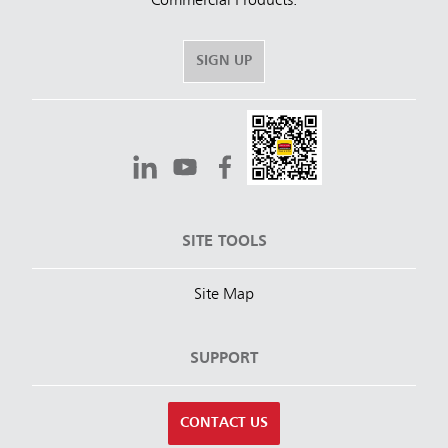
Commercial Products.
SIGN UP
SITE TOOLS
Site Map
SUPPORT
CONTACT US