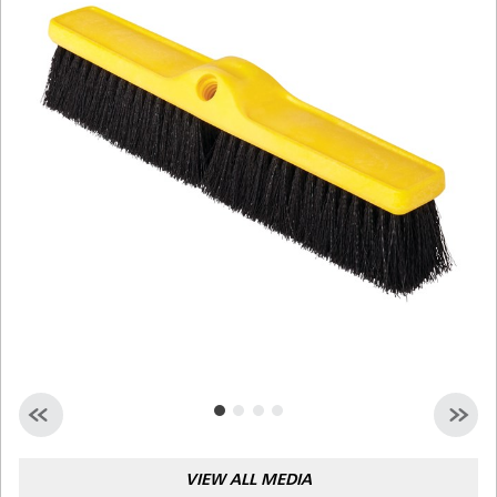
Malaysia
Indonesia
Taiwan (CN)
VIEW ALL MEDIA