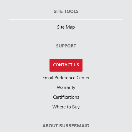
SITE TOOLS
Site Map
SUPPORT
CONTACT US
Email Preference Center
Warranty
Certifications
Where to Buy
ABOUT RUBBERMAID