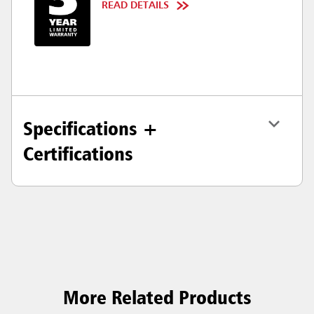
READ DETAILS
Specifications +
Certifications
More Related Products