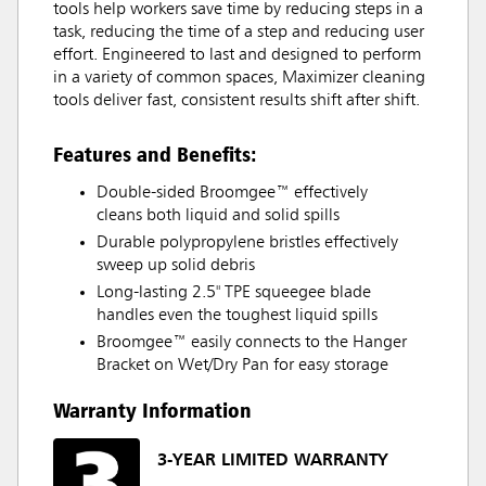
tools help workers save time by reducing steps in a
task, reducing the time of a step and reducing user
effort. Engineered to last and designed to perform
in a variety of common spaces, Maximizer cleaning
tools deliver fast, consistent results shift after shift.
Features and Benefits:
Double-sided Broomgee™ effectively
cleans both liquid and solid spills
Durable polypropylene bristles effectively
sweep up solid debris
Long-lasting 2.5" TPE squeegee blade
handles even the toughest liquid spills
Broomgee™ easily connects to the Hanger
Bracket on Wet/Dry Pan for easy storage
Warranty Information
3-YEAR LIMITED WARRANTY