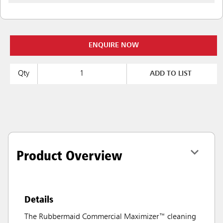
ENQUIRE NOW
Qty
ADD TO LIST
Product Overview
Details
The Rubbermaid Commercial Maximizer™ cleaning