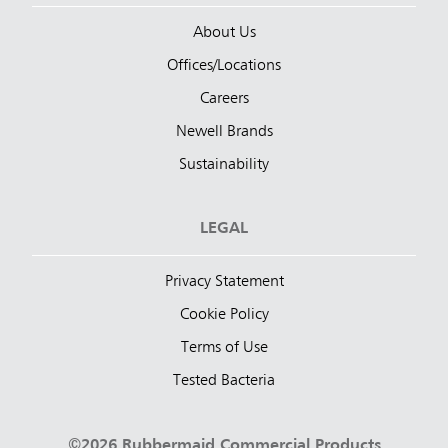
About Us
Offices/Locations
Careers
Newell Brands
Sustainability
LEGAL
Privacy Statement
Cookie Policy
Terms of Use
Tested Bacteria
©2026 Rubbermaid Commercial Products