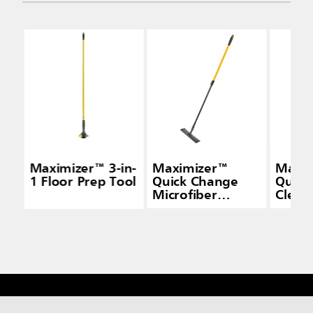
Maximizer™ 3-in-
Maximizer™
Maxi
1 Floor Prep Tool
Quick Change
Quick
Microfiber
Cleani
Frame, Black
Yello