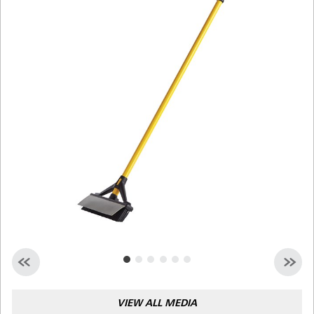
Malaysia
Indonesia
Taiwan (CN)
VIEW ALL MEDIA