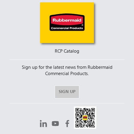
RCP Catalog
Sign up for the latest news from Rubbermaid
Commercial Products.
SIGN UP