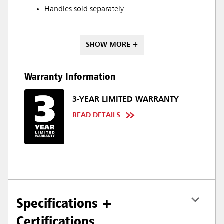
Handles sold separately.
SHOW MORE +
Warranty Information
3-YEAR LIMITED WARRANTY
READ DETAILS
Specifications +
Certifications