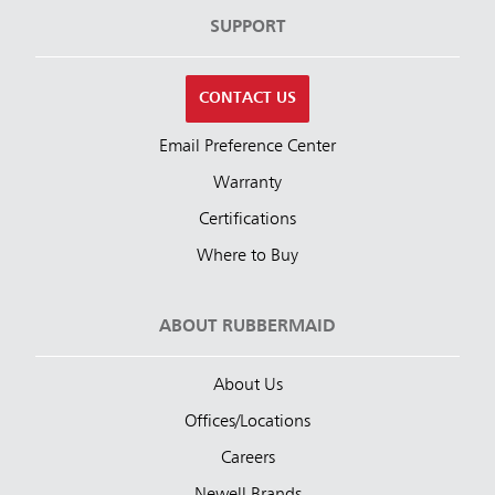
SUPPORT
CONTACT US
Email Preference Center
Warranty
Certifications
Where to Buy
ABOUT RUBBERMAID
About Us
Offices/Locations
Careers