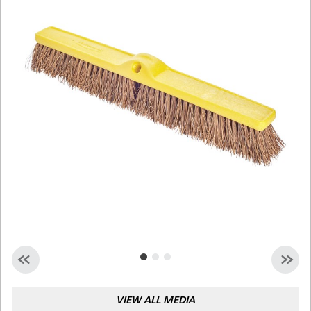
Malaysia
Indonesia
Taiwan (CN)
VIEW ALL MEDIA