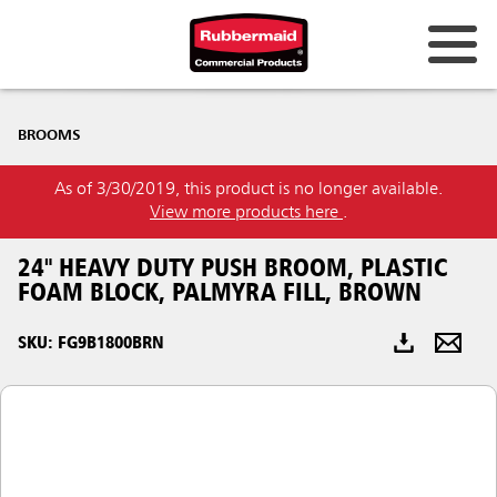
Australia & New Zealand
BROOMS
China (CN)
As of 3/30/2019, this product is no longer available.
Hong Kong
View more products here
.
Korea (KR)
24" HEAVY DUTY PUSH BROOM, PLASTIC
Japan (JP)
FOAM BLOCK, PALMYRA FILL, BROWN
Philippines
SKU: FG9B1800BRN
Vietnam (VN)
Thailand (TH)
Singapore