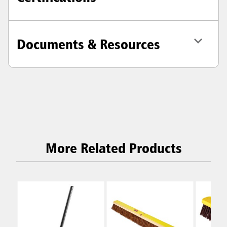
Documents & Resources
More Related Products