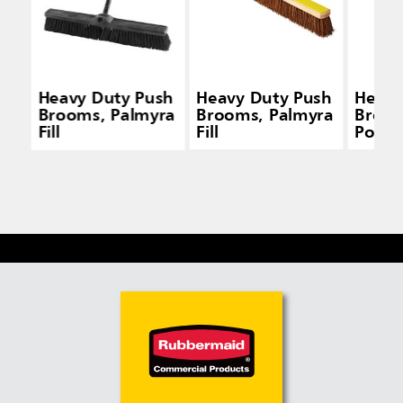
Heavy Duty Push
Heavy Duty Push
Heavy
Brooms, Palmyra
Brooms, Palmyra
Broom
Fill
Fill
Polyp
and P
Fill