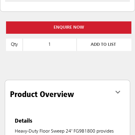
ENQUIRE NOW
Qty
ADD TO LIST
Product Overview
Details
Heavy-Duty Floor Sweep 24" FG9B1800 provides