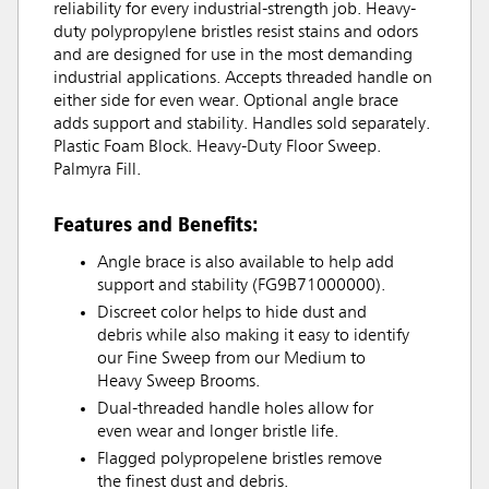
reliability for every industrial-strength job. Heavy-
duty polypropylene bristles resist stains and odors
and are designed for use in the most demanding
industrial applications. Accepts threaded handle on
either side for even wear. Optional angle brace
adds support and stability. Handles sold separately.
Plastic Foam Block. Heavy-Duty Floor Sweep.
Palmyra Fill.
Features and Benefits:
Angle brace is also available to help add
support and stability (FG9B71000000).
Discreet color helps to hide dust and
debris while also making it easy to identify
our Fine Sweep from our Medium to
Heavy Sweep Brooms.
Dual-threaded handle holes allow for
even wear and longer bristle life.
Flagged polypropelene bristles remove
the finest dust and debris.