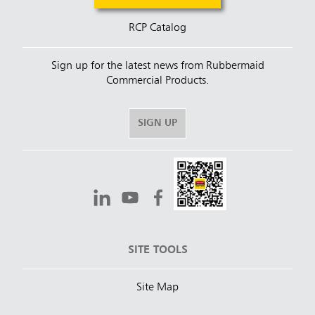
RCP Catalog
Sign up for the latest news from Rubbermaid
Commercial Products.
SIGN UP
SITE TOOLS
Site Map