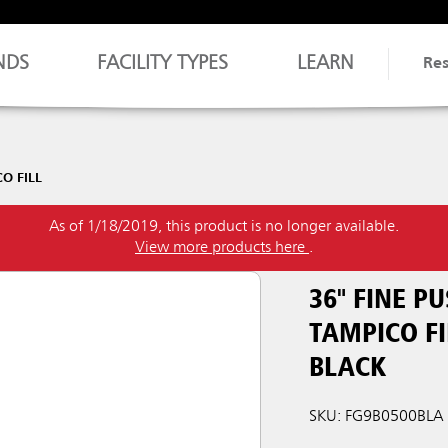
NDS
FACILITY TYPES
LEARN
Re
O FILL
As of 1/18/2019, this product is no longer available.
View more products here
.
36" FINE 
TAMPICO FI
BLACK
SKU: FG9B0500BLA