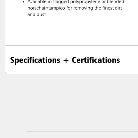
Available in flagged polypropylene or blended
horsehair/tampico for removing the finest dirt
and dust.
Specifications + Certifications
Austral
Hong K
Japan (J
Vietnam