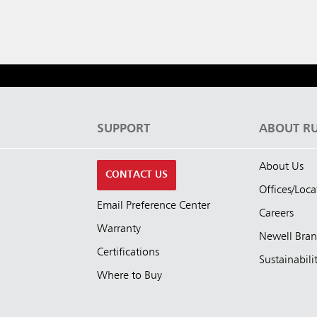
S
SUPPORT
ABOUT R
About Us
CONTACT US
Offices/Loca
Email Preference Center
Careers
Warranty
Newell Bra
Certifications
Sustainabili
Where to Buy