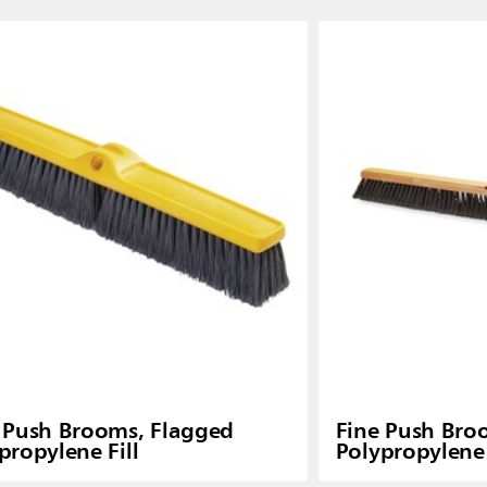
Malaysia
re
ia
Taiwan (CN)
 Push Brooms, Flagged
Fine Push Bro
propylene Fill
Polypropylene 