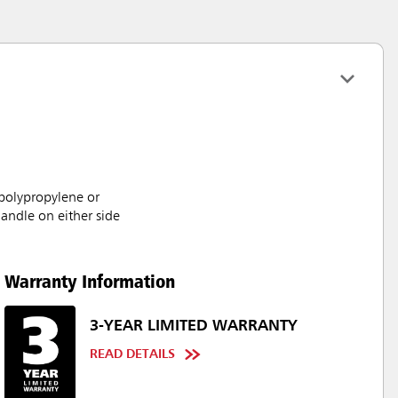
 polypropylene or
handle on either side
Warranty Information
3-YEAR LIMITED WARRANTY
READ DETAILS