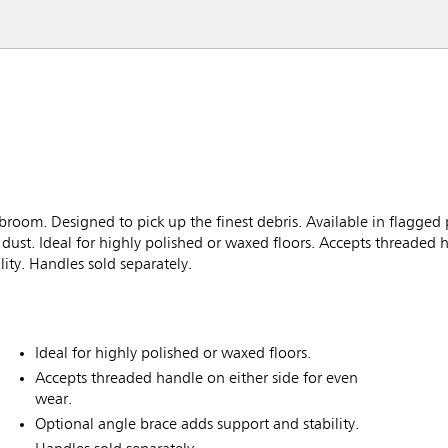
room. Designed to pick up the finest debris. Available in flagged
dust. Ideal for highly polished or waxed floors. Accepts threaded 
ity. Handles sold separately.
Ideal for highly polished or waxed floors.
Accepts threaded handle on either side for even
wear.
Optional angle brace adds support and stability.