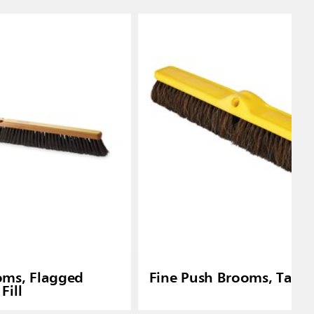
oms, Flagged
Fine Push Brooms, Tampi
Fill