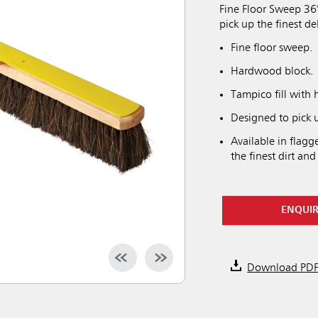
Fine Floor Sweep 36
pick up the finest de
Fine floor sweep.
Hardwood block.
Tampico fill with 
Designed to pick u
Available in flag
the finest dirt and
ENQUI
Download PD