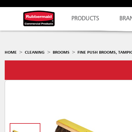
PRODUCTS
BRA
HOME
CLEANING
BROOMS
FINE PUSH BROOMS, TAMPIC