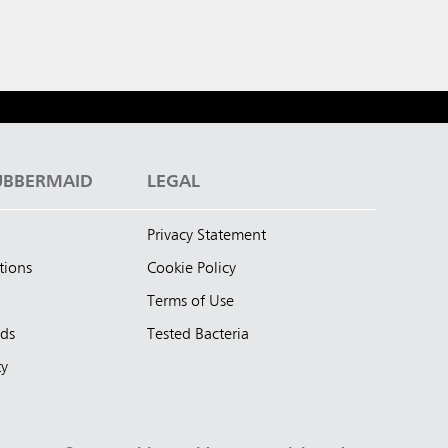
UBBERMAID
LEGAL
Privacy Statement
tions
Cookie Policy
Terms of Use
nds
Tested Bacteria
ty