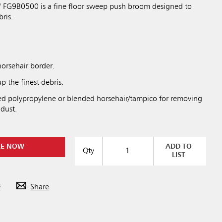
" FG9B0500 is a fine floor sweep push broom designed to
bris.
horsehair border.
p the finest debris.
ged polypropylene or blended horsehair/tampico for removing
 dust.
RE NOW
ADD TO
Qty
LIST
F
Share