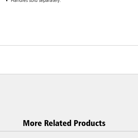
Handles sold separately.
ia & New Zealand
China (CN)
ong
Korea (KR)
P)
Philippines
More Related Products
 (VN)
Thailand (TH)