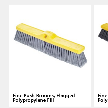
Singapo
Indones
Fine Push Brooms, Flagged
Fine
Polypropylene Fill
Poly