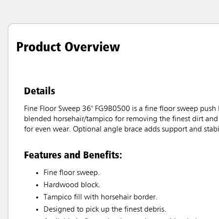
Product Overview
Details
Fine Floor Sweep 36" FG9B0500 is a fine floor sweep push b
blended horsehair/tampico for removing the finest dirt and 
for even wear. Optional angle brace adds support and stabil
Features and Benefits:
Fine floor sweep.
Hardwood block.
Tampico fill with horsehair border.
Designed to pick up the finest debris.