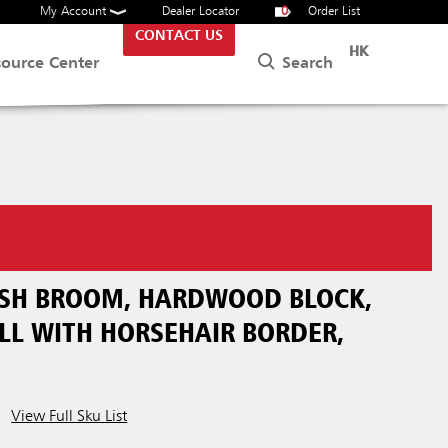
My Account
Dealer Locator
0
Order List
CONTACT US
HK
Search
source Center
PUSH BROOM, HARDWOOD BLOCK,
LL WITH HORSEHAIR BORDER,
View Full Sku List