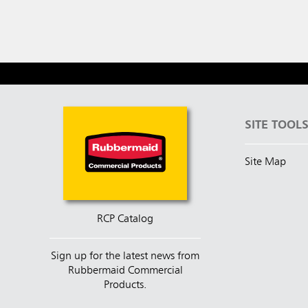
SITE TOOL
Site Map
RCP Catalog
Sign up for the latest news from
Rubbermaid Commercial
Products.