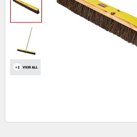
+2
VIEW ALL