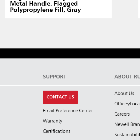
Metal Handle, Flagged
Polypropylene Fill, Gray
S
SUPPORT
ABOUT R
About Us
CONTACT US
Offices/Loca
Email Preference Center
Careers
Warranty
Newell Bra
Certifications
Sustainabili