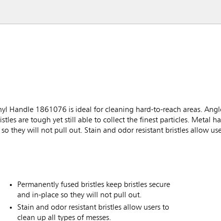
Handle 1861076 is ideal for cleaning hard-to-reach areas. Angled
s are tough yet still able to collect the finest particles. Metal ha
so they will not pull out. Stain and odor resistant bristles allow use
Permanently fused bristles keep bristles secure
and in-place so they will not pull out.
Stain and odor resistant bristles allow users to
clean up all types of messes.