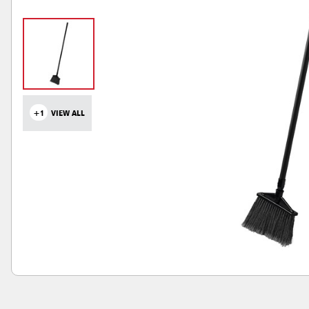
+1
VIEW ALL