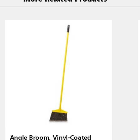
Malaysia
re
ia
Taiwan (CN)
Angle Broom, Vinyl-Coated