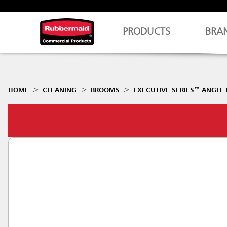
PRODUCTS
BRA
HOME
CLEANING
BROOMS
EXECUTIVE SERIES™ ANGLE