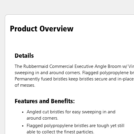
Product Overview
Details
The Rubbermaid Commercial Executive Angle Broom w/ Vinyl 
sweeping in and around corners. Flagged polypropylene bristle
Permanently fused bristles keep bristles secure and in-place 
of messes.
Features and Benefits:
Angled cut bristles for easy sweeping in and
around corners.
Flagged polypropylene bristles are tough yet still
able to collect the finest particles.