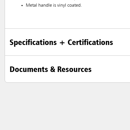
Metal handle is vinyl coated.
Specifications + Certifications
Documents & Resources
Austral
Hong K
Japan (J
Vietnam