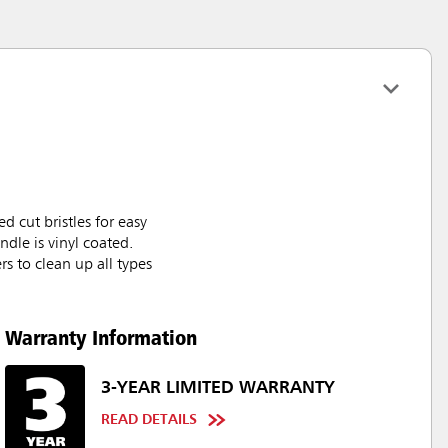
 cut bristles for easy
ndle is vinyl coated.
rs to clean up all types
Warranty Information
3-YEAR LIMITED WARRANTY
READ DETAILS