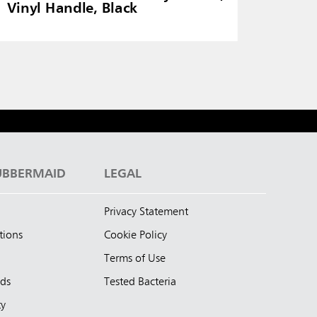
Vinyl Handle, Black
UBBERMAID
LEGAL
Privacy Statement
tions
Cookie Policy
Terms of Use
nds
Tested Bacteria
ty