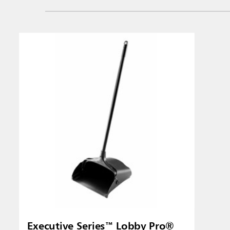
Singapo
Indones
Executive Series™ Lobby Pro®