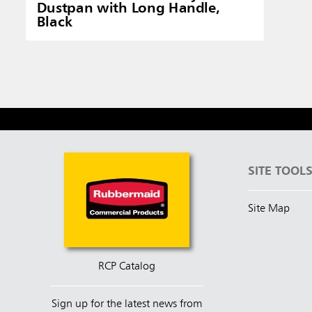
Dustpan with Long Handle,
Black
SITE TOOL
Site Map
RCP Catalog
Sign up for the latest news from