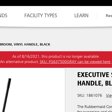
NDS
FACILITY TYPES
LEARN
Re
 BROOM, VINYL HANDLE, BLACK
As of 8/16/2021, this product is no longer available.
An alternative product,
SKU: FG637500GRAY can be viewed here
EXECUTIVE
HANDLE, B
SKU: 1861076
Vie
The Rubbermaid Comm