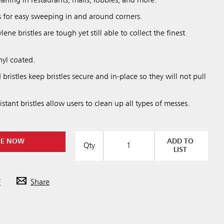
aning in restaurants, malls, lobbies, and more.
s for easy sweeping in and around corners.
ne bristles are tough yet still able to collect the finest
nyl coated.
bristles keep bristles secure and in-place so they will not pull
stant bristles allow users to clean up all types of messes.
RE NOW
ADD TO
Qty
LIST
F
Share