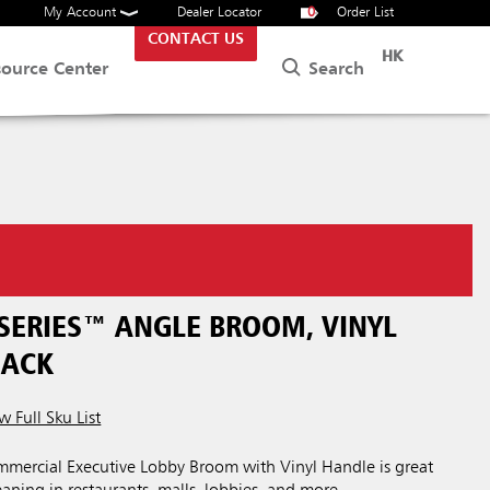
My Account
Dealer Locator
0
Order List
CONTACT US
HK
Search
source Center
.
 SERIES™ ANGLE BROOM, VINYL
LACK
w Full Sku List
ercial Executive Lobby Broom with Vinyl Handle is great