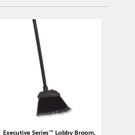
Executive Series™ Lobby Broom,