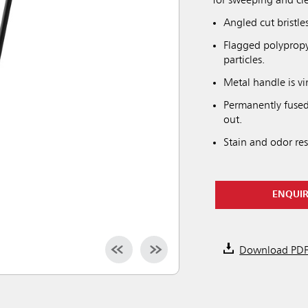
for sweeping and cle
Angled cut bristle
Flagged polypropyle
particles.
Metal handle is vi
Permanently fused 
out.
Stain and odor resi
ENQUI
Download PD