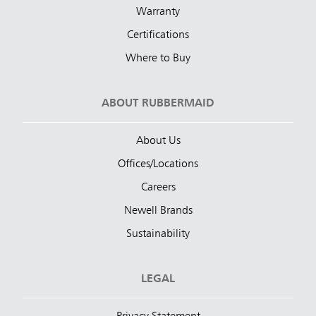
Warranty
Certifications
Where to Buy
ABOUT RUBBERMAID
About Us
Offices/Locations
Careers
Newell Brands
Sustainability
LEGAL