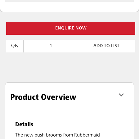
ENQUIRE NOW
Qty
ADD TO LIST
Product Overview
Details
The new push brooms from Rubbermaid