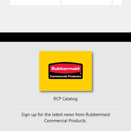
RCP Catalog
Sign up for the latest news from Rubbermaid
Commercial Products.