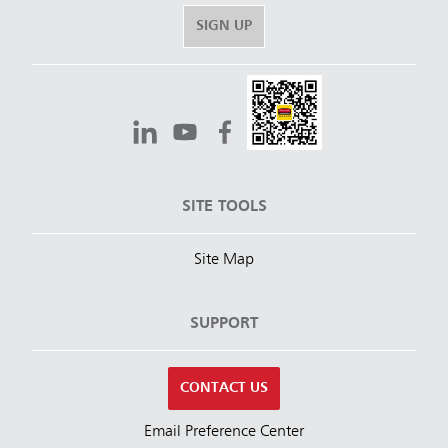
SIGN UP
SITE TOOLS
Site Map
SUPPORT
CONTACT US
Email Preference Center