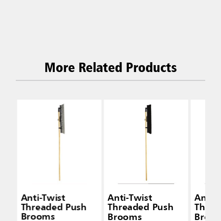
More Related Products
Anti-Twist
Anti-Twist
Anti-
Threaded Push
Threaded Push
Threa
Brooms
Brooms
Broo