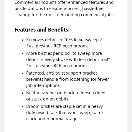
Commercial Products offer enhanced features and
bristle options to ensure efficient, hassle-free
cleanup for the most demanding commercial jobs.
Features and Benefits:
Removes debris in 40% fewer sweeps*
*Vs. previous RCP push brooms
More bristles per block to sweep more
debris in every stroke with less debris trail*
*Vs. previous RCP push brooms
Patented, anti-twist support bracket
prevents handle from loosening for fewer
job interruptions
Built-in scraper on block to loosen dried
or stuck-on on debris
Broom bristles are staple set in a heavy
duty resin block that won't warp, rot or
crack under normal usage.