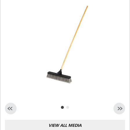
Malaysia
Indonesia
Taiwan (CN)
VIEW ALL MEDIA