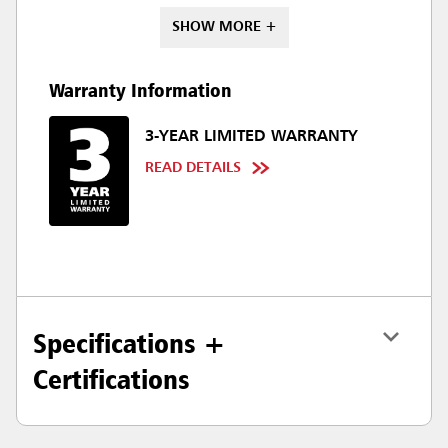
SHOW MORE +
Warranty Information
3-YEAR LIMITED WARRANTY
READ DETAILS
Specifications +
Certifications