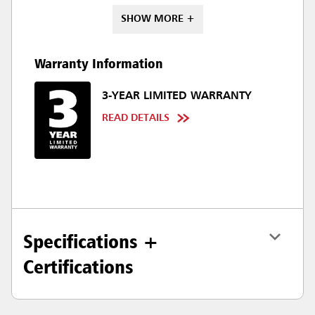
SHOW MORE +
Warranty Information
3-YEAR LIMITED WARRANTY
READ DETAILS
Specifications +
Certifications