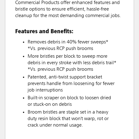
Commercial Products offer enhanced features and
bristle options to ensure efficient, hassle-free
cleanup for the most demanding commercial jobs.
Features and Benefits:
Removes debris in 40% fewer sweeps*
*Vs. previous RCP push brooms
More bristles per block to sweep more
debris in every stroke with less debris trail*
*Vs. previous RCP push brooms
Patented, anti-twist support bracket
prevents handle from loosening for fewer
job interruptions
Built-in scraper on block to loosen dried
or stuck-on on debris
Broom bristles are staple set in a heavy
duty resin block that won't warp, rot or
crack under normal usage.