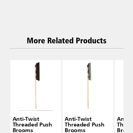
More Related Products
Anti-Twist
Anti-Twist
Anti-
Threaded Push
Threaded Push
Threa
Brooms
Brooms
Broo