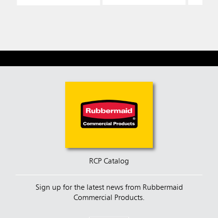
RCP Catalog
Sign up for the latest news from Rubbermaid
Commercial Products.