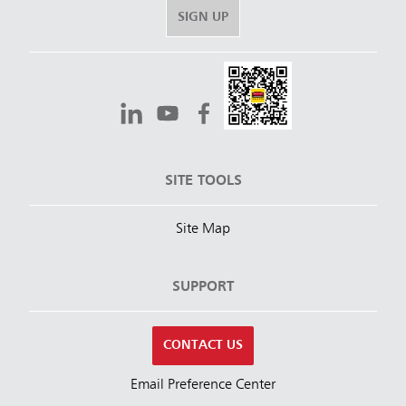
SIGN UP
SITE TOOLS
Site Map
SUPPORT
CONTACT US
Email Preference Center