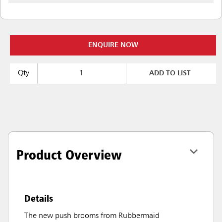
ENQUIRE NOW
Qty
ADD TO LIST
Product Overview
Details
The new push brooms from Rubbermaid