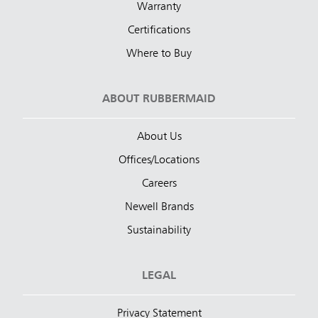
Warranty
Certifications
Where to Buy
ABOUT RUBBERMAID
About Us
Offices/Locations
Careers
Newell Brands
Sustainability
LEGAL
Privacy Statement