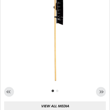
Malaysia
Indonesia
Taiwan (CN)
VIEW ALL MEDIA