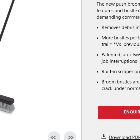
The new push broom
features and bristle 
demanding commerci
Removes debris i
More bristles per 
trail* *Vs. previ
Patented, anti-twi
job interruptions
Built-in scraper o
Broom bristles are
crack under norma
ENQUI
Download PD