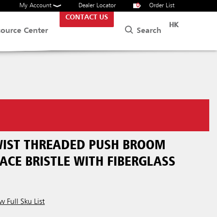
My Account
Dealer Locator
0
Order List
CONTACT US
HK
Search
source Center
TWIST THREADED PUSH BROOM
ACE BRISTLE WITH FIBERGLASS
w Full Sku List