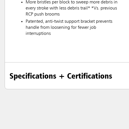
More bristles per block to sweep more debris in
every stroke with less debris trail* *Vs. previous
RCP push brooms
Patented, anti-twist support bracket prevents
handle from loosening for fewer job
interruptions
Specifications + Certifications
Austral
Hong K
Japan (J
Vietnam