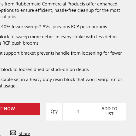
s from Rubbermaid Commercial Products offer enhanced
options to ensure efficient, hassle-free cleanup for the most
al jobs.
n 40% fewer sweeps* *Vs. previous RCP push brooms
block to sweep more debris in every stroke with less debris
ous RCP push brooms
st support bracket prevents handle from loosening for fewer
n block to loosen dried or stuck-on on debris
 staple set in a heavy duty resin block that won't warp, rot or
l usage.
RE NOW
ADD TO
Qty
LIST
F
Share