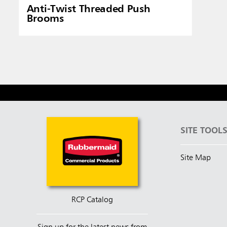
Anti-Twist Threaded Push
Brooms
SITE TOOL
Site Map
RCP Catalog