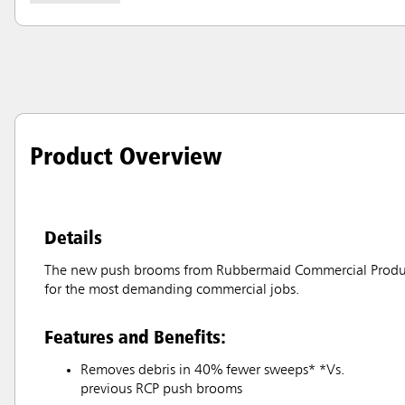
Product Overview
Details
The new push brooms from Rubbermaid Commercial Products o
for the most demanding commercial jobs.
Features and Benefits:
Removes debris in 40% fewer sweeps* *Vs.
previous RCP push brooms