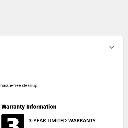
hassle-free cleanup
Warranty Information
3-YEAR LIMITED WARRANTY