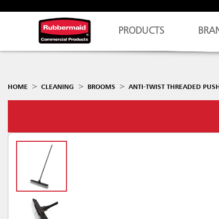
PRODUCTS
BRA
HOME
CLEANING
BROOMS
ANTI-TWIST THREADED PUS