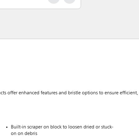
ffer enhanced features and bristle options to ensure efficient, 
Built-in scraper on block to loosen dried or stuck-
on on debris