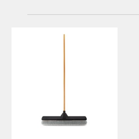
Singapo
Indones