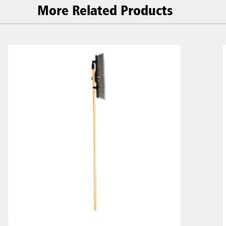
More Related Products
Malaysia
re
ia
Taiwan (CN)