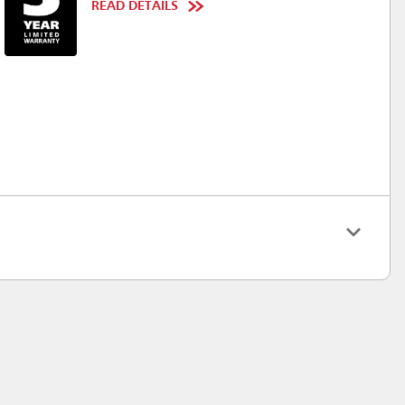
READ DETAILS