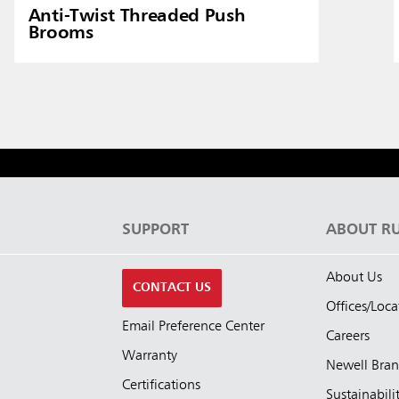
Anti-Twist Threaded Push
Brooms
S
SUPPORT
ABOUT R
About Us
CONTACT US
Offices/Loca
Email Preference Center
Careers
Warranty
Newell Bra
Certifications
Sustainabili