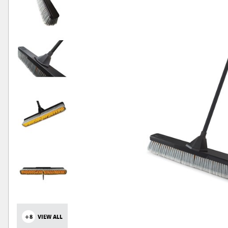
+8
VIEW ALL