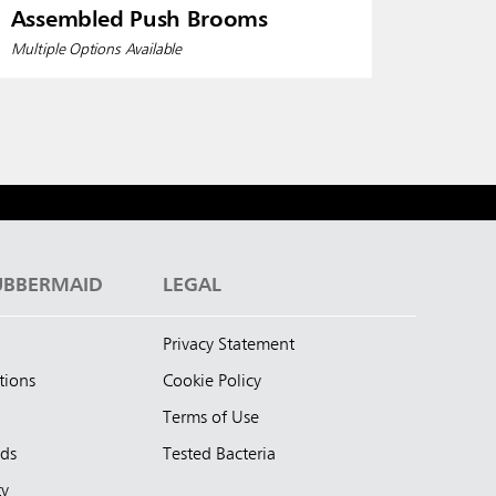
Assembled Push Brooms
Multiple Options Available
UBBERMAID
LEGAL
Privacy Statement
tions
Cookie Policy
Terms of Use
nds
Tested Bacteria
ty