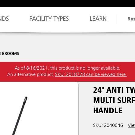
NDS
FACILITY TYPES
LEARN
Re
H BROOMS
As of 8/16/2021, this product is no longer available.
An alternative product,
SKU: 2018728 can be viewed here
.
24" ANTI 
MULTI SURF
HANDLE
SKU: 2040046
Vie