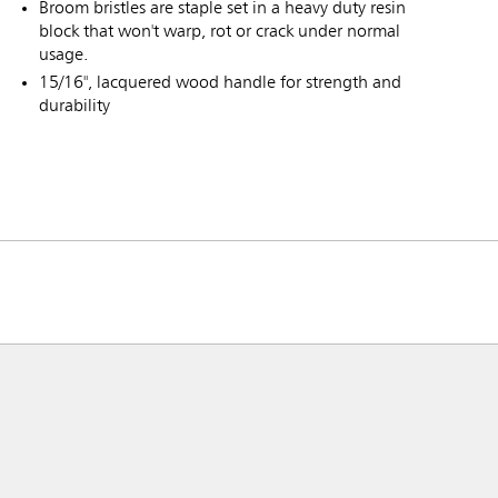
Broom bristles are staple set in a heavy duty resin
block that won't warp, rot or crack under normal
usage.
15/16", lacquered wood handle for strength and
durability
ia & New Zealand
China (CN)
ong
Korea (KR)
P)
Philippines
 (VN)
Thailand (TH)