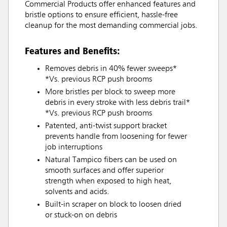
Commercial Products offer enhanced features and
bristle options to ensure efficient, hassle-free
cleanup for the most demanding commercial jobs.
Features and Benefits:
Removes debris in 40% fewer sweeps*
*Vs. previous RCP push brooms
More bristles per block to sweep more
debris in every stroke with less debris trail*
*Vs. previous RCP push brooms
Patented, anti-twist support bracket
prevents handle from loosening for fewer
job interruptions
Natural Tampico fibers can be used on
smooth surfaces and offer superior
strength when exposed to high heat,
solvents and acids.
Built-in scraper on block to loosen dried
or stuck-on on debris