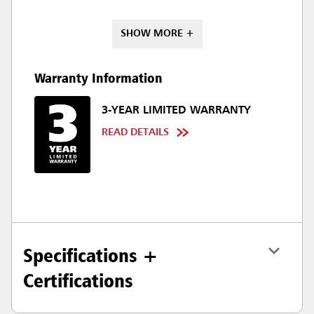
SHOW MORE +
Warranty Information
3-YEAR LIMITED WARRANTY
READ DETAILS
Specifications +
Certifications