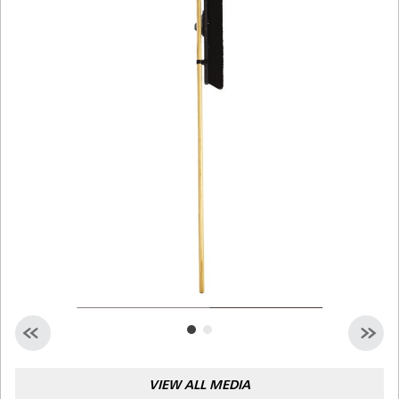
Malaysia
Indonesia
Taiwan (CN)
VIEW ALL MEDIA