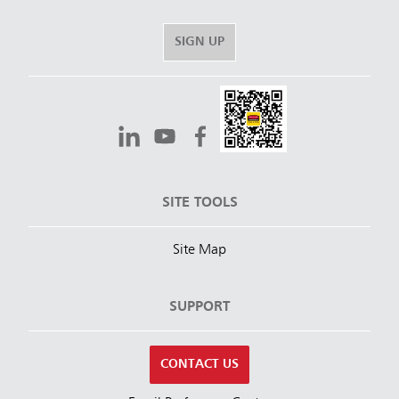
SIGN UP
SITE TOOLS
Site Map
SUPPORT
CONTACT US