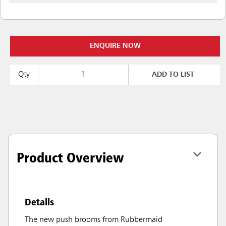
ENQUIRE NOW
Qty
ADD TO LIST
Product Overview
Details
The new push brooms from Rubbermaid