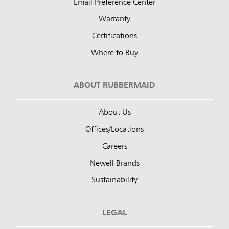
Email Preference Center
Warranty
Certifications
Where to Buy
ABOUT RUBBERMAID
About Us
Offices/Locations
Careers
Newell Brands
Sustainability
LEGAL