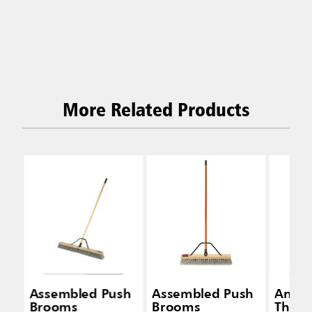
More Related Products
Assembled Push
Assembled Push
Anti-
Brooms
Brooms
Threa