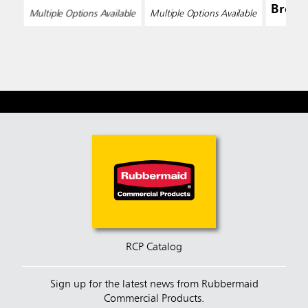
Broo
Multiple Options Available
Multiple Options Available
RCP Catalog
Sign up for the latest news from Rubbermaid
Commercial Products.