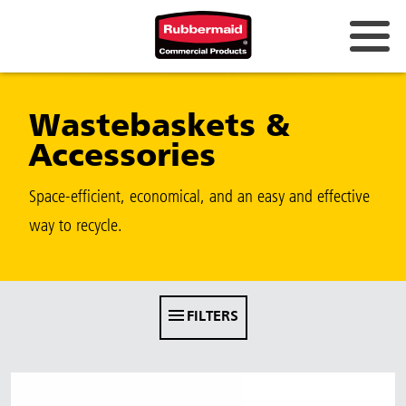
Australia & New Zealand
Wastebaskets &
China (CN)
Accessories
Hong Kong
Korea (KR)
Space-efficient, economical, and an easy and effective
way to recycle.
Japan (JP)
Philippines
Vietnam (VN)
FILTERS
Thailand (TH)
Singapore