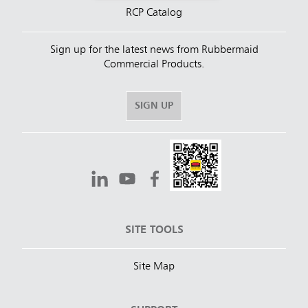
RCP Catalog
Sign up for the latest news from Rubbermaid
Commercial Products.
SIGN UP
SITE TOOLS
Site Map