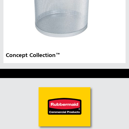
Concept Collection™