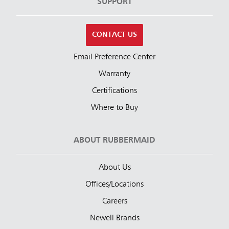
SUPPORT
CONTACT US
Email Preference Center
Warranty
Certifications
Where to Buy
ABOUT RUBBERMAID
About Us
Offices/Locations
Careers
Newell Brands