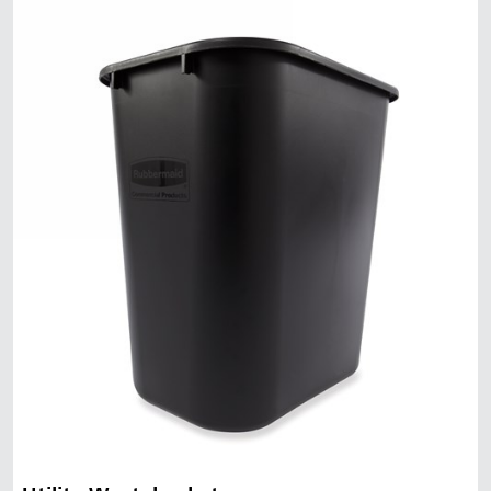
Malaysia
Indonesia
Taiwan (CN)