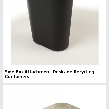
Side Bin Attachment Deskside Recycling
Containers