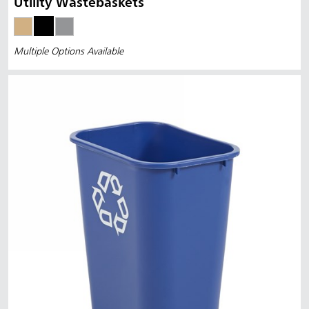
Utility Wastebaskets
Multiple Options Available