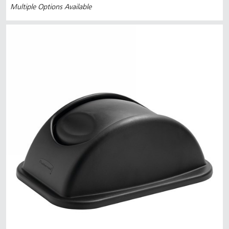
Multiple Options Available