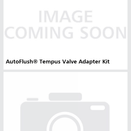
AutoFlush® Tempus Valve Adapter Kit