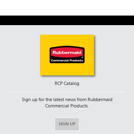
RCP Catalog
Sign up for the latest news from Rubbermaid
Commercial Products.
SIGN UP