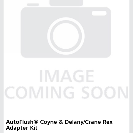
AutoFlush® Coyne & Delany/Crane Rex
Adapter Kit