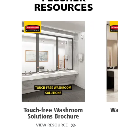
RESOURCES
Touch-free Washroom
Washr
Solutions Brochure
VIEW RESOURCE
VI