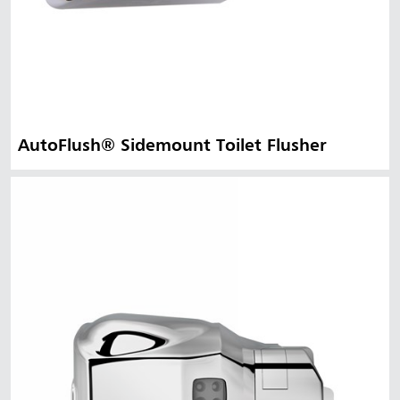
AutoFlush® Sidemount Toilet Flusher