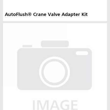
AutoFlush® Crane Valve Adapter Kit