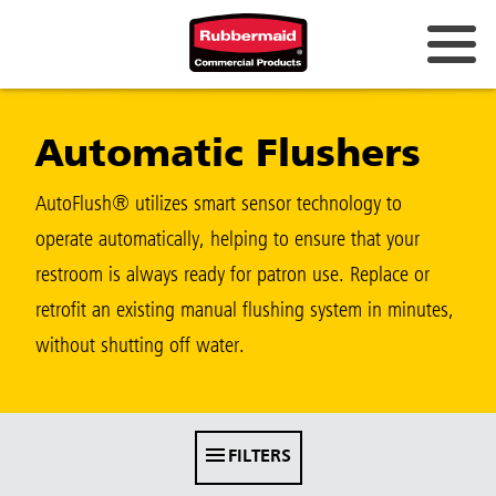
Australia & New Zealand
Automatic Flushers
China (CN)
Hong Kong
AutoFlush® utilizes smart sensor technology to
Korea (KR)
operate automatically, helping to ensure that your
restroom is always ready for patron use. Replace or
Japan (JP)
retrofit an existing manual flushing system in minutes,
Philippines
without shutting off water.
Vietnam (VN)
Thailand (TH)
FILTERS
Singapore