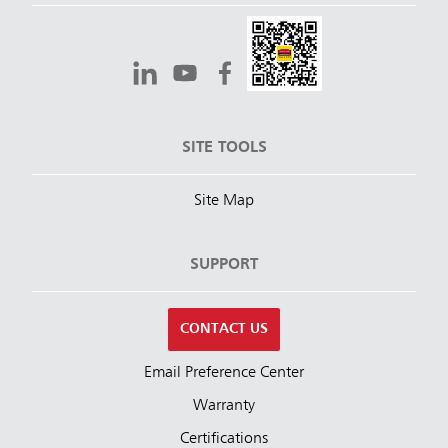
SITE TOOLS
Site Map
SUPPORT
CONTACT US
Email Preference Center
Warranty
Certifications