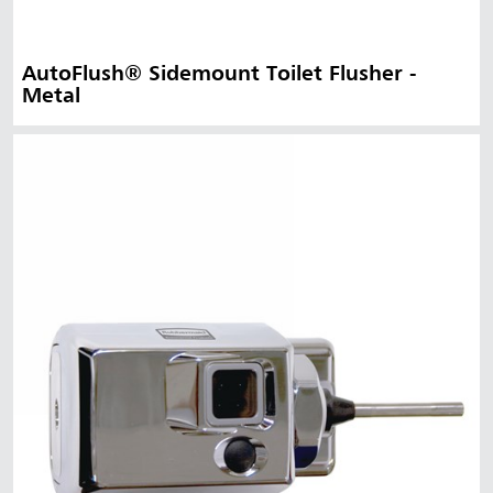
AutoFlush® Sidemount Toilet Flusher -
Metal