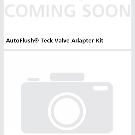
AutoFlush® Teck Valve Adapter Kit