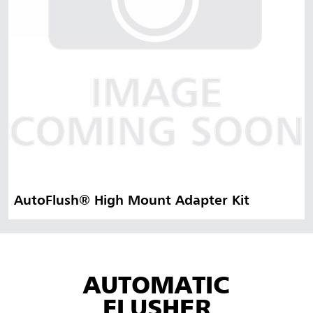
AutoFlush® High Mount Adapter Kit
AUTOMATIC
FLUSHER