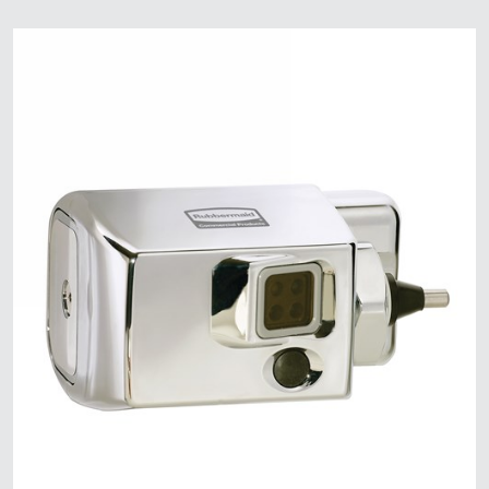
Malaysia
Indonesia
Taiwan (CN)