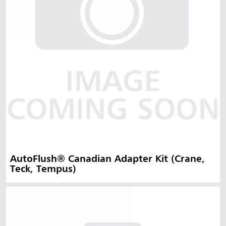
AutoFlush® Canadian Adapter Kit (Crane,
Teck, Tempus)