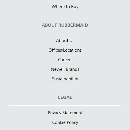
Where to Buy
ABOUT RUBBERMAID
About Us
Offices/Locations
Careers
Newell Brands
Sustainability
LEGAL
Privacy Statement
Cookie Policy