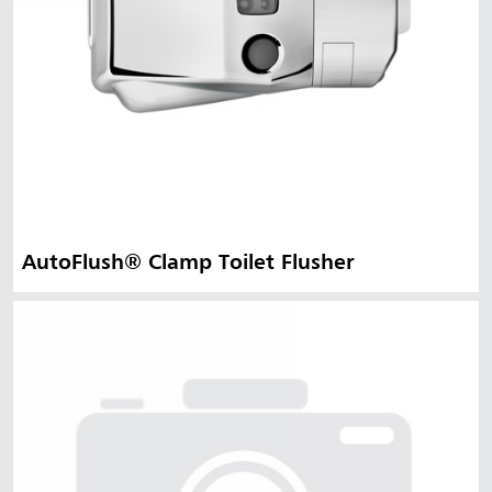
AutoFlush® Clamp Toilet Flusher