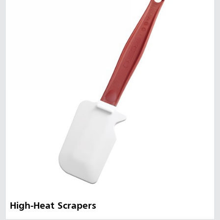
Malaysia
Indonesia
Taiwan (CN)
High-Heat Scrapers