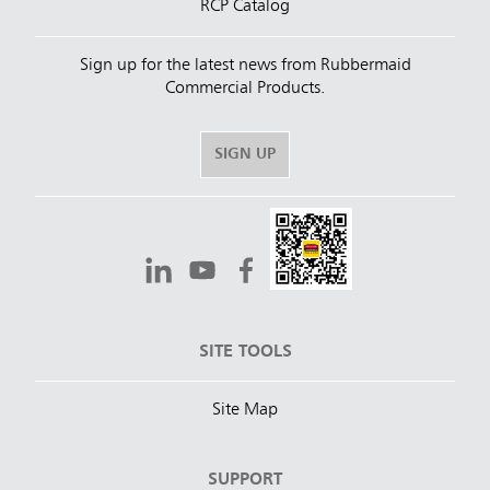
RCP Catalog
Sign up for the latest news from Rubbermaid
Commercial Products.
SIGN UP
SITE TOOLS
Site Map
SUPPORT