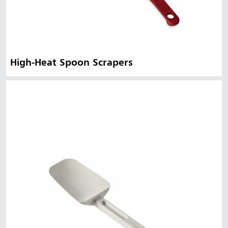
High-Heat Spoon Scrapers