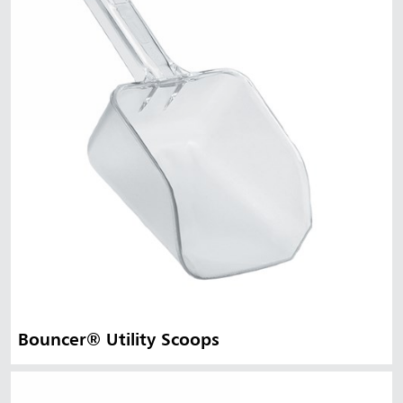
Bouncer® Utility Scoops