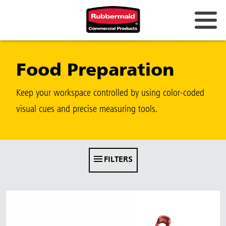
Australia & New Zealand
Food Preparation
China (CN)
Hong Kong
Keep your workspace controlled by using color-coded
Korea (KR)
visual cues and precise measuring tools.
Japan (JP)
Philippines
FILTERS
Vietnam (VN)
Thailand (TH)
Singapore