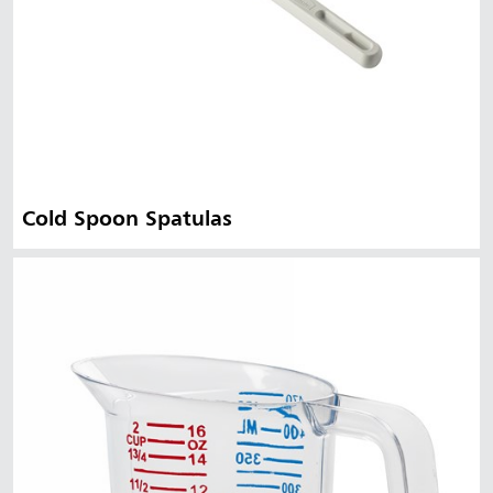
Cold Spoon Spatulas