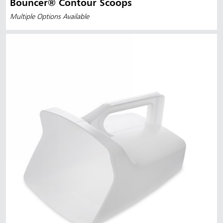
Bouncer® Contour Scoops
Multiple Options Available