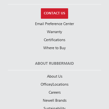
CONTACT US
Email Preference Center
Warranty
Certifications
Where to Buy
ABOUT RUBBERMAID
About Us
Offices/Locations
Careers
Newell Brands
Sustainability