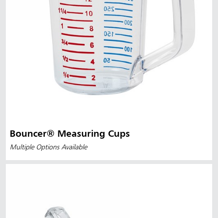
Bouncer® Measuring Cups
Multiple Options Available