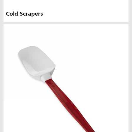
Cold Scrapers