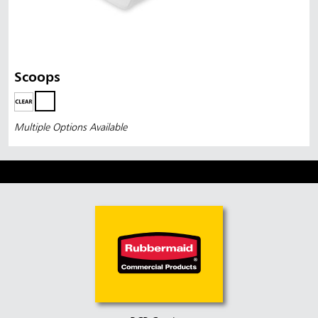
Scoops
Multiple Options Available