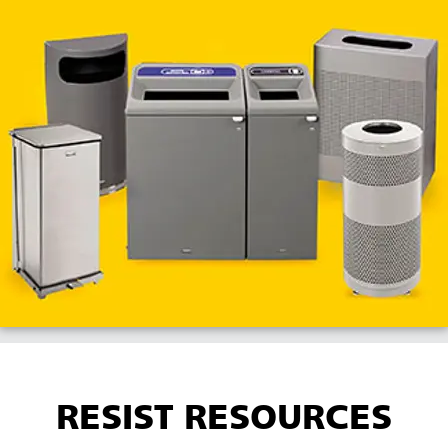
RESIST RESOURCES