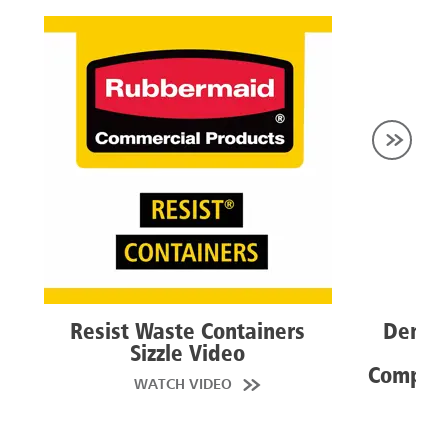
Resist Waste Containers
Dent R
Sizzle Video
Con
Competi
WATCH VIDEO
VI