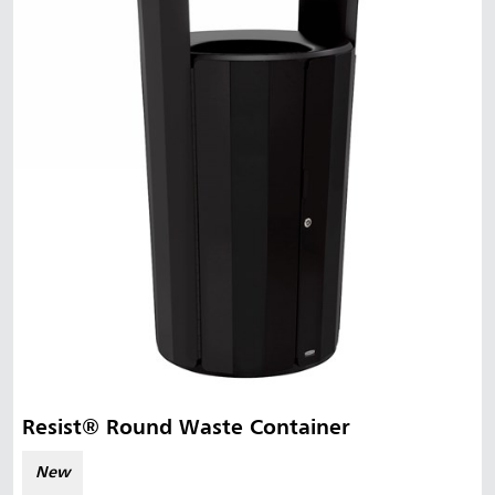
Malaysia
Indonesia
Taiwan (CN)
Resist® Round Waste Container
New