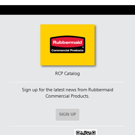
RCP Catalog
Sign up for the latest news from Rubbermaid
Commercial Products.
SIGN UP