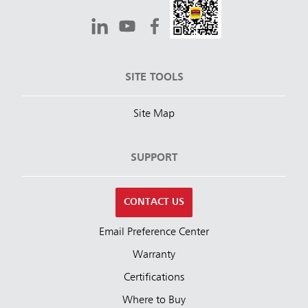
SITE TOOLS
Site Map
SUPPORT
CONTACT US
Email Preference Center
Warranty
Certifications
Where to Buy