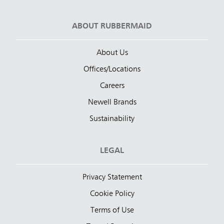
ABOUT RUBBERMAID
About Us
Offices/Locations
Careers
Newell Brands
Sustainability
LEGAL
Privacy Statement
Cookie Policy
Terms of Use