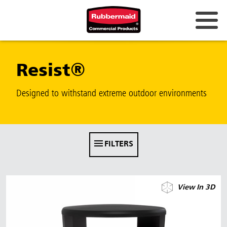
Australia & New Zealand
Resist®
China (CN)
Hong Kong
Designed to withstand extreme outdoor environments
Korea (KR)
Japan (JP)
FILTERS
Philippines
Vietnam (VN)
View In 3D
Thailand (TH)
Singapore