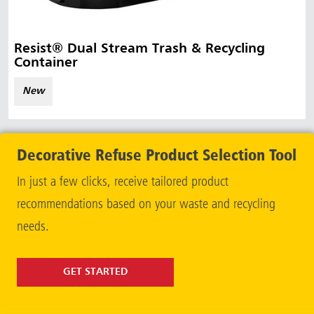
Resist® Dual Stream Trash & Recycling
Container
New
Decorative Refuse Product Selection Tool
In just a few clicks, receive tailored product
recommendations based on your waste and recycling
needs.
GET STARTED