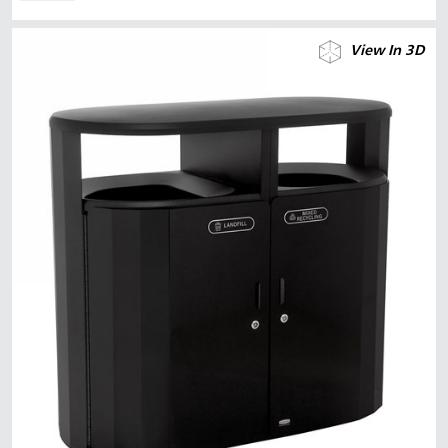
View In 3D