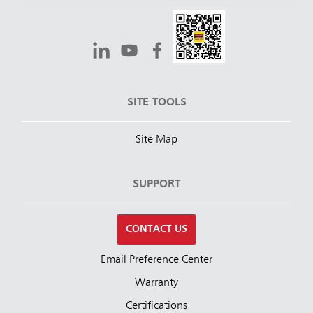
SITE TOOLS
Site Map
SUPPORT
CONTACT US
Email Preference Center
Warranty
Certifications