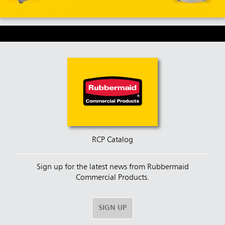
RCP Catalog
Sign up for the latest news from Rubbermaid
Commercial Products.
SIGN UP