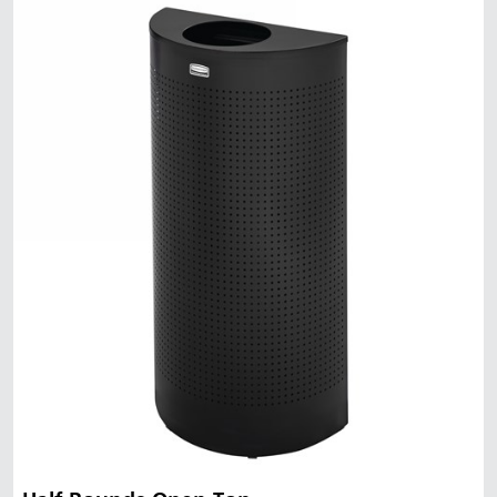
Malaysia
Indonesia
Taiwan (CN)