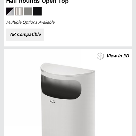
Half Rounds Open Top
Multiple Options Available
AR Compatible
View In 3D