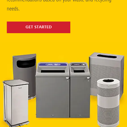
needs.
GET STARTED