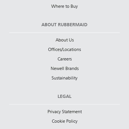
Where to Buy
ABOUT RUBBERMAID
About Us
Offices/Locations
Careers
Newell Brands
Sustainability
LEGAL
Privacy Statement
Cookie Policy