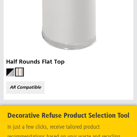
Half Rounds Flat Top
AR Compatible
Decorative Refuse Product Selection Tool
In just a few clicks, receive tailored product
recommendations based on your waste and recycling