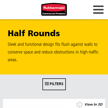
Australia & New Zealand
Half Rounds
China (CN)
Hong Kong
Sleek and functional design fits flush against walls to
Korea (KR)
conserve space and reduce obstructions in high-traffic
areas.
Japan (JP)
Philippines
Vietnam (VN)
FILTERS
Thailand (TH)
Singapore
View In 3D